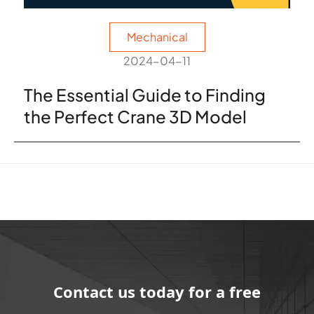
Mechanical
2024-04-11
The Essential Guide to Finding
the Perfect Crane 3D Model
Contact us today for a free