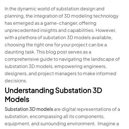
In the dynamic world of substation design and
planning, the integration of 3D modeling technology
has emerged as a game-changer, offering
unprecedented insights and capabilities. However,
with a plethora of substation 3D models available,
choosing the right one for your project can be a
daunting task. This blog post serves as a
comprehensive guide to navigating the landscape of
substation 3D models, empowering engineers,
designers, and project managers to make informed
decisions.
Understanding Substation 3D
Models
Substation 3D models
are digital representations of a
substation, encompassing all its components,
equipment, and surrounding environment. Imagine a