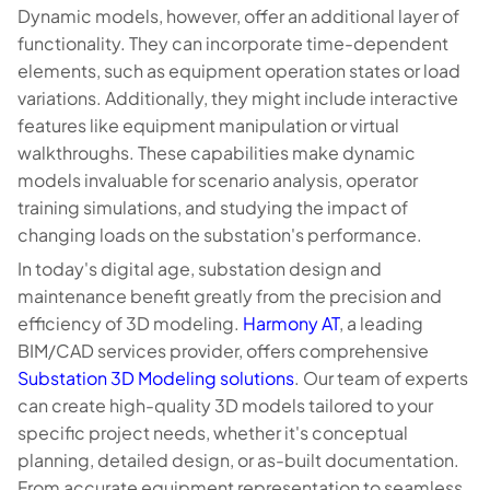
Dynamic models, however, offer an additional layer of
functionality. They can incorporate time-dependent
elements, such as equipment operation states or load
variations. Additionally, they might include interactive
features like equipment manipulation or virtual
walkthroughs. These capabilities make dynamic
models invaluable for scenario analysis, operator
training simulations, and studying the impact of
changing loads on the substation's performance.
In today's digital age, substation design and
maintenance benefit greatly from the precision and
efficiency of 3D modeling.
Harmony AT
, a leading
BIM/CAD services provider, offers comprehensive
Substation 3D Modeling solutions
. Our team of experts
can create high-quality 3D models tailored to your
specific project needs, whether it's conceptual
planning, detailed design, or as-built documentation.
From accurate equipment representation to seamless