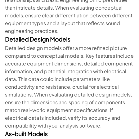
than intricate details. When evaluating conceptual
models, ensure clear differentiation between different
equipment types and a layout that reflects sound
engineering practices.
Detailed Design Models
Detailed design models offer a more refined picture
compared to conceptual models. Key features include
accurate equipment dimensions, detailed component
information, and potential integration with electrical
data. This data could include parameters like
conductivity and resistance, crucial for electrical
simulations. When evaluating detailed design models,
ensure the dimensions and spacing of components
match real-world equipment specifications. If
electrical data is included, verify its accuracy and
compatibility with your analysis software.
As-built Models