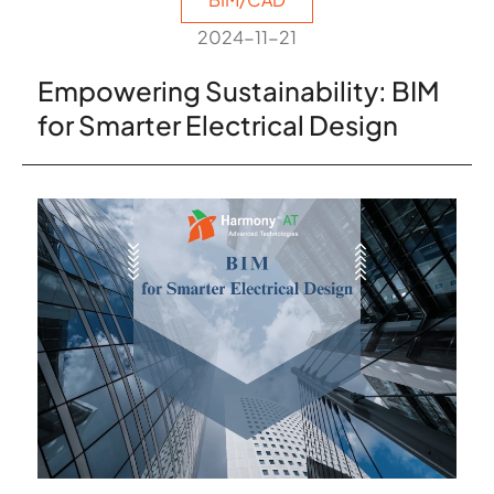
2024-11-21
Empowering Sustainability: BIM
for Smarter Electrical Design