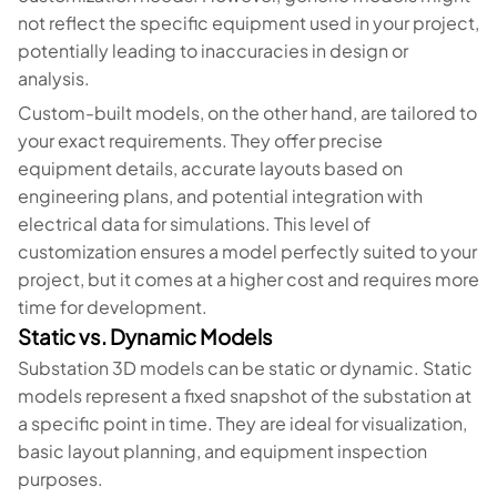
not reflect the specific equipment used in your project,
potentially leading to inaccuracies in design or
analysis.
Custom-built models, on the other hand, are tailored to
your exact requirements. They offer precise
equipment details, accurate layouts based on
engineering plans, and potential integration with
electrical data for simulations. This level of
customization ensures a model perfectly suited to your
project, but it comes at a higher cost and requires more
time for development.
Static vs. Dynamic Models
Substation 3D models can be static or dynamic. Static
models represent a fixed snapshot of the substation at
a specific point in time. They are ideal for visualization,
basic layout planning, and equipment inspection
purposes.