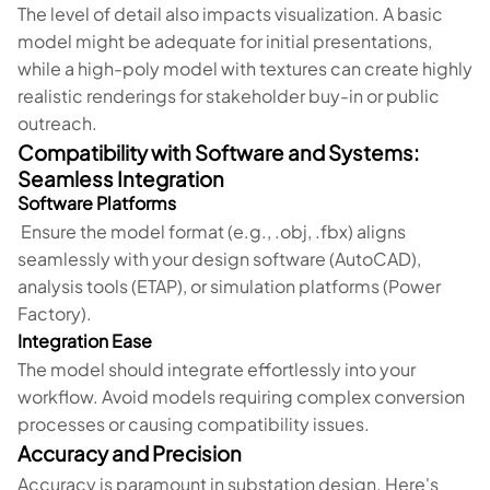
The level of detail also impacts visualization. A basic
model might be adequate for initial presentations,
while a high-poly model with textures can create highly
realistic renderings for stakeholder buy-in or public
outreach.
Compatibility with Software and Systems:
Seamless Integration
Software Platforms
Ensure the model format (e.g., .obj, .fbx) aligns
seamlessly with your design software (AutoCAD),
analysis tools (ETAP), or simulation platforms (Power
Factory).
Integration Ease
The model should integrate effortlessly into your
workflow. Avoid models requiring complex conversion
processes or causing compatibility issues.
Accuracy and Precision
Accuracy is paramount in substation design. Here's