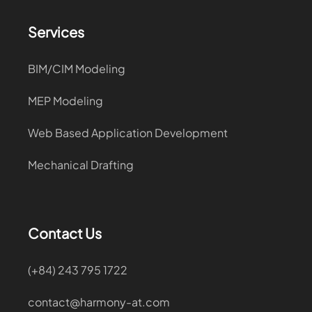
Services
BIM/CIM Modeling
MEP Modeling
Web Based Application Development
Mechanical Drafting
Contact Us
(+84) 243 795 1722
contact@harmony-at.com