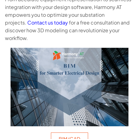
integration with your design software, Harmony AT
empowers you to optimize your substation
projects.
Contact us today
for a free consultation and
discover how 3D modeling can revolutionize your
workflow.
BIM/CAD