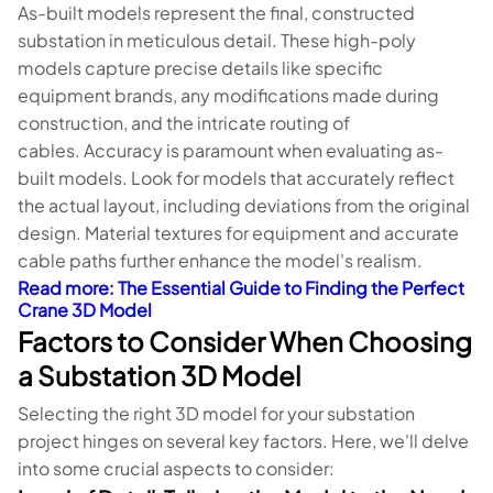
As-built models represent the final, constructed
substation in meticulous detail. These high-poly
models capture precise details like specific
equipment brands, any modifications made during
construction, and the intricate routing of
cables. Accuracy is paramount when evaluating as-
built models. Look for models that accurately reflect
the actual layout, including deviations from the original
design. Material textures for equipment and accurate
cable paths further enhance the model's realism.
Read more
: The Essential Guide to Finding the Perfect
Crane 3D Model
Factors to Consider When Choosing
a Substation 3D Model
Selecting the right 3D model for your substation
project hinges on several key factors. Here, we'll delve
into some crucial aspects to consider: