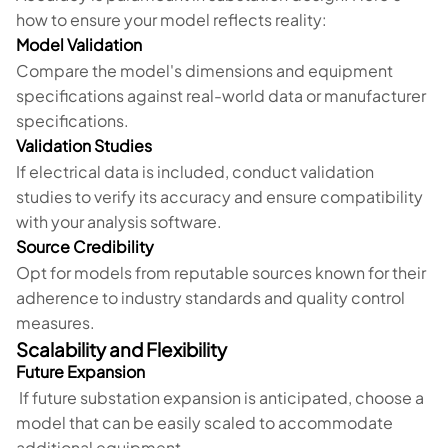
how to ensure your model reflects reality:
Model Validation
Compare the model's dimensions and equipment
specifications against real-world data or manufacturer
specifications.
Validation Studies
If electrical data is included, conduct validation
studies to verify its accuracy and ensure compatibility
with your analysis software.
Source Credibility
Opt for models from reputable sources known for their
adherence to industry standards and quality control
measures.
Scalability and Flexibility
Future Expansion
If future substation expansion is anticipated, choose a
model that can be easily scaled to accommodate
additional equipment.