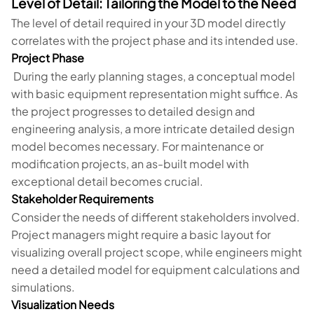
Level of Detail: Tailoring the Model to the Need
The level of detail required in your 3D model directly
correlates with the project phase and its intended use.
Project Phase
During the early planning stages, a conceptual model
with basic equipment representation might suffice. As
the project progresses to detailed design and
engineering analysis, a more intricate detailed design
model becomes necessary. For maintenance or
modification projects, an as-built model with
exceptional detail becomes crucial.
Stakeholder Requirements
Consider the needs of different stakeholders involved.
Project managers might require a basic layout for
visualizing overall project scope, while engineers might
need a detailed model for equipment calculations and
simulations.
Visualization Needs