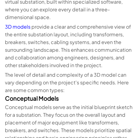
virtual substation, built within specialized software,
where you can explore every detail in a three-
dimensional space.
3D models
provide a clear and comprehensive view of
the entire substation layout, including transformers,
breakers, switches, cabling systems, and even the
surrounding landscape. This enhances communication
and collaboration among engineers, designers, and
other stakeholders involved in the project.
The level of detail and complexity of a 3D model can
vary depending on the project's specific needs. Here
are some common types:
Conceptual Models
Conceptual models serve as the initial blueprint sketch
for a substation. They focus on the overall layout and
placement of major equipment like transformers,
breakers, and switches. These models prioritize spatial
relationships and basic engineering principles rather