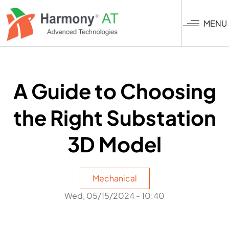
Skip
to
MENU
main
content
A Guide to Choosing
the Right Substation
3D Model
Mechanical
Wed, 05/15/2024 - 10:40