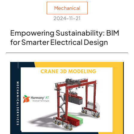
Mechanical
2024-11-21
Empowering Sustainability: BIM
for Smarter Electrical Design