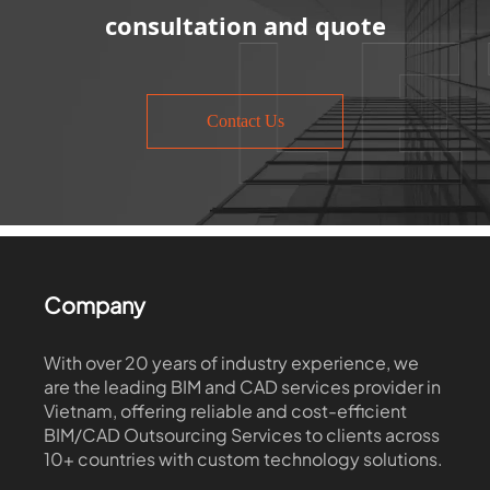
consultation and quote
Contact Us
Company
With over 20 years of industry experience, we
are the leading BIM and CAD services provider in
Vietnam, offering reliable and cost-efficient
BIM/CAD Outsourcing Services to clients across
10+ countries with custom technology solutions.