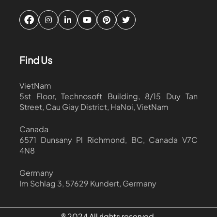
Find Us
VietNam
5st Floor, Technosoft Building, 8/15 Duy Tan
Street, Cau Giay District, HaNoi, VietNam
Canada
6571 Dunsany Pl Richmond, BC, Canada V7C
4N8
Germany
Im Schlag 3, 57629 Kundert, Germany
® 2024 All rights reserved.