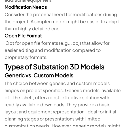
Modification Needs
Consider the potential need for modifications during
the project. A simpler model might be easier to adapt
than a highly detailed one.
Open File Format
Opt for open file formats (e.g., .obj) that allow for
easier editing and modification compared to
proprietary formats.
Types of Substation 3D Models
Generic vs. Custom Models
The choice between generic and custom models
hinges on project specifics. Generic models, available
off-the-shelf, offer a cost-effective solution with
readily available downloads. They provide a basic
layout and equipment representation, ideal for initial
planning stages or presentations with limited
customization needs. However, generic models might