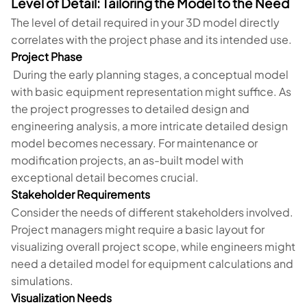
Level of Detail: Tailoring the Model to the Need
The level of detail required in your 3D model directly
correlates with the project phase and its intended use.
Project Phase
During the early planning stages, a conceptual model
with basic equipment representation might suffice. As
the project progresses to detailed design and
engineering analysis, a more intricate detailed design
model becomes necessary. For maintenance or
modification projects, an as-built model with
exceptional detail becomes crucial.
Stakeholder Requirements
Consider the needs of different stakeholders involved.
Project managers might require a basic layout for
visualizing overall project scope, while engineers might
need a detailed model for equipment calculations and
simulations.
Visualization Needs