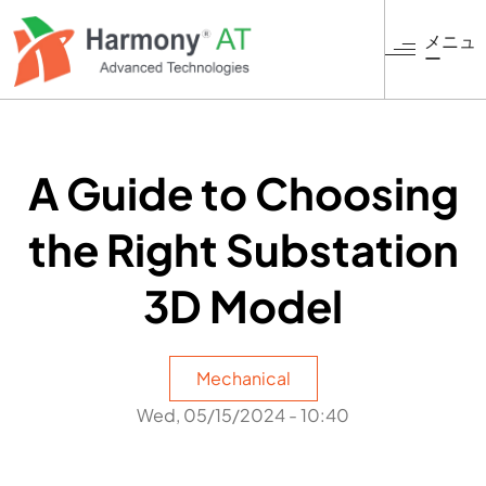
メ
イ
メニュ
ー
ン
コ
ン
テ
ン
A Guide to Choosing
ツ
に
the Right Substation
移
動
3D Model
Mechanical
Wed, 05/15/2024 - 10:40