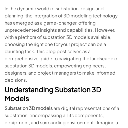
In the dynamic world of substation design and
planning, the integration of 3D modeling technology
has emerged as a game-changer, offering
unprecedented insights and capabilities. However,
with a plethora of substation 3D models available,
choosing the right one for your project can be a
daunting task. This blog post serves as a
comprehensive guide to navigating the landscape of
substation 3D models, empowering engineers,
designers, and project managers to make informed
decisions.
Understanding Substation 3D
Models
Substation 3D models
are digital representations of a
substation, encompassing all its components,
equipment, and surrounding environment. Imagine a