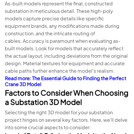
As-built models represent the final, constructed
substation in meticulous detail. These high-poly
models capture precise details like specific
equipment brands, any modifications made during
construction, and the intricate routing of
cables. Accuracy is paramount when evaluating as-
built models. Look for models that accurately reflect
the actual layout, including deviations from the original
design. Material textures for equipment and accurate
cable paths further enhance the model's realism.
Read more
: The Essential Guide to Finding the Perfect
Crane 3D Model
Factors to Consider When Choosing
a Substation 3D Model
Selecting the right 3D model for your substation
project hinges on several key factors. Here, we'll delve
into some crucial aspects to consider: