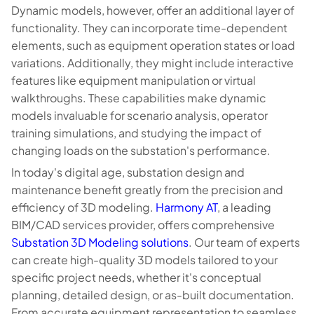
Dynamic models, however, offer an additional layer of
functionality. They can incorporate time-dependent
elements, such as equipment operation states or load
variations. Additionally, they might include interactive
features like equipment manipulation or virtual
walkthroughs. These capabilities make dynamic
models invaluable for scenario analysis, operator
training simulations, and studying the impact of
changing loads on the substation's performance.
In today's digital age, substation design and
maintenance benefit greatly from the precision and
efficiency of 3D modeling.
Harmony AT
, a leading
BIM/CAD services provider, offers comprehensive
Substation 3D Modeling solutions
. Our team of experts
can create high-quality 3D models tailored to your
specific project needs, whether it's conceptual
planning, detailed design, or as-built documentation.
From accurate equipment representation to seamless