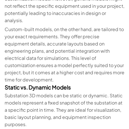
not reflect the specific equipment used in your project,
potentially leading to inaccuracies in design or
analysis.
Custom-built models, on the other hand, are tailored to
your exact requirements. They offer precise
equipment details, accurate layouts based on
engineering plans, and potential integration with
electrical data for simulations. This level of
customization ensures a model perfectly suited to your
project, but it comes at a higher cost and requires more
time for development.
Static vs. Dynamic Models
Substation 3D models can be static or dynamic. Static
models represent a fixed snapshot of the substation at
a specific point in time. They are ideal for visualization,
basic layout planning, and equipment inspection
purposes.