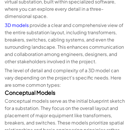
virtual substation, built within specialized software,
where you can explore every detail in a three-
dimensional space.
3D models
provide a clear and comprehensive view of
the entire substation layout, including transformers,
breakers, switches, cabling systems, and even the
surrounding landscape. This enhances communication
and collaboration among engineers, designers, and
other stakeholders involved in the project.
The level of detail and complexity of a 3D model can
vary depending on the project's specific needs. Here
are some common types:
Conceptual Models
Conceptual models serve as the initial blueprint sketch
for a substation. They focus on the overall layout and
placement of major equipment like transformers,
breakers, and switches. These models prioritize spatial
relationships and basic engineering principles rather