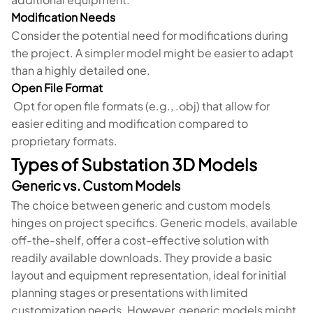
Modification Needs
Consider the potential need for modifications during
the project. A simpler model might be easier to adapt
than a highly detailed one.
Open File Format
Opt for open file formats (e.g., .obj) that allow for
easier editing and modification compared to
proprietary formats.
Types of Substation 3D Models
Generic vs. Custom Models
The choice between generic and custom models
hinges on project specifics. Generic models, available
off-the-shelf, offer a cost-effective solution with
readily available downloads. They provide a basic
layout and equipment representation, ideal for initial
planning stages or presentations with limited
customization needs. However, generic models might