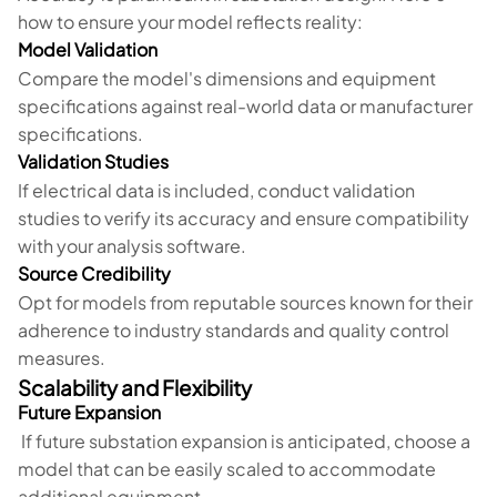
how to ensure your model reflects reality:
Model Validation
Compare the model's dimensions and equipment
specifications against real-world data or manufacturer
specifications.
Validation Studies
If electrical data is included, conduct validation
studies to verify its accuracy and ensure compatibility
with your analysis software.
Source Credibility
Opt for models from reputable sources known for their
adherence to industry standards and quality control
measures.
Scalability and Flexibility
Future Expansion
If future substation expansion is anticipated, choose a
model that can be easily scaled to accommodate
additional equipment.