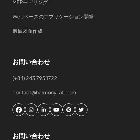
MEPモデリング
Webベースのアプリケーション開発
機械図面作成
お問い合わせ
(+84) 243 795 1722
contact@harmony-at.com
お問い合わせ