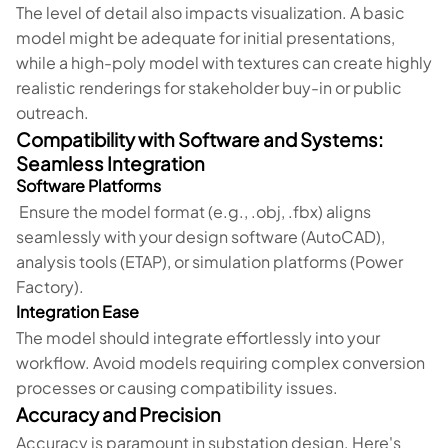
The level of detail also impacts visualization. A basic
model might be adequate for initial presentations,
while a high-poly model with textures can create highly
realistic renderings for stakeholder buy-in or public
outreach.
Compatibility with Software and Systems:
Seamless Integration
Software Platforms
Ensure the model format (e.g., .obj, .fbx) aligns
seamlessly with your design software (AutoCAD),
analysis tools (ETAP), or simulation platforms (Power
Factory).
Integration Ease
The model should integrate effortlessly into your
workflow. Avoid models requiring complex conversion
processes or causing compatibility issues.
Accuracy and Precision
Accuracy is paramount in substation design. Here's