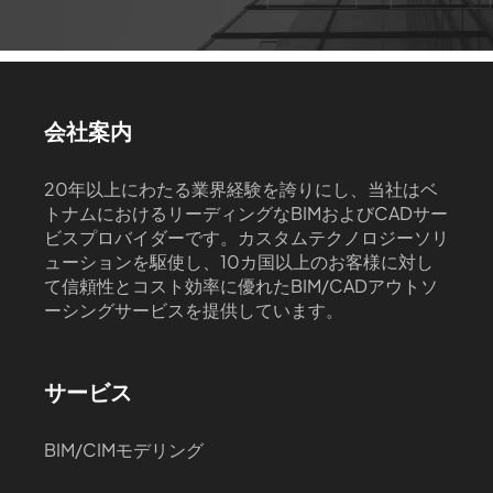
会社案内
20年以上にわたる業界経験を誇りにし、当社はベ
トナムにおけるリーディングなBIMおよびCADサー
ビスプロバイダーです。カスタムテクノロジーソリ
ューションを駆使し、10カ国以上のお客様に対し
て信頼性とコスト効率に優れたBIM/CADアウトソ
ーシングサービスを提供しています。
サービス
BIM/CIMモデリング