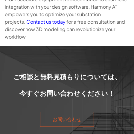
integration with your design software, Harmony AT
empowers you to optimize your substation
projects.
Contact us today
for a free consultation and
discover how 3D modeling can revolutionize your
workflow.
ご相談と無料見積もりについては、
今すぐお問い合わせください！
お問い合わせ