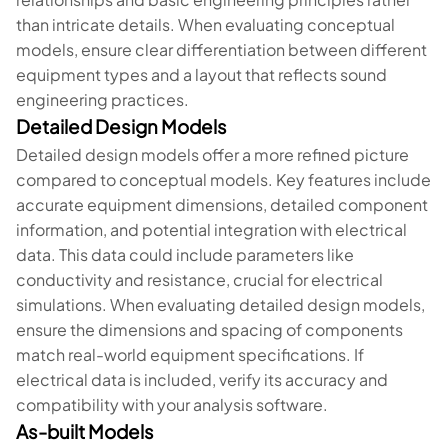
than intricate details. When evaluating conceptual
models, ensure clear differentiation between different
equipment types and a layout that reflects sound
engineering practices.
Detailed Design Models
Detailed design models offer a more refined picture
compared to conceptual models. Key features include
accurate equipment dimensions, detailed component
information, and potential integration with electrical
data. This data could include parameters like
conductivity and resistance, crucial for electrical
simulations. When evaluating detailed design models,
ensure the dimensions and spacing of components
match real-world equipment specifications. If
electrical data is included, verify its accuracy and
compatibility with your analysis software.
As-built Models