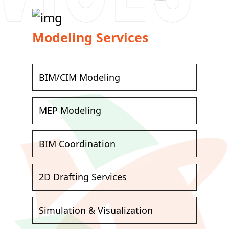
Modeling Services
BIM/CIM Modeling
MEP Modeling
BIM Coordination
2D Drafting Services
Simulation & Visualization