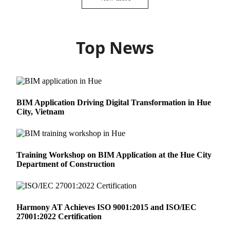
Top News
BIM Application Driving Digital Transformation in Hue
City, Vietnam
Training Workshop on BIM Application at the Hue City
Department of Construction
Harmony AT Achieves ISO 9001:2015 and ISO/IEC
27001:2022 Certification