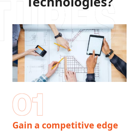
Technologies?
Gain a competitive edge