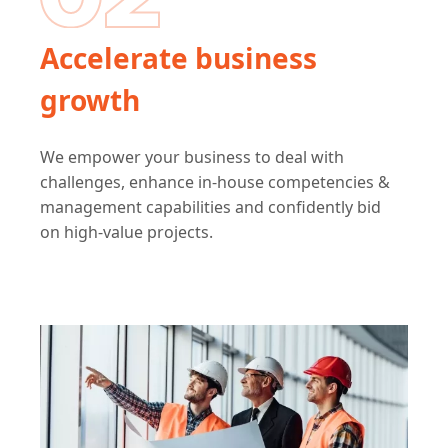
Accelerate business
growth
We empower your business to deal with
challenges, enhance in-house competencies &
management capabilities and confidently bid
on high-value projects.