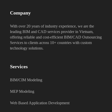
Company
With over 20 years of industry experience, we are the
leading BIM and CAD services provider in Vietnam,
offering reliable and cost-efficient BIM/CAD Outsourcing
Services to clients across 10+ countries with custom
technology solutions.
Services
BIM/CIM Modeling
MEP Modeling
Web Based Application Development