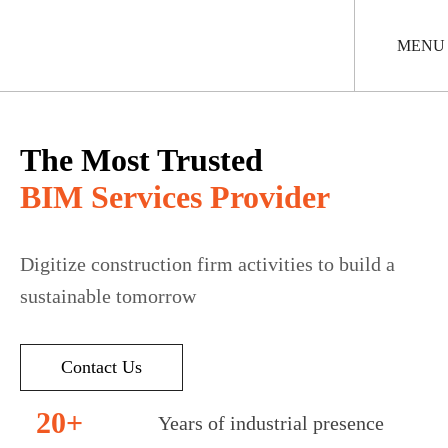
Skip
to
main
MENU
content
The Most Trusted
BIM Services Provider
Digitize construction firm activities to build a
sustainable tomorrow
Contact Us
20+
Years of industrial presence