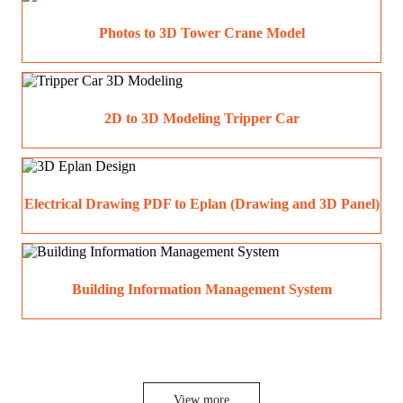
Photos to 3D Tower Crane Model
2D to 3D Modeling Tripper Car
Electrical Drawing PDF to Eplan (Drawing and 3D Panel)
Building Information Management System
View more