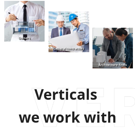
Owners
General contractors
Architecture firms
Verticals
we work with