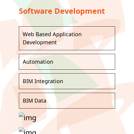
Software Development
Web Based Application
Development
Automation
BIM Integration
BIM Data