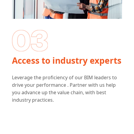
Access to industry experts
Leverage the proficiency of our BIM leaders to
drive your performance . Partner with us help
you advance up the value chain, with best
industry practices.