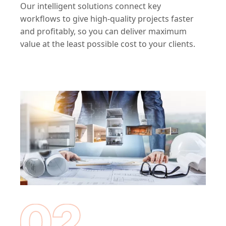
Our intelligent solutions connect key
workflows to give high-quality projects faster
and profitably, so you can deliver maximum
value at the least possible cost to your clients.