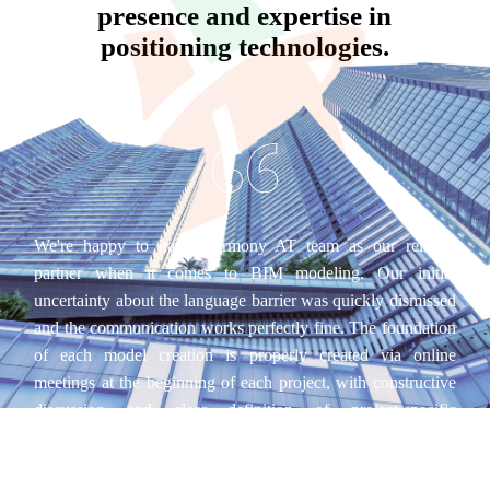
presence and expertise in
positioning technologies.
We're happy to have Harmony AT team as our reliable
partner when it comes to BIM modeling. Our initial
uncertainty about the language barrier was quickly dismissed
and the communication works perfectly fine. The foundation
of each model creation is properly created via online
meetings at the beginning of each project, with constructive
discussion and clear definition of project-specific
specifications. Ultimately, their BIM models don't only look
good, but also show an extremely high level of detail, which