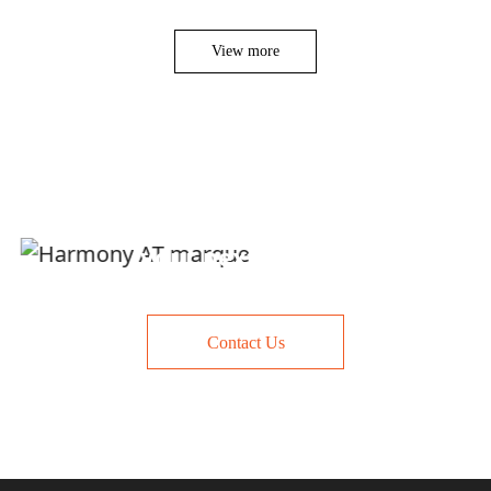
View more
Let us talk about
your next project
Contact Us