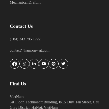
Mechanical Drafting
Contact Us
(+84) 243 795 1722
contact@harmony-at.com
Find Us
VietNam
5st Floor, Technosoft Building, 8/15 Duy Tan Street, Cau
Giay District, HaNoi, VietNam