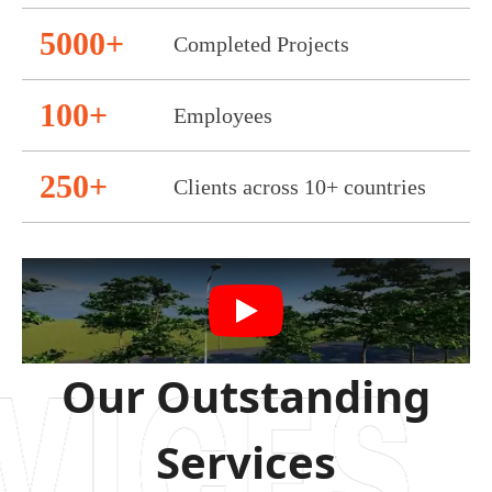
5000+
Completed Projects
100+
Employees
250+
Clients across 10+ countries
Our Outstanding
Services