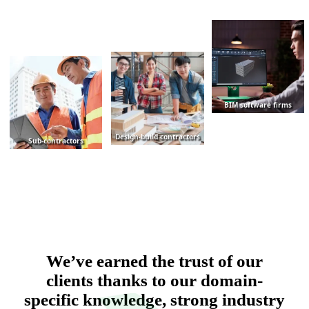
BIM software firms
Design-build contractors
Sub-contractors
We’ve earned the trust of our
clients thanks to our domain-
specific knowledge, strong industry