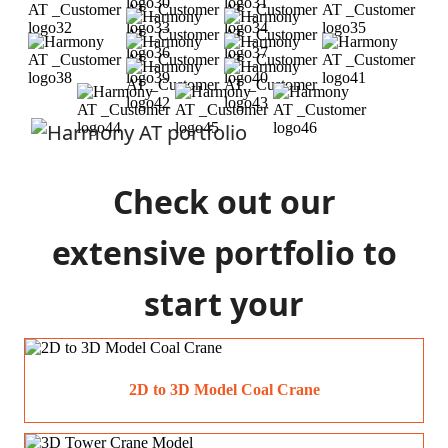
Check out our
extensive portfolio to
start your
construction process
2D to 3D Model Coal Crane
today