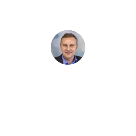
my team can utilize for further work. We would like to thank
them for the very pleasant cooperation and will be happy to
continue using Harmony AT's services.
Künstlin Ingenieure
Ingenieurgesellschaft für Tragwerksplanung
mbH & Co.KG
1
/ 1