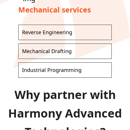
Mechanical services
Reverse Engineering
Mechanical Drafting
Industrial Programming
Why partner with
Harmony Advanced