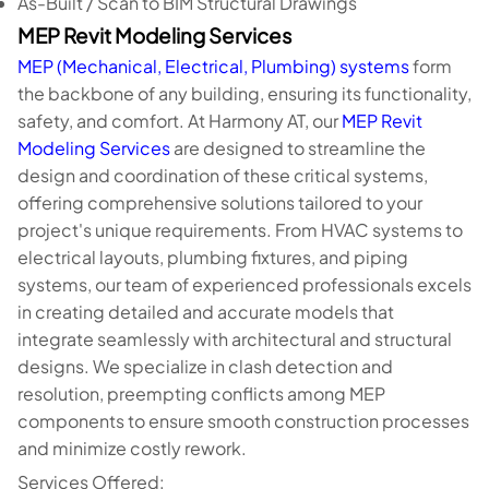
As-Built / Scan to BIM Structural Drawings
MEP Revit Modeling Services
MEP (Mechanical, Electrical, Plumbing) systems
form
the backbone of any building, ensuring its functionality,
safety, and comfort. At Harmony AT, our
MEP Revit
Modeling Services
are designed to streamline the
design and coordination of these critical systems,
offering comprehensive solutions tailored to your
project's unique requirements. From HVAC systems to
electrical layouts, plumbing fixtures, and piping
systems, our team of experienced professionals excels
in creating detailed and accurate models that
integrate seamlessly with architectural and structural
designs. We specialize in clash detection and
resolution, preempting conflicts among MEP
components to ensure smooth construction processes
and minimize costly rework.
Services Offered: