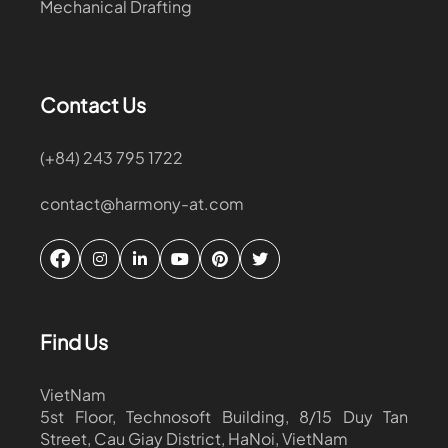
Mechanical Drafting
Contact Us
(+84) 243 795 1722
contact@harmony-at.com
Find Us
VietNam
5st Floor, Technosoft Building, 8/15 Duy Tan
Street, Cau Giay District, HaNoi, VietNam