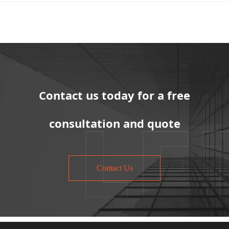
Contact us today for a free
consultation and quote
Contact Us