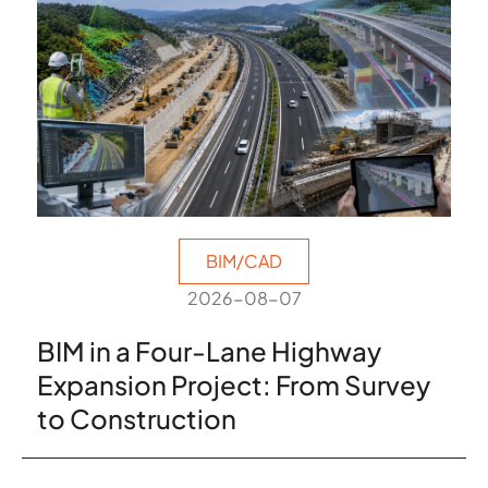
BIM/CAD
2026-08-07
BIM in a Four-Lane Highway
Expansion Project: From Survey
to Construction