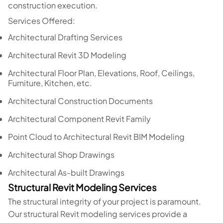
construction execution.
Services Offered:
Architectural Drafting Services
Architectural Revit 3D Modeling
Architectural Floor Plan, Elevations, Roof, Ceilings,
Furniture, Kitchen, etc.
Architectural Construction Documents
Architectural Component Revit Family
Point Cloud to Architectural Revit BIM Modeling
Architectural Shop Drawings
Architectural As-built Drawings
Structural Revit Modeling Services
The structural integrity of your project is paramount.
Our structural Revit modeling services provide a