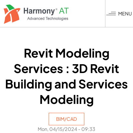
Skip
to
MENU
main
content
Revit Modeling
Services : 3D Revit
Building and Services
Modeling
BIM/CAD
Mon, 04/15/2024 - 09:33