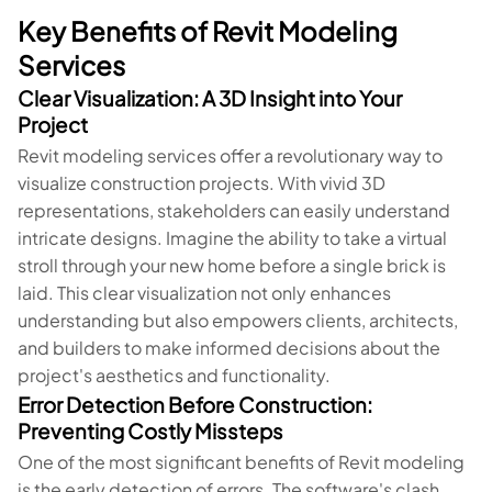
Key Benefits of Revit Modeling
Services
Clear Visualization: A 3D Insight into Your
Project
Revit modeling services offer a revolutionary way to
visualize construction projects. With vivid 3D
representations, stakeholders can easily understand
intricate designs. Imagine the ability to take a virtual
stroll through your new home before a single brick is
laid. This clear visualization not only enhances
understanding but also empowers clients, architects,
and builders to make informed decisions about the
project's aesthetics and functionality.
Error Detection Before Construction:
Preventing Costly Missteps
One of the most significant benefits of Revit modeling
is the early detection of errors. The software's clash