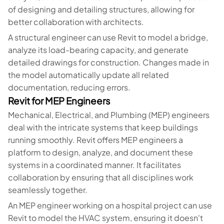
of designing and detailing structures, allowing for
better collaboration with architects.
A structural engineer can use Revit to model a bridge,
analyze its load-bearing capacity, and generate
detailed drawings for construction. Changes made in
the model automatically update all related
documentation, reducing errors.
Revit for MEP Engineers
Mechanical, Electrical, and Plumbing (MEP) engineers
deal with the intricate systems that keep buildings
running smoothly. Revit offers MEP engineers a
platform to design, analyze, and document these
systems in a coordinated manner. It facilitates
collaboration by ensuring that all disciplines work
seamlessly together.
An MEP engineer working on a hospital project can use
Revit to model the HVAC system, ensuring it doesn't