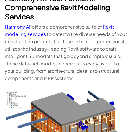
Comprehensive Revit Modeling
Services
Harmony AT
offers a comprehensive suite of
Revit
modeling services
to cater to the diverse needs of your
construction project. Our team of skilled professionals
utilizes the industry-leading Revit software to craft
intelligent 3D models that go beyond simple visuals.
These data-rich models encompass every aspect of
your building, from architectural details to structural
components and MEP systems.