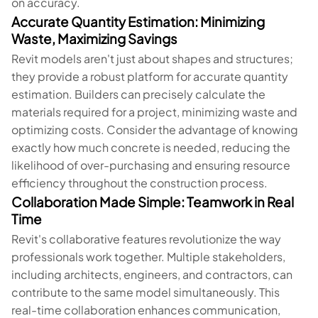
on accuracy.
Accurate Quantity Estimation: Minimizing
Waste, Maximizing Savings
Revit models aren't just about shapes and structures;
they provide a robust platform for accurate quantity
estimation. Builders can precisely calculate the
materials required for a project, minimizing waste and
optimizing costs. Consider the advantage of knowing
exactly how much concrete is needed, reducing the
likelihood of over-purchasing and ensuring resource
efficiency throughout the construction process.
Collaboration Made Simple: Teamwork in Real
Time
Revit's collaborative features revolutionize the way
professionals work together. Multiple stakeholders,
including architects, engineers, and contractors, can
contribute to the same model simultaneously. This
real-time collaboration enhances communication,