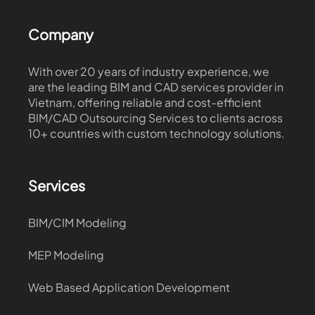
Company
With over 20 years of industry experience, we
are the leading BIM and CAD services provider in
Vietnam, offering reliable and cost-efficient
BIM/CAD Outsourcing Services to clients across
10+ countries with custom technology solutions.
Services
BIM/CIM Modeling
MEP Modeling
Web Based Application Development