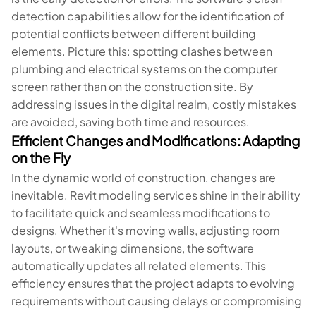
detection capabilities allow for the identification of
potential conflicts between different building
elements. Picture this: spotting clashes between
plumbing and electrical systems on the computer
screen rather than on the construction site. By
addressing issues in the digital realm, costly mistakes
are avoided, saving both time and resources.
Efficient Changes and Modifications: Adapting
on the Fly
In the dynamic world of construction, changes are
inevitable. Revit modeling services shine in their ability
to facilitate quick and seamless modifications to
designs. Whether it's moving walls, adjusting room
layouts, or tweaking dimensions, the software
automatically updates all related elements. This
efficiency ensures that the project adapts to evolving
requirements without causing delays or compromising