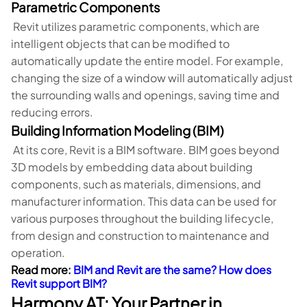
Parametric Components
Revit utilizes parametric components, which are
intelligent objects that can be modified to
automatically update the entire model. For example,
changing the size of a window will automatically adjust
the surrounding walls and openings, saving time and
reducing errors.
Building Information Modeling (BIM)
At its core, Revit is a BIM software. BIM goes beyond
3D models by embedding data about building
components, such as materials, dimensions, and
manufacturer information. This data can be used for
various purposes throughout the building lifecycle,
from design and construction to maintenance and
operation.
Read more:
BIM and Revit are the same? How does
Revit support BIM?
Harmony AT: Your Partner in