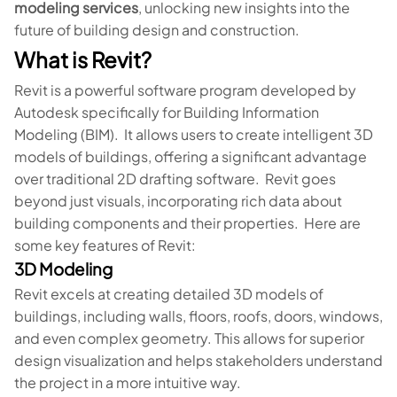
modeling services
, unlocking new insights into the
future of building design and construction.
What is Revit?
Revit is a powerful software program developed by
Autodesk specifically for Building Information
Modeling (BIM). It allows users to create intelligent 3D
models of buildings, offering a significant advantage
over traditional 2D drafting software. Revit goes
beyond just visuals, incorporating rich data about
building components and their properties. Here are
some key features of Revit:
3D Modeling
Revit excels at creating detailed 3D models of
buildings, including walls, floors, roofs, doors, windows,
and even complex geometry. This allows for superior
design visualization and helps stakeholders understand
the project in a more intuitive way.