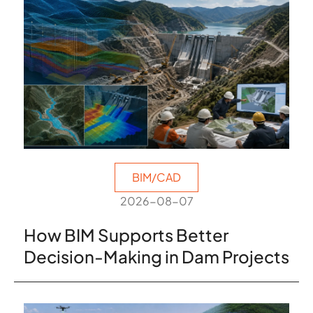
BIM/CAD
2026-08-07
How BIM Supports Better
Decision-Making in Dam Projects