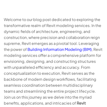
Welcome to our blog post dedicated to exploring the
transformative realm of Revit modeling services. In the
dynamic fields of architecture, engineering, and
construction, where precision and collaboration reign
supreme, Revit emerges as a pivotal tool. Leveraging
the power of
Building Information Modeling (BIM)
, Revit
modeling services offer a comprehensive platform for
envisioning, designing, and constructing structures
with unparalleled efficiency and accuracy. From
conceptualization to execution, Revit serves as the
backbone of modern design workflows, facilitating
seamless coordination between multidisciplinary
teams and streamlining the entire project lifecycle.
Join us on this journey as we delve into the myriad
benefits, applications, and intricacies of
Revit