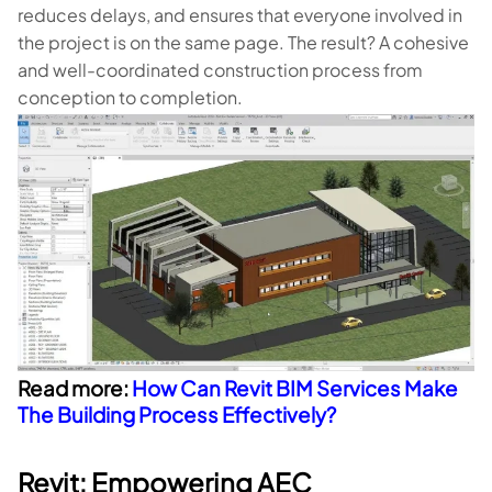
reduces delays, and ensures that everyone involved in
the project is on the same page. The result? A cohesive
and well-coordinated construction process from
conception to completion.
Read more:
How Can Revit BIM Services Make
The Building Process Effectively?
Revit: Empowering AEC