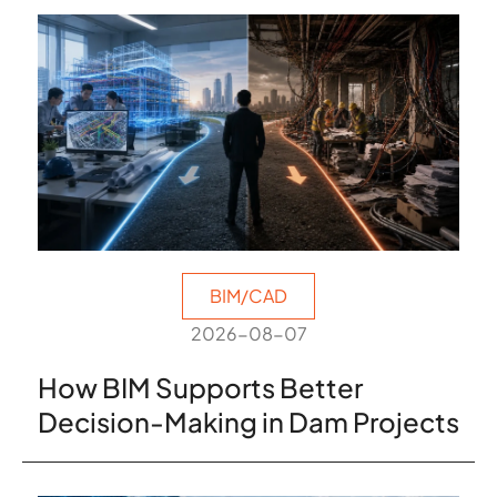
BIM/CAD
2026-08-07
How BIM Supports Better
Decision-Making in Dam Projects