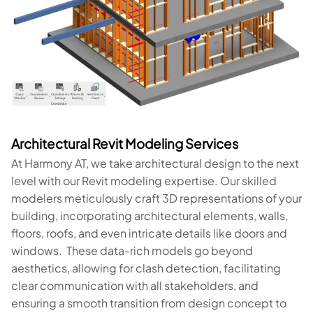
Architectural Revit Modeling Services
At Harmony AT, we take architectural design to the next
level with our Revit modeling expertise. Our skilled
modelers meticulously craft 3D representations of your
building, incorporating architectural elements, walls,
floors, roofs, and even intricate details like doors and
windows. These data-rich models go beyond
aesthetics, allowing for clash detection, facilitating
clear communication with all stakeholders, and
ensuring a smooth transition from design concept to