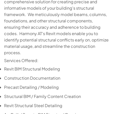
comprehensive solution for creating precise and
informative models of your building's structural
framework. We meticulously model beams, columns,
foundations, and other structural components,
ensuring their accuracy and adherence to building
codes. Harmony AT's Revit models enable you to
identify potential structural conflicts early on, optimize
material usage, and streamline the construction
process.
Services Offered:
Revit BIM Structural Modeling
Construction Documentation
Precast Detailing / Modeling
Structural BIM / Family Content Creation
Revit Structural Steel Detailing