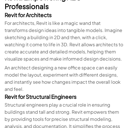
Professionals
Revit for Architects
For architects, Revit is like a magic wand that
transforms design ideas into tangible models. Imagine
sketching a building in 2D and then, with a click,
watching it come to life in 3D. Revit allows architects to
create accurate and detailed models, helping them
visualize spaces and make informed design decisions.
An architect designing a new office space can easily
model the layout, experiment with different designs,
and instantly see how changes impact the overall look
and feel.
Revit for Structural Engineers
Structural engineers play a crucial role in ensuring
buildings stand tall and strong. Revit empowers them
by providing tools for precise structural modeling,
analysis, and documentation. It simplifies the process