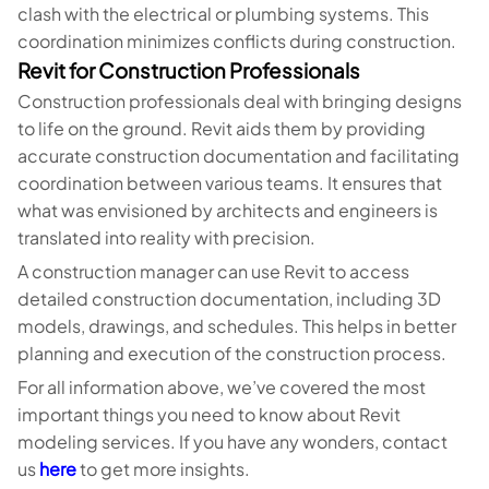
clash with the electrical or plumbing systems. This
coordination minimizes conflicts during construction.
Revit for Construction Professionals
Construction professionals deal with bringing designs
to life on the ground. Revit aids them by providing
accurate construction documentation and facilitating
coordination between various teams. It ensures that
what was envisioned by architects and engineers is
translated into reality with precision.
A construction manager can use Revit to access
detailed construction documentation, including 3D
models, drawings, and schedules. This helps in better
planning and execution of the construction process.
For all information above, we’ve covered the most
important things you need to know about Revit
modeling services. If you have any wonders, contact
us
here
to get more insights.