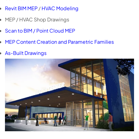
Revit BIM MEP
/
HVAC Modeling
MEP / HVAC Shop Drawings
Scan to BIM / Point Cloud MEP
MEP Content Creation and Parametric Families
As-Built Drawings