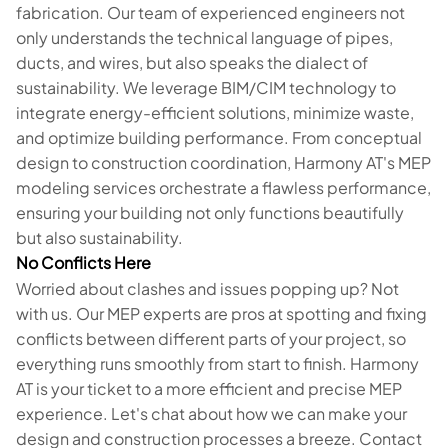
fabrication. Our team of experienced engineers not
only understands the technical language of pipes,
ducts, and wires, but also speaks the dialect of
sustainability. We leverage BIM/CIM technology to
integrate energy-efficient solutions, minimize waste,
and optimize building performance. From conceptual
design to construction coordination, Harmony AT's MEP
modeling services orchestrate a flawless performance,
ensuring your building not only functions beautifully
but also sustainability.
No Conflicts Here
Worried about clashes and issues popping up? Not
with us. Our MEP experts are pros at spotting and fixing
conflicts between different parts of your project, so
everything runs smoothly from start to finish. Harmony
AT is your ticket to a more efficient and precise MEP
experience. Let's chat about how we can make your
design and construction processes a breeze. Contact