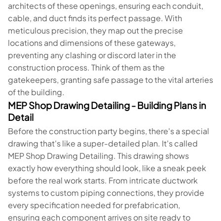
architects of these openings, ensuring each conduit,
cable, and duct finds its perfect passage. With
meticulous precision, they map out the precise
locations and dimensions of these gateways,
preventing any clashing or discord later in the
construction process. Think of them as the
gatekeepers, granting safe passage to the vital arteries
of the building.
MEP Shop Drawing Detailing - Building Plans in
Detail
Before the construction party begins, there's a special
drawing that's like a super-detailed plan. It's called
MEP Shop Drawing Detailing. This drawing shows
exactly how everything should look, like a sneak peek
before the real work starts. From intricate ductwork
systems to custom piping connections, they provide
every specification needed for prefabrication,
ensuring each component arrives on site ready to