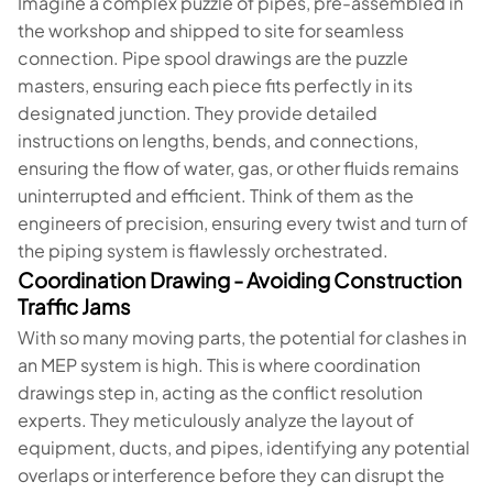
Imagine a complex puzzle of pipes, pre-assembled in
the workshop and shipped to site for seamless
connection. Pipe spool drawings are the puzzle
masters, ensuring each piece fits perfectly in its
designated junction. They provide detailed
instructions on lengths, bends, and connections,
ensuring the flow of water, gas, or other fluids remains
uninterrupted and efficient. Think of them as the
engineers of precision, ensuring every twist and turn of
the piping system is flawlessly orchestrated.
Coordination Drawing - Avoiding Construction
Traffic Jams
With so many moving parts, the potential for clashes in
an MEP system is high. This is where coordination
drawings step in, acting as the conflict resolution
experts. They meticulously analyze the layout of
equipment, ducts, and pipes, identifying any potential
overlaps or interference before they can disrupt the