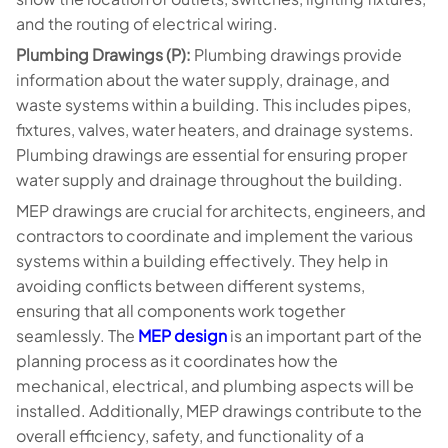
and the routing of electrical wiring.
Plumbing Drawings (P):
Plumbing drawings provide
information about the water supply, drainage, and
waste systems within a building. This includes pipes,
fixtures, valves, water heaters, and drainage systems.
Plumbing drawings are essential for ensuring proper
water supply and drainage throughout the building.
MEP drawings are crucial for architects, engineers, and
contractors to coordinate and implement the various
systems within a building effectively. They help in
avoiding conflicts between different systems,
ensuring that all components work together
seamlessly. The
MEP design
is an important part of the
planning process as it coordinates how the
mechanical, electrical, and plumbing aspects will be
installed. Additionally, MEP drawings contribute to the
overall efficiency, safety, and functionality of a