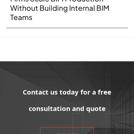
Without Building Internal BIM
Teams
Contact us today for a free
consultation and quote