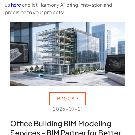
us
here
and let Harmony AT bring innovation and
precision to your projects!
BIM/CAD
2026-07-21
Office Building BIM Modeling
Services - BIM Partner for Better