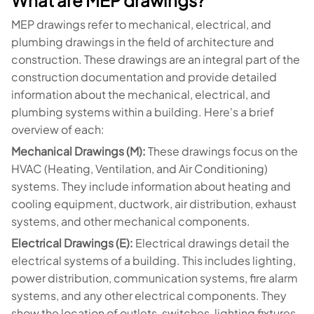
What are MEP drawings?
MEP drawings refer to mechanical, electrical, and
plumbing drawings in the field of architecture and
construction. These drawings are an integral part of the
construction documentation and provide detailed
information about the mechanical, electrical, and
plumbing systems within a building. Here's a brief
overview of each:
Mechanical Drawings (M):
These drawings focus on the
HVAC (Heating, Ventilation, and Air Conditioning)
systems. They include information about heating and
cooling equipment, ductwork, air distribution, exhaust
systems, and other mechanical components.
Electrical Drawings (E):
Electrical drawings detail the
electrical systems of a building. This includes lighting,
power distribution, communication systems, fire alarm
systems, and any other electrical components. They
show the location of outlets, switches, lighting fixtures,