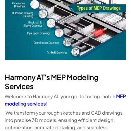
Harmony AT’s MEP Modeling
Services
Welcome to Harmony AT, your go-to for top-notch
MEP
modeling services
!
We transform your rough sketches and CAD drawings
into precise 3D models, ensuring efficient design
optimization, accurate detailing, and seamless