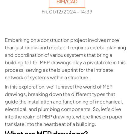
BIM/CAD
Fri, 01/12/2024 - 14:39
Embarking on a construction project involves more
than just bricks and mortar; it requires careful planning
and coordination of various systems that bring a
building to life. MEP drawings play a pivotal role in this
process, serving as the blueprint for the intricate
network of systems within a structure.
In this exploration, we'll unravel the world of MEP
drawings, breaking down the different types that
guide the installation and functioning of mechanical,
electrical, and plumbing components. So, let's dive
into the realm of MEP drawings, where lines on paper
translate into the heartbeat of a building.