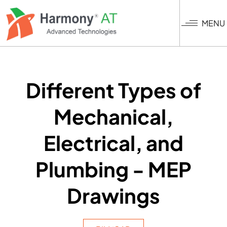
Skip
to
MENU
main
content
Different Types of
Mechanical,
Electrical, and
Plumbing - MEP
Drawings