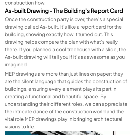
construction flow.
As-built Drawing - The Building's Report Card
Once the construction party is over, there's a special
drawing called As-built. It's like a report card for the
building, showing exactly how it turned out. This
drawing helps compare the plan with what's really
there. If you planned a cool treehouse with a slide, the
As-built drawing will tell you if it's as awesome as you
imagined.
MEP drawings are more than just lines on paper; they
are the silent language that guides the construction of
buildings, ensuring every element plays its part in
creating a functional and beautiful space. By
understanding their different roles, we can appreciate
the intricate dance of the construction world and the
vital role MEP drawings play in bringing architectural
visions to life.