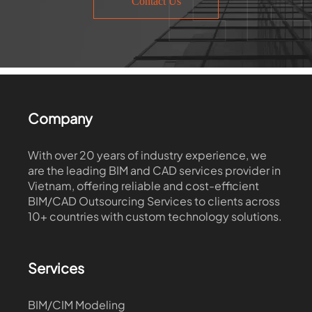
Contact Us
Company
With over 20 years of industry experience, we
are the leading BIM and CAD services provider in
Vietnam, offering reliable and cost-efficient
BIM/CAD Outsourcing Services to clients across
10+ countries with custom technology solutions.
Services
BIM/CIM Modeling