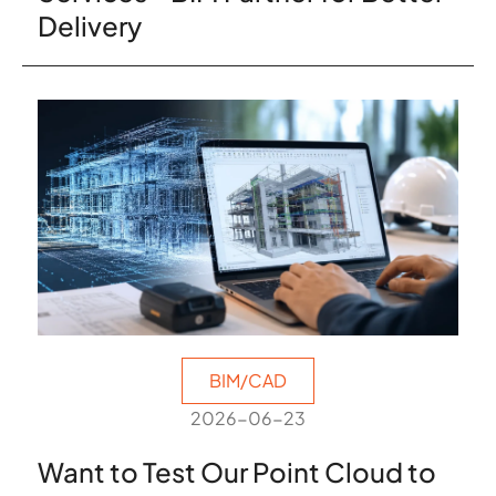
Delivery
BIM/CAD
2026-06-23
Want to Test Our Point Cloud to