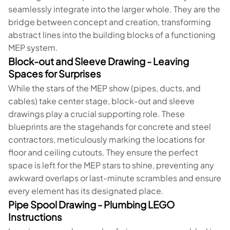
seamlessly integrate into the larger whole. They are the
bridge between concept and creation, transforming
abstract lines into the building blocks of a functioning
MEP system.
Block-out and Sleeve Drawing - Leaving
Spaces for Surprises
While the stars of the MEP show (pipes, ducts, and
cables) take center stage, block-out and sleeve
drawings play a crucial supporting role. These
blueprints are the stagehands for concrete and steel
contractors, meticulously marking the locations for
floor and ceiling cutouts. They ensure the perfect
space is left for the MEP stars to shine, preventing any
awkward overlaps or last-minute scrambles and ensure
every element has its designated place.
Pipe Spool Drawing - Plumbing LEGO
Instructions