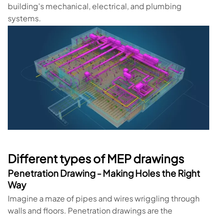
building's mechanical, electrical, and plumbing
systems.
Different types of MEP drawings
Penetration Drawing - Making Holes the Right
Way
Imagine a maze of pipes and wires wriggling through
walls and floors. Penetration drawings are the