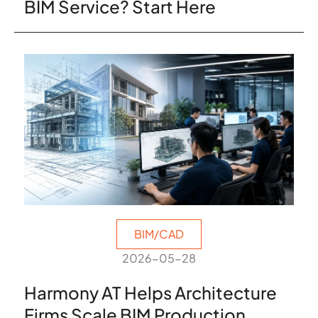
BIM Service? Start Here
BIM/CAD
2026-05-28
Harmony AT Helps Architecture
Firms Scale BIM Production