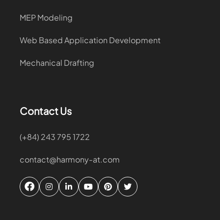
MEP Modeling
Web Based Application Development
Mechanical Drafting
Contact Us
(+84) 243 795 1722
contact@harmony-at.com