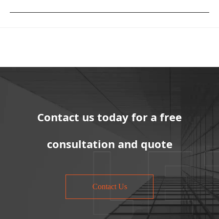
Contact us today for a free
consultation and quote
Contact Us