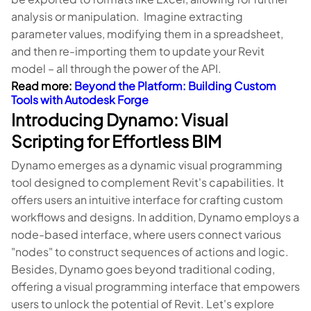
analysis or manipulation. Imagine extracting
parameter values, modifying them in a spreadsheet,
and then re-importing them to update your Revit
model – all through the power of the API.
Read more:
Beyond the Platform: Building Custom
Tools with Autodesk Forge
Introducing Dynamo: Visual
Scripting for Effortless BIM
Dynamo emerges as a dynamic visual programming
tool designed to complement Revit's capabilities. It
offers users an intuitive interface for crafting custom
workflows and designs. In addition, Dynamo employs a
node-based interface, where users connect various
"nodes" to construct sequences of actions and logic.
Besides, Dynamo goes beyond traditional coding,
offering a visual programming interface that empowers
users to unlock the potential of Revit. Let's explore