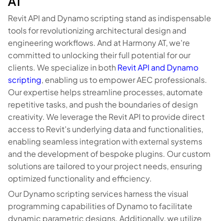
AT
Revit API and Dynamo scripting stand as indispensable
tools for revolutionizing architectural design and
engineering workflows. And at Harmony AT, we're
committed to unlocking their full potential for our
clients. We specialize in both
Revit API and Dynamo
scripting
, enabling us to empower AEC professionals.
Our expertise helps streamline processes, automate
repetitive tasks, and push the boundaries of design
creativity. We leverage the Revit API to provide direct
access to Revit's underlying data and functionalities,
enabling seamless integration with external systems
and the development of bespoke plugins. Our custom
solutions are tailored to your project needs, ensuring
optimized functionality and efficiency.
Our Dynamo scripting services harness the visual
programming capabilities of Dynamo to facilitate
dynamic parametric designs. Additionally, we utilize