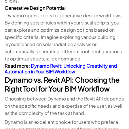
clicks.
Generative Design Potential
Dynamo opens doors to generative design workflows.
By defining sets of rules within your visual scripts, you
can explore and optimize design options based on
specific criteria. Imagine exploring various building
layouts based on solar radiation analysis or
automatically generating different roof configurations
to optimize structural performance.
Read more:
Dynamo Revit: Unlocking Creativity and
Automation in Your BIM Workflow
Dynamo vs. Revit API: Choosing the
Right Tool for Your BIM Workflow
Choosing between Dynamo and the Revit API depends
on the specific needs and expertise of the user, as well
as the complexity of the task at hand.
Dynamo is an excellent choice for users who prefer a