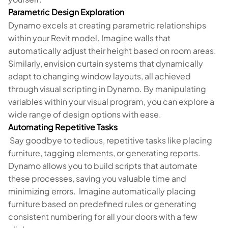
Parametric Design Exploration
Dynamo excels at creating parametric relationships
within your Revit model. Imagine walls that
automatically adjust their height based on room areas.
Similarly, envision curtain systems that dynamically
adapt to changing window layouts, all achieved
through visual scripting in Dynamo. By manipulating
variables within your visual program, you can explore a
wide range of design options with ease.
Automating Repetitive Tasks
Say goodbye to tedious, repetitive tasks like placing
furniture, tagging elements, or generating reports.
Dynamo allows you to build scripts that automate
these processes, saving you valuable time and
minimizing errors. Imagine automatically placing
furniture based on predefined rules or generating
consistent numbering for all your doors with a few