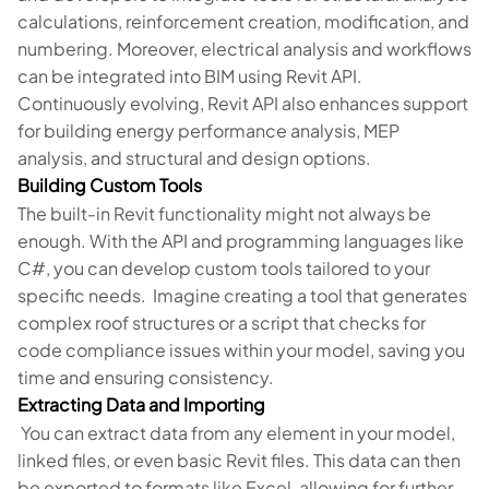
calculations, reinforcement creation, modification, and
numbering. Moreover, electrical analysis and workflows
can be integrated into BIM using Revit API.
Continuously evolving, Revit API also enhances support
for building energy performance analysis, MEP
analysis, and structural and design options.
Building Custom Tools
The built-in Revit functionality might not always be
enough. With the API and programming languages like
C#, you can develop custom tools tailored to your
specific needs. Imagine creating a tool that generates
complex roof structures or a script that checks for
code compliance issues within your model, saving you
time and ensuring consistency.
Extracting Data and Importing
You can extract data from any element in your model,
linked files, or even basic Revit files. This data can then
be exported to formats like Excel, allowing for further