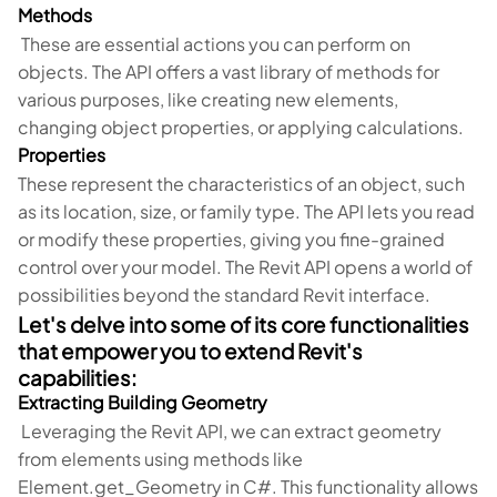
Methods
These are essential actions you can perform on
objects. The API offers a vast library of methods for
various purposes, like creating new elements,
changing object properties, or applying calculations.
Properties
These represent the characteristics of an object, such
as its location, size, or family type. The API lets you read
or modify these properties, giving you fine-grained
control over your model. The Revit API opens a world of
possibilities beyond the standard Revit interface.
Let's delve into some of its core functionalities
that empower you to extend Revit's
capabilities:
Extracting Building Geometry
Leveraging the Revit API, we can extract geometry
from elements using methods like
Element.get_Geometry in C#. This functionality allows