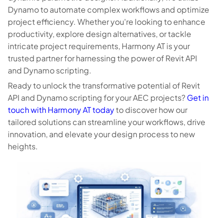
Dynamo to automate complex workflows and optimize
project efficiency. Whether you're looking to enhance
productivity, explore design alternatives, or tackle
intricate project requirements, Harmony AT is your
trusted partner for harnessing the power of Revit API
and Dynamo scripting.
Ready to unlock the transformative potential of Revit
API and Dynamo scripting for your AEC projects?
Get in
touch with Harmony AT today
to discover how our
tailored solutions can streamline your workflows, drive
innovation, and elevate your design process to new
heights.