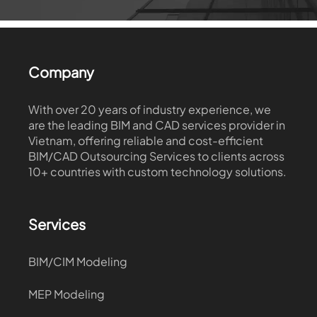
Company
With over 20 years of industry experience, we
are the leading BIM and CAD services provider in
Vietnam, offering reliable and cost-efficient
BIM/CAD Outsourcing Services to clients across
10+ countries with custom technology solutions.
Services
BIM/CIM Modeling
MEP Modeling