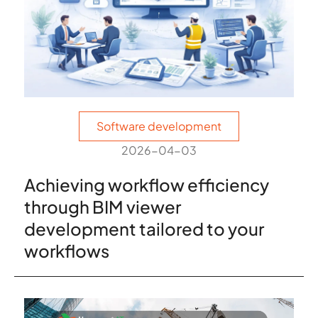
Software development
2026-04-03
Achieving workflow efficiency
through BIM viewer
development tailored to your
workflows