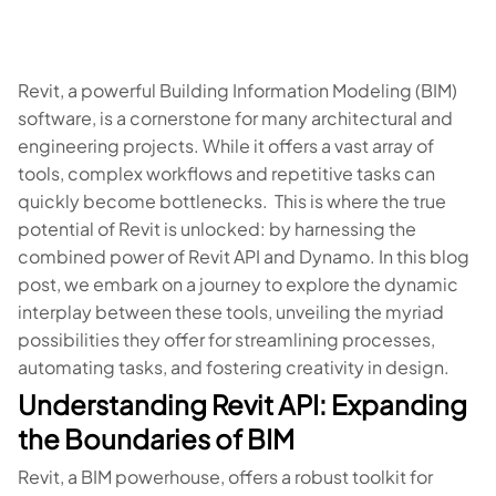
Revit, a powerful Building Information Modeling (BIM)
software, is a cornerstone for many architectural and
engineering projects. While it offers a vast array of
tools, complex workflows and repetitive tasks can
quickly become bottlenecks. This is where the true
potential of Revit is unlocked: by harnessing the
combined power of Revit API and Dynamo. In this blog
post, we embark on a journey to explore the dynamic
interplay between these tools, unveiling the myriad
possibilities they offer for streamlining processes,
automating tasks, and fostering creativity in design.
Understanding Revit API: Expanding
the Boundaries of BIM
Revit, a BIM powerhouse, offers a robust toolkit for