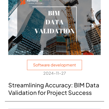
Software development
2024-11-27
Streamlining Accuracy: BIM Data
Validation for Project Success