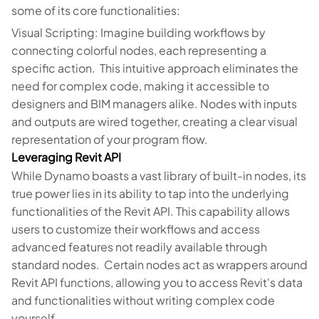
some of its core functionalities:
Visual Scripting: Imagine building workflows by
connecting colorful nodes, each representing a
specific action. This intuitive approach eliminates the
need for complex code, making it accessible to
designers and BIM managers alike. Nodes with inputs
and outputs are wired together, creating a clear visual
representation of your program flow.
Leveraging Revit API
While Dynamo boasts a vast library of built-in nodes, its
true power lies in its ability to tap into the underlying
functionalities of the Revit API. This capability allows
users to customize their workflows and access
advanced features not readily available through
standard nodes. Certain nodes act as wrappers around
Revit API functions, allowing you to access Revit's data
and functionalities without writing complex code
yourself.