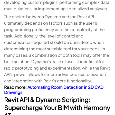
developing custom plugins, performing complex data
manipulations, or implementing specialized analyses.
The choice between Dynamo and the Revit API
ultimately depends on factors such as the user's
programming proficiency and the complexity of the
task. Additionally, the level of control and
customization required should be considered when
determining the most suitable tool for your needs. In
many cases, a combination of both tools may offer the
best solution. Dynamo's ease of use is beneficial for
rapid prototyping and experimentation, while the Revit
API's power allows for more advanced customization
and integration with Revit's core functionality.
Read more:
Automating Room Detection in 2D CAD
Drawings
Revit API & Dynamo Scripting:
Supercharge Your BIM with Harmony