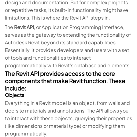
design and documentation. But for complex projects
or repetitive tasks, its built-in functionality might have
limitations. This is where the Revit API steps in.
The
Revit API
, or Application Programming Interface,
serves as the gateway to extending the functionality of
Autodesk Revit beyond its standard capabilities.
Essentially, it provides developers and users with a set
of tools and functionalities to interact
programmatically with Revit's database and elements.
The Revit API provides access to the core
components that make Revit function. These
include:
Objects
Everything in a Revit model is an object, from walls and
doors to materials and annotations. The API allows you
to interact with these objects, querying their properties
(like dimensions or material type) or modifying them
programmatically.