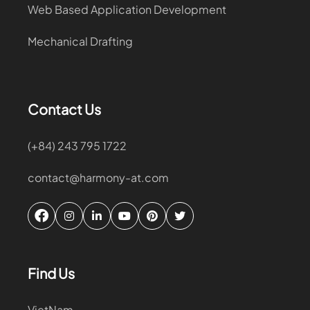
Web Based Application Development
Mechanical Drafting
Contact Us
(+84) 243 795 1722
contact@harmony-at.com
Find Us
VietNam