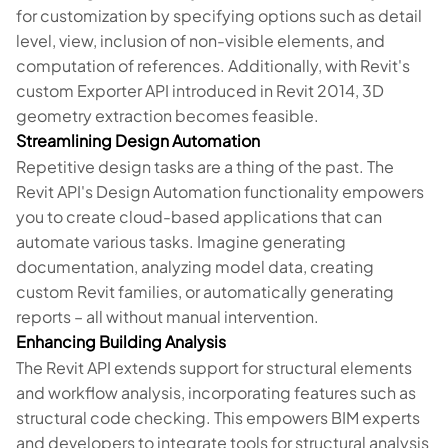
for customization by specifying options such as detail
level, view, inclusion of non-visible elements, and
computation of references. Additionally, with Revit's
custom Exporter API introduced in Revit 2014, 3D
geometry extraction becomes feasible.
Streamlining Design Automation
Repetitive design tasks are a thing of the past. The
Revit API's Design Automation functionality empowers
you to create cloud-based applications that can
automate various tasks. Imagine generating
documentation, analyzing model data, creating
custom Revit families, or automatically generating
reports – all without manual intervention.
Enhancing Building Analysis
The Revit API extends support for structural elements
and workflow analysis, incorporating features such as
structural code checking. This empowers BIM experts
and developers to integrate tools for structural analysis