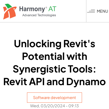
Skip
to
MENU
main
content
Unlocking Revit's
Potential with
Synergistic Tools:
Revit API and Dynamo
Software development
Wed, 03/20/2024 - 09:13