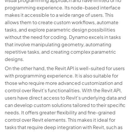
visual programming approach and have limited or no
programming experience. Its node-based interface
makes it accessible to a wide range of users. This
allows them to create custom workflows, automate
tasks, and explore parametric design possibilities
without the need for coding. Dynamo excels in tasks
that involve manipulating geometry, automating
repetitive tasks, and creating complex parametric
designs.
On the other hand, the Revit API is well-suited for users
with programming experience. It is also suitable for
those who require more advanced customization and
control over Revit's functionalities. With the Revit API,
users have direct access to Revit's underlying data and
can develop custom solutions tailored to their specific
needs. It offers greater flexibility and fine-grained
control over Revit elements. This makes it ideal for
tasks that require deep integration with Revit, such as