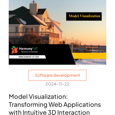
Software development
2024-11-22
Model Visualization:
Transforming Web Applications
with Intuitive 3D Interaction