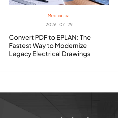
Mechanical
2026-07-29
Convert PDF to EPLAN: The
Fastest Way to Modernize
Legacy Electrical Drawings