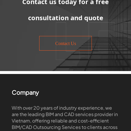
Contact us today for a free
consultation and quote
Contact Us
Company
With over 20 years of industry experience, we
are the leading BIM and CAD services provider in
Vietnam, offering reliable and cost-efficient
BIM/CAD Outsourcing Services to clients across