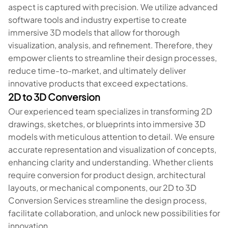
aspect is captured with precision. We utilize advanced
software tools and industry expertise to create
immersive 3D models that allow for thorough
visualization, analysis, and refinement. Therefore, they
empower clients to streamline their design processes,
reduce time-to-market, and ultimately deliver
innovative products that exceed expectations.
2D to 3D Conversion
Our experienced team specializes in transforming 2D
drawings, sketches, or blueprints into immersive 3D
models with meticulous attention to detail. We ensure
accurate representation and visualization of concepts,
enhancing clarity and understanding. Whether clients
require conversion for product design, architectural
layouts, or mechanical components, our 2D to 3D
Conversion Services streamline the design process,
facilitate collaboration, and unlock new possibilities for
innovation.