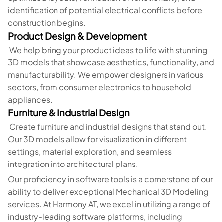
identification of potential electrical conflicts before
construction begins.
Product Design & Development
We help bring your product ideas to life with stunning
3D models that showcase aesthetics, functionality, and
manufacturability. We empower designers in various
sectors, from consumer electronics to household
appliances.
Furniture & Industrial Design
Create furniture and industrial designs that stand out.
Our 3D models allow for visualization in different
settings, material exploration, and seamless
integration into architectural plans.
Our proficiency in software tools is a cornerstone of our
ability to deliver exceptional Mechanical 3D Modeling
services. At Harmony AT, we excel in utilizing a range of
industry-leading software platforms, including