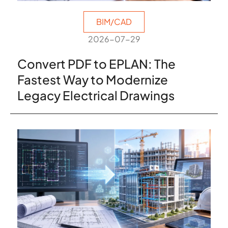
BIM/CAD
2026-07-29
Convert PDF to EPLAN: The
Fastest Way to Modernize
Legacy Electrical Drawings