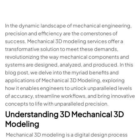
In the dynamic landscape of mechanical engineering,
precision and efficiency are the cornerstones of
success. Mechanical 3D modeling services offer a
transformative solution to meet these demands,
revolutionizing the way mechanical components and
systems are designed, analyzed, and produced. In this
blog post, we delve into the myriad benefits and
applications of Mechanical 3D Modeling, exploring
how it enables engineers to unlock unparalleled levels
of accuracy, streamline workflows, and bring innovative
concepts to life with unparalleled precision.
Understanding 3D Mechanical 3D
Modeling
Mechanical 3D modeling is a digital design process