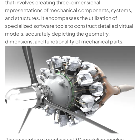
that involves creating three-dimensional
representations of mechanical components, systems,
and structures. It encompasses the utilization of
specialized software tools to construct detailed virtual
models, accurately depicting the geometry,
dimensions, and functionality of mechanical parts.
The principles of mechanical 3D modeling revolve