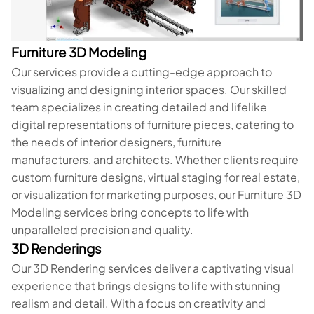
Furniture 3D Modeling
Our services provide a cutting-edge approach to
visualizing and designing interior spaces. Our skilled
team specializes in creating detailed and lifelike
digital representations of furniture pieces, catering to
the needs of interior designers, furniture
manufacturers, and architects. Whether clients require
custom furniture designs, virtual staging for real estate,
or visualization for marketing purposes, our Furniture 3D
Modeling services bring concepts to life with
unparalleled precision and quality.
3D Renderings
Our 3D Rendering services deliver a captivating visual
experience that brings designs to life with stunning
realism and detail. With a focus on creativity and