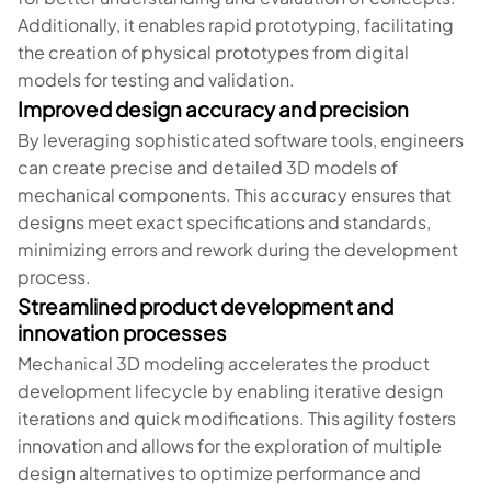
Additionally, it enables rapid prototyping, facilitating
the creation of physical prototypes from digital
models for testing and validation.
Improved design accuracy and precision
By leveraging sophisticated software tools, engineers
can create precise and detailed 3D models of
mechanical components. This accuracy ensures that
designs meet exact specifications and standards,
minimizing errors and rework during the development
process.
Streamlined product development and
innovation processes
Mechanical 3D modeling accelerates the product
development lifecycle by enabling iterative design
iterations and quick modifications. This agility fosters
innovation and allows for the exploration of multiple
design alternatives to optimize performance and