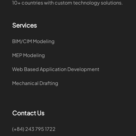
10+ countries with custom technology solutions.
Services
BIM/CIM Modeling
MEP Modeling
Web Based Application Development
Mechanical Drafting
Contact Us
(+84) 243 795 1722