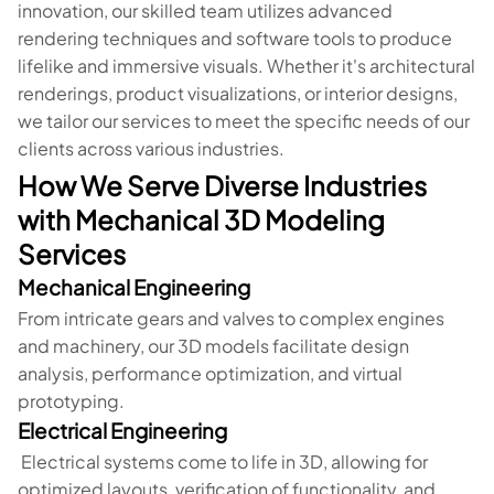
innovation, our skilled team utilizes advanced
rendering techniques and software tools to produce
lifelike and immersive visuals. Whether it's architectural
renderings, product visualizations, or interior designs,
we tailor our services to meet the specific needs of our
clients across various industries.
How We Serve Diverse Industries
with Mechanical 3D Modeling
Services
Mechanical Engineering
From intricate gears and valves to complex engines
and machinery, our 3D models facilitate design
analysis, performance optimization, and virtual
prototyping.
Electrical Engineering
Electrical systems come to life in 3D, allowing for
optimized layouts, verification of functionality, and