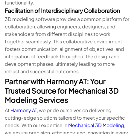
functionality.
Facilitation of Interdisciplinary Collaboration
3D modeling software provides a common platform for
collaboration, allowing engineers, designers, and
stakeholders from different disciplines to work
together seamlessly. This collaborative environment
fosters communication, alignment of objectives, and
integration of feedback throughout the design and
development phases, ultimately leading to more
robust and successful outcomes.
Partner with Harmony AT: Your
Trusted Source for Mechanical 3D
Modeling Services
At
Harmony AT
, we pride ourselves on delivering
cutting-edge solutions tailored to meet your specific
needs. With our expertise in
Mechanical 3D Modeling
,
we ensure precision, efficiency, and innovation in every