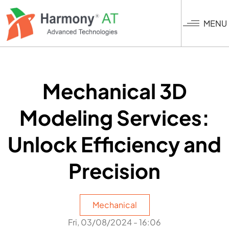
Skip
to
MENU
main
content
Mechanical 3D
Modeling Services:
Unlock Efficiency and
Precision
Mechanical
Fri, 03/08/2024 - 16:06