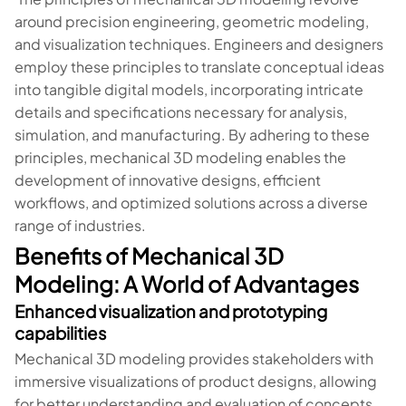
around precision engineering, geometric modeling,
and visualization techniques. Engineers and designers
employ these principles to translate conceptual ideas
into tangible digital models, incorporating intricate
details and specifications necessary for analysis,
simulation, and manufacturing. By adhering to these
principles, mechanical 3D modeling enables the
development of innovative designs, efficient
workflows, and optimized solutions across a diverse
range of industries.
Benefits of Mechanical 3D
Modeling: A World of Advantages
Enhanced visualization and prototyping
capabilities
Mechanical 3D modeling provides stakeholders with
immersive visualizations of product designs, allowing
for better understanding and evaluation of concepts.