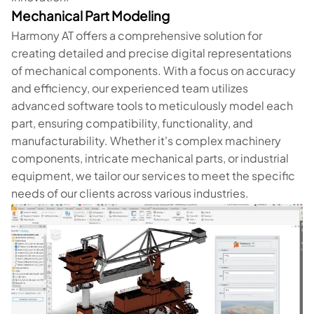
Mechanical Part Modeling
Harmony AT offers a comprehensive solution for
creating detailed and precise digital representations
of mechanical components. With a focus on accuracy
and efficiency, our experienced team utilizes
advanced software tools to meticulously model each
part, ensuring compatibility, functionality, and
manufacturability. Whether it's complex machinery
components, intricate mechanical parts, or industrial
equipment, we tailor our services to meet the specific
needs of our clients across various industries.