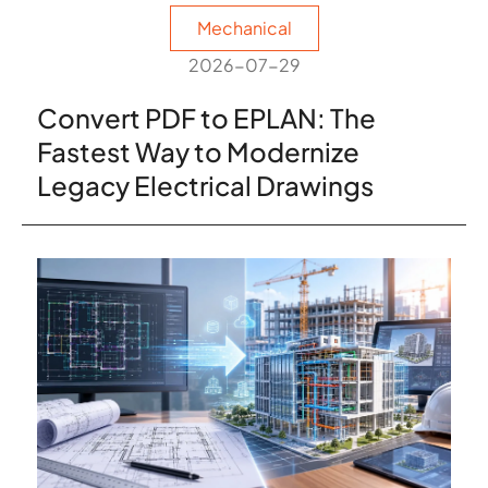
Mechanical
2026-07-29
Convert PDF to EPLAN: The
Fastest Way to Modernize
Legacy Electrical Drawings