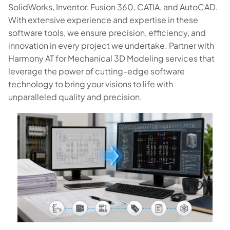
SolidWorks, Inventor, Fusion 360, CATIA, and AutoCAD.
With extensive experience and expertise in these
software tools, we ensure precision, efficiency, and
innovation in every project we undertake. Partner with
Harmony AT for Mechanical 3D Modeling services that
leverage the power of cutting-edge software
technology to bring your visions to life with
unparalleled quality and precision.