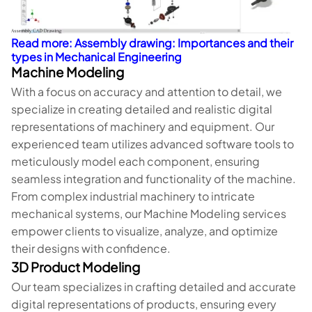
Read more: Assembly drawing: Importances and their
types in Mechanical Engineering
Machine Modeling
With a focus on accuracy and attention to detail, we
specialize in creating detailed and realistic digital
representations of machinery and equipment. Our
experienced team utilizes advanced software tools to
meticulously model each component, ensuring
seamless integration and functionality of the machine.
From complex industrial machinery to intricate
mechanical systems, our Machine Modeling services
empower clients to visualize, analyze, and optimize
their designs with confidence.
3D Product Modeling
Our team specializes in crafting detailed and accurate
digital representations of products, ensuring every