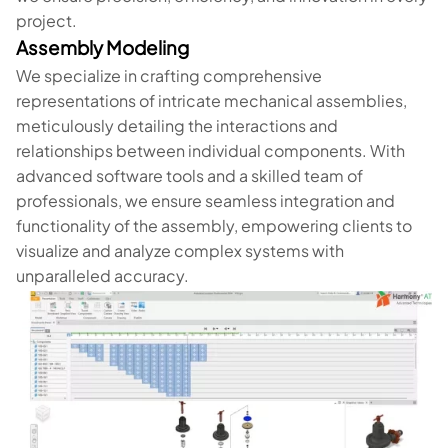
project.
Assembly Modeling
We specialize in crafting comprehensive
representations of intricate mechanical assemblies,
meticulously detailing the interactions and
relationships between individual components. With
advanced software tools and a skilled team of
professionals, we ensure seamless integration and
functionality of the assembly, empowering clients to
visualize and analyze complex systems with
unparalleled accuracy.