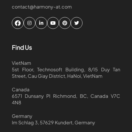
contact@harmony-at.com
Find Us
VietNam
5st Floor, Technosoft Building, 8/15 Duy Tan
Street, Cau Giay District, HaNoi, VietNam
Canada
6571 Dunsany Pl Richmond, BC, Canada V7C
4N8
Germany
Im Schlag 3, 57629 Kundert, Germany