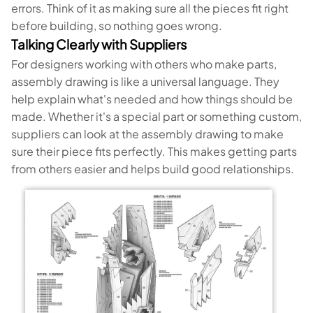
errors. Think of it as making sure all the pieces fit right
before building, so nothing goes wrong.
Talking Clearly with Suppliers
For designers working with others who make parts,
assembly drawing is like a universal language. They
help explain what's needed and how things should be
made. Whether it's a special part or something custom,
suppliers can look at the assembly drawing to make
sure their piece fits perfectly. This makes getting parts
from others easier and helps build good relationships.