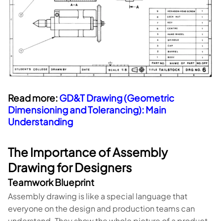
Read more:
GD&T Drawing (Geometric
Dimensioning and Tolerancing): Main
Understanding
The Importance of Assembly
Drawing for Designers
Teamwork Blueprint
Assembly drawing is like a special language that
everyone on the design and production teams can
understand. They show the whole picture of a product,