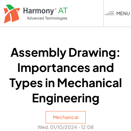
Skip
to
MENU
main
content
Assembly Drawing:
Importances and
Types in Mechanical
Engineering
Mechanical
Wed, 01/10/2024 - 12:08