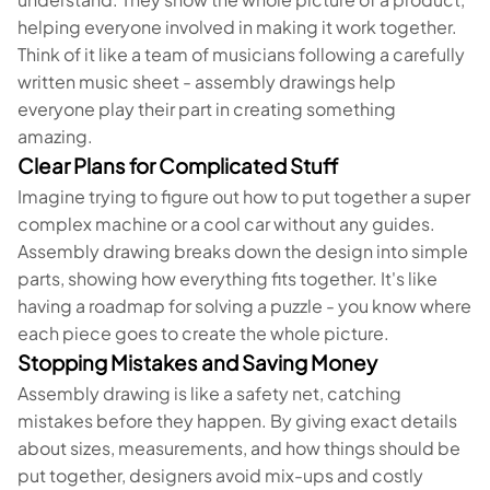
helping everyone involved in making it work together.
Think of it like a team of musicians following a carefully
written music sheet - assembly drawings help
everyone play their part in creating something
amazing.
Clear Plans for Complicated Stuff
Imagine trying to figure out how to put together a super
complex machine or a cool car without any guides.
Assembly drawing breaks down the design into simple
parts, showing how everything fits together. It's like
having a roadmap for solving a puzzle - you know where
each piece goes to create the whole picture.
Stopping Mistakes and Saving Money
Assembly drawing is like a safety net, catching
mistakes before they happen. By giving exact details
about sizes, measurements, and how things should be
put together, designers avoid mix-ups and costly