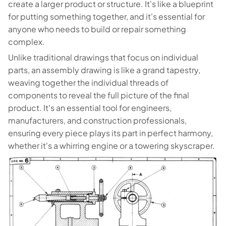
create a larger product or structure. It's like a blueprint
for putting something together, and it's essential for
anyone who needs to build or repair something
complex.
Unlike traditional drawings that focus on individual
parts, an assembly drawing is like a grand tapestry,
weaving together the individual threads of
components to reveal the full picture of the final
product. It's an essential tool for engineers,
manufacturers, and construction professionals,
ensuring every piece plays its part in perfect harmony,
whether it's a whirring engine or a towering skyscraper.