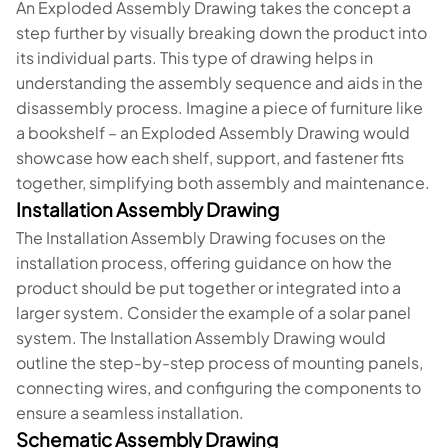
An Exploded Assembly Drawing takes the concept a
step further by visually breaking down the product into
its individual parts. This type of drawing helps in
understanding the assembly sequence and aids in the
disassembly process. Imagine a piece of furniture like
a bookshelf – an Exploded Assembly Drawing would
showcase how each shelf, support, and fastener fits
together, simplifying both assembly and maintenance.
Installation Assembly Drawing
The Installation Assembly Drawing focuses on the
installation process, offering guidance on how the
product should be put together or integrated into a
larger system. Consider the example of a solar panel
system. The Installation Assembly Drawing would
outline the step-by-step process of mounting panels,
connecting wires, and configuring the components to
ensure a seamless installation.
Schematic Assembly Drawing