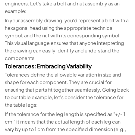
engineers. Let's take a bolt and nut assembly as an
example:
In your assembly drawing, you'd represent a bolt with a
hexagonal head using the appropriate technical
symbol, and the nut with its corresponding symbol.
This visual language ensures that anyone interpreting
the drawing can easily identify and understand the
components.
Tolerances: Embracing Variability
Tolerances define the allowable variation in size and
shape for each component. They are crucial for
ensuring that parts fit together seamlessly. Going back
to our table example, let's consider the tolerance for
the table legs:
If the tolerance for the leg length is specified as "+/- 1
cm," it means that the actual length of each leg can
vary by up to 1 cm from the specified dimension (e.g.,