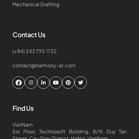
Mechanical Drafting
Contact Us
(+84) 243 795 1722
contact@harmony-at.com
Find Us
VietNam
5st Floor, Technosoft Building, 8/15 Duy Tan
Street, Cau Giay District, HaNoi, VietNam