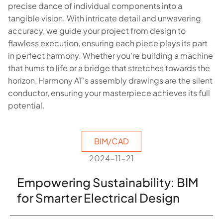
precise dance of individual components into a
tangible vision. With intricate detail and unwavering
accuracy, we guide your project from design to
flawless execution, ensuring each piece plays its part
in perfect harmony. Whether you're building a machine
that hums to life or a bridge that stretches towards the
horizon, Harmony AT's assembly drawings are the silent
conductor, ensuring your masterpiece achieves its full
potential.
BIM/CAD
2024-11-21
Empowering Sustainability: BIM
for Smarter Electrical Design