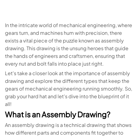
In the intricate world of mechanical engineering, where
gears turn, and machines hum with precision, there
exists a vital piece of the puzzle known as assembly
drawing. This drawing is the unsung heroes that guide
the hands of engineers and craftsmen, ensuring that
every nut and bolt falls into place just right.
Let's take a closer look at the importance of assembly
drawing and explore the different types that keep the
gears of mechanical engineering running smoothly. So,
grab your hard hat and let's dive into the blueprint of it
all!
What is an Assembly Drawing?
An assembly drawing is a technical drawing that shows
how different parts and components fit together to