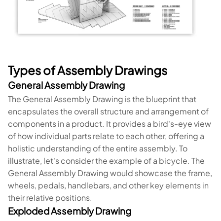
Types of Assembly Drawings
General Assembly Drawing
The General Assembly Drawing is the blueprint that
encapsulates the overall structure and arrangement of
components in a product. It provides a bird's-eye view
of how individual parts relate to each other, offering a
holistic understanding of the entire assembly. To
illustrate, let's consider the example of a bicycle. The
General Assembly Drawing would showcase the frame,
wheels, pedals, handlebars, and other key elements in
their relative positions.
Exploded Assembly Drawing