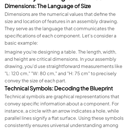
Dimensions: The Language of Size
Dimensions are the numerical values that define the
size and location of features in an assembly drawing.
They serve as the language that communicates the
specifications of each component. Let's consider a
basic example:
Imagine you're designing a table. The length, width,
and height are critical dimensions. In your assembly
drawing, you'd use straightforward measurements like
"L: 120 cm," "W: 80 cm," and "H: 75 cm" to precisely
convey the size of each part.
Technical Symbols: Decoding the Blueprint
Technical symbols are graphical representations that
convey specific information about a component. For
instance, a circle with an arrow indicates a hole, while
parallel lines signify a flat surface. Using these symbols
consistently ensures universal understanding among