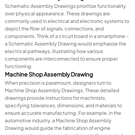
Schematic Assembly Drawings prioritize functionality
over physical appearance. These drawings are
commonly used in electrical and electronic systems to
depict the flow of signals, connections, and
components. Think of a circuit board in a smartphone –
a Schematic Assembly Drawing would emphasize the
electrical pathways, illustrating how various
components are interconnected to ensure proper
functioning.
Machine Shop Assembly Drawing
When precision is paramount, designers turn to
Machine Shop Assembly Drawings. These detailed
drawings provide instructions for machinists,
specifying tolerances, dimensions, and materials to
ensure accurate manufacturing. For example, in the
automotive industry, a Machine Shop Assembly
Drawing would guide the fabrication of engine