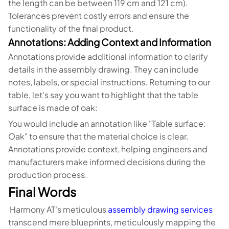
the length can be between 119 cm and 121 cm).
Tolerances prevent costly errors and ensure the
functionality of the final product.
Annotations: Adding Context and Information
Annotations provide additional information to clarify
details in the assembly drawing. They can include
notes, labels, or special instructions. Returning to our
table, let's say you want to highlight that the table
surface is made of oak:
You would include an annotation like "Table surface:
Oak" to ensure that the material choice is clear.
Annotations provide context, helping engineers and
manufacturers make informed decisions during the
production process.
Final Words
Harmony AT's meticulous
assembly drawing services
transcend mere blueprints, meticulously mapping the