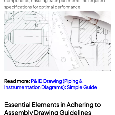
components, ensuring each part meets the required
specifications for optimal performance.
Read more:
P&ID Drawing (Piping &
Instrumentation Diagrams): Simple Guide
Essential Elements in Adhering to
Assembly Drawing Guidelines