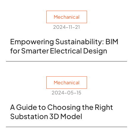
Mechanical
2024-11-21
Empowering Sustainability: BIM
for Smarter Electrical Design
Mechanical
2024-05-15
A Guide to Choosing the Right
Substation 3D Model