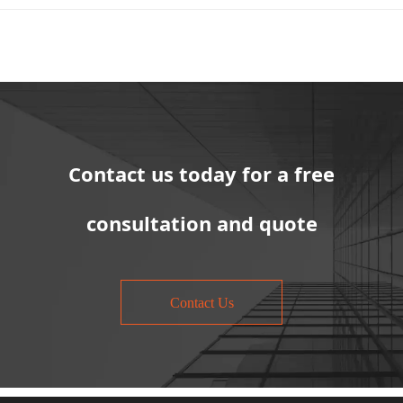
Contact us today for a free
consultation and quote
Contact Us