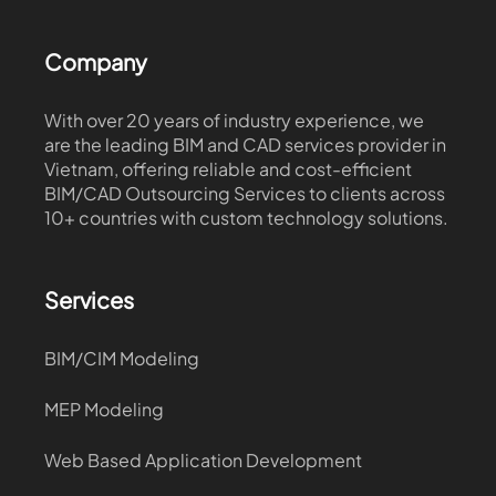
Company
With over 20 years of industry experience, we
are the leading BIM and CAD services provider in
Vietnam, offering reliable and cost-efficient
BIM/CAD Outsourcing Services to clients across
10+ countries with custom technology solutions.
Services
BIM/CIM Modeling
MEP Modeling
Web Based Application Development