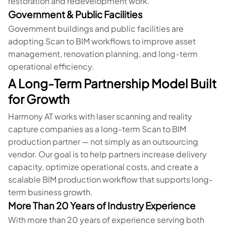
restoration and redevelopment work.
Government & Public Facilities
Government buildings and public facilities are
adopting Scan to BIM workflows to improve asset
management, renovation planning, and long-term
operational efficiency.
A Long-Term Partnership Model Built
for Growth
Harmony AT works with laser scanning and reality
capture companies as a long-term Scan to BIM
production partner — not simply as an outsourcing
vendor. Our goal is to help partners increase delivery
capacity, optimize operational costs, and create a
scalable BIM production workflow that supports long-
term business growth.
More Than 20 Years of Industry Experience
With more than 20 years of experience serving both