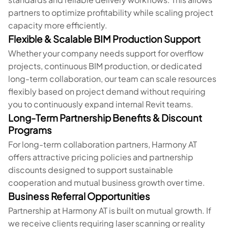
partners to optimize profitability while scaling project
capacity more efficiently.
Flexible & Scalable BIM Production Support
Whether your company needs support for overflow
projects, continuous BIM production, or dedicated
long-term collaboration, our team can scale resources
flexibly based on project demand without requiring
you to continuously expand internal Revit teams.
Long-Term Partnership Benefits & Discount
Programs
For long-term collaboration partners, Harmony AT
offers attractive pricing policies and partnership
discounts designed to support sustainable
cooperation and mutual business growth over time.
Business Referral Opportunities
Partnership at Harmony AT is built on mutual growth. If
we receive clients requiring laser scanning or reality