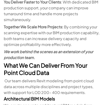
You Deliver Faster to Your Clients
: With dedicated BIM
production support, your company can improve
turnaround time and handle more projects
simultaneously.
Together We Scale More Projects:
By combining your
scanning expertise with our BIM production capability,
both teams can increase delivery capacity and
optimize profitability more effectively.
We work behind the scenes as an extension of your
production team.
What We Can Deliver From Your
Point Cloud Data
Our team delivers Revit modeling from point cloud
data across multiple disciplines and project types,
with support for LOD 200– 400 requirements.
Architectural BIM Models