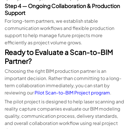
Step 4 — Ongoing Collaboration & Production
Support
For long-term partners, we establish stable
communication workflows and flexible production
support to help manage future projects more
efficiently as project volume grows.
Ready to Evaluate a Scan-to-BIM
Partner?
Choosing the right BIM production partner is an
important decision. Rather than committing to a long-
term collaboration immediately, you can start by
reviewing our
Pilot Scan-to-BIM Project program
.
The pilot project is designed to help laser scanning and
reality capture companies evaluate our BIM modeling
quality, communication process, delivery standards,
and overall collaboration workflow using real project