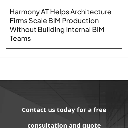
Harmony AT Helps Architecture
Firms Scale BIM Production
Without Building Internal BIM
Teams
Contact us today for a free
consultation and quote