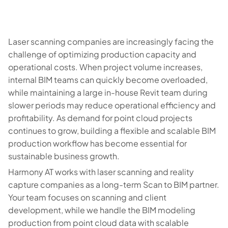
Laser scanning companies are increasingly facing the
challenge of optimizing production capacity and
operational costs. When project volume increases,
internal BIM teams can quickly become overloaded,
while maintaining a large in-house Revit team during
slower periods may reduce operational efficiency and
profitability. As demand for point cloud projects
continues to grow, building a flexible and scalable BIM
production workflow has become essential for
sustainable business growth.
Harmony AT works with laser scanning and reality
capture companies as a long-term Scan to BIM partner.
Your team focuses on scanning and client
development, while we handle the BIM modeling
production from point cloud data with scalable