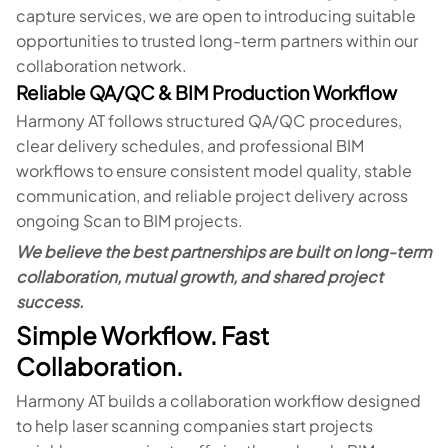
capture services, we are open to introducing suitable
opportunities to trusted long-term partners within our
collaboration network.
Reliable QA/QC & BIM Production Workflow
Harmony AT follows structured QA/QC procedures,
clear delivery schedules, and professional BIM
workflows to ensure consistent model quality, stable
communication, and reliable project delivery across
ongoing Scan to BIM projects.
We believe the best partnerships are built on long-term
collaboration, mutual growth, and shared project
success.
Simple Workflow. Fast
Collaboration.
Harmony AT builds a collaboration workflow designed
to help laser scanning companies start projects