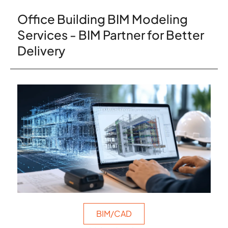
Office Building BIM Modeling
Services - BIM Partner for Better
Delivery
BIM/CAD