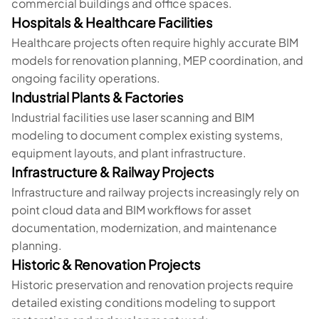
commercial buildings and office spaces.
Hospitals & Healthcare Facilities
Healthcare projects often require highly accurate BIM
models for renovation planning, MEP coordination, and
ongoing facility operations.
Industrial Plants & Factories
Industrial facilities use laser scanning and BIM
modeling to document complex existing systems,
equipment layouts, and plant infrastructure.
Infrastructure & Railway Projects
Infrastructure and railway projects increasingly rely on
point cloud data and BIM workflows for asset
documentation, modernization, and maintenance
planning.
Historic & Renovation Projects
Historic preservation and renovation projects require
detailed existing conditions modeling to support