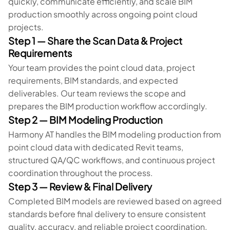
quickly, communicate efficiently, and scale BIM
production smoothly across ongoing point cloud
projects.
Step 1 — Share the Scan Data & Project
Requirements
Your team provides the point cloud data, project
requirements, BIM standards, and expected
deliverables. Our team reviews the scope and
prepares the BIM production workflow accordingly.
Step 2 — BIM Modeling Production
Harmony AT handles the BIM modeling production from
point cloud data with dedicated Revit teams,
structured QA/QC workflows, and continuous project
coordination throughout the process.
Step 3 — Review & Final Delivery
Completed BIM models are reviewed based on agreed
standards before final delivery to ensure consistent
quality, accuracy, and reliable project coordination.