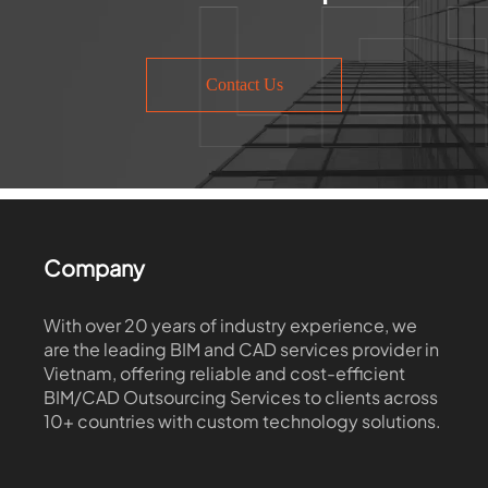
Contact Us
Company
With over 20 years of industry experience, we
are the leading BIM and CAD services provider in
Vietnam, offering reliable and cost-efficient
BIM/CAD Outsourcing Services to clients across
10+ countries with custom technology solutions.