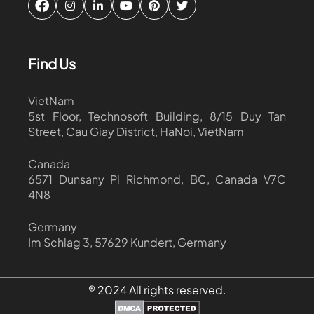
Find Us
VietNam
5st Floor, Technosoft Building, 8/15 Duy Tan
Street, Cau Giay District, HaNoi, VietNam
Canada
6571 Dunsany Pl Richmond, BC, Canada V7C
4N8
Germany
Im Schlag 3, 57629 Kundert, Germany
® 2024 All rights reserved.