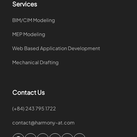
Services
BIM/CIM Modeling
MEP Modeling
Web Based Application Development
Mechanical Drafting
Contact Us
(+84) 243 795 1722
contact@harmony-at.com