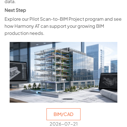
data.
Next Step
Explore our Pilot Scan-to-BIM Project program and see
how Harmony AT can support your growing BIM
production needs.
BIM/CAD
2026-07-21