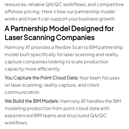
resources, reliable QA/QC workflows, and competitive
offshore pricing. Here’s how our partnership model
works and how it can support your business growth.
A Partnership Model Designed for
Laser Scanning Companies
Harmony AT provides a flexible Scan to BIM partnership
model built specifically for laser scanning and reality
capture companies looking to scale production
capacity more efficiently.
You Capture the Point Cloud Data:
Your team focuses
on laser scanning, reality capture, and client
communication.
We Build the BIM Models:
Harmony AT handles the BIM
modeling production from point cloud data with
experienced BIM teams and structured QA/QC
workflows.