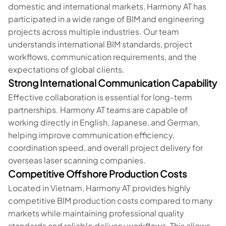
domestic and international markets, Harmony AT has
participated in a wide range of BIM and engineering
projects across multiple industries. Our team
understands international BIM standards, project
workflows, communication requirements, and the
expectations of global clients.
Strong International Communication Capability
Effective collaboration is essential for long-term
partnerships. Harmony AT teams are capable of
working directly in English, Japanese, and German,
helping improve communication efficiency,
coordination speed, and overall project delivery for
overseas laser scanning companies.
Competitive Offshore Production Costs
Located in Vietnam, Harmony AT provides highly
competitive BIM production costs compared to many
markets while maintaining professional quality
standards and reliable delivery workflows. This allows