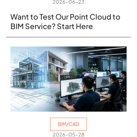
2026-06-23
Want to Test Our Point Cloud to
BIM Service? Start Here
BIM/CAD
2026-05-28