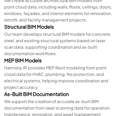
We create accurate architectural BIM models from
point cloud data, including walls, floors, ceilings, doors,
windows, façades, and interior elements for renovation,
retrofit, and facility management projects.
Structural BIM Models
Our team develops structural BIM models for concrete,
steel, and existing structural systems based on laser
scan data, supporting coordination and as-built
documentation workflows.
MEP BIM Models
Harmony AT provides MEP Revit modeling from point
cloud data for HVAC, plumbing, fire protection, and
electrical systems, helping improve coordination and
project accuracy.
As-Built BIM Documentation
We support the creation of accurate as-built BIM
documentation from laser scanning data for operation,
maintenance, renovation, and asset management