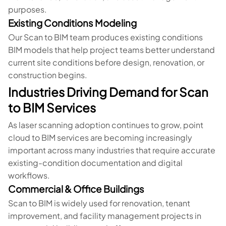
purposes.
Existing Conditions Modeling
Our Scan to BIM team produces existing conditions
BIM models that help project teams better understand
current site conditions before design, renovation, or
construction begins.
Industries Driving Demand for Scan
to BIM Services
As laser scanning adoption continues to grow, point
cloud to BIM services are becoming increasingly
important across many industries that require accurate
existing-condition documentation and digital
workflows.
Commercial & Office Buildings
Scan to BIM is widely used for renovation, tenant
improvement, and facility management projects in