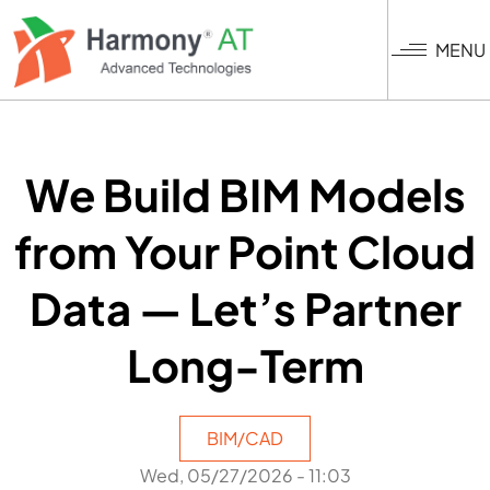
Skip
to
MENU
main
content
We Build BIM Models
from Your Point Cloud
Data — Let’s Partner
Long-Term
BIM/CAD
Wed, 05/27/2026 - 11:03