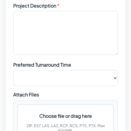
Project Description
Preferred Turnaround Time
Attach Files
Choose file or drag here
ZIP, E57, LAS, LAZ, RCP, RCS, PTS, PTX. Max
500MB.