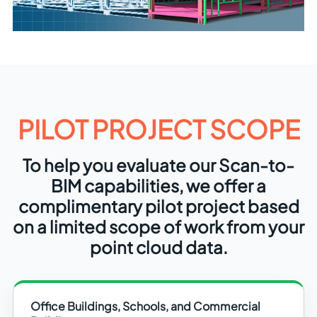
PILOT PROJECT SCOPE
To help you evaluate our Scan-to-
BIM capabilities, we offer a
complimentary pilot project based
on a limited scope of work from your
point cloud data.
Office Buildings, Schools, and Commercial