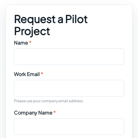
Request a Pilot
Project
Name
Work Email
Please use your company email address.
Company Name