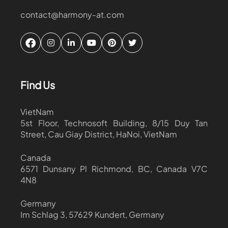
contact@harmony-at.com
Find Us
VietNam
5st Floor, Technosoft Building, 8/15 Duy Tan
Street, Cau Giay District, HaNoi, VietNam
Canada
6571 Dunsany Pl Richmond, BC, Canada V7C
4N8
Germany
Im Schlag 3, 57629 Kundert, Germany