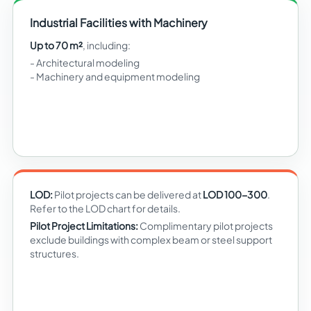
Industrial Facilities with Machinery
Up to 70 m²
, including:
Architectural modeling
Machinery and equipment modeling
LOD:
Pilot projects can be delivered at
LOD 100-300
.
Refer to the LOD chart for details.
Pilot Project Limitations:
Complimentary pilot projects
exclude buildings with complex beam or steel support
structures.