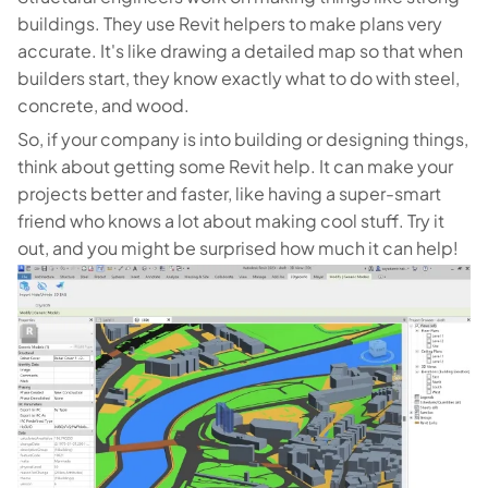
buildings. They use Revit helpers to make plans very
accurate. It's like drawing a detailed map so that when
builders start, they know exactly what to do with steel,
concrete, and wood.
So, if your company is into building or designing things,
think about getting some Revit help. It can make your
projects better and faster, like having a super-smart
friend who knows a lot about making cool stuff. Try it
out, and you might be surprised how much it can help!