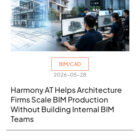
BIM/CAD
2026-05-28
Harmony AT Helps Architecture
Firms Scale BIM Production
Without Building Internal BIM
Teams