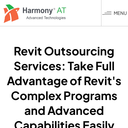
Skip
to
MENU
main
content
Revit Outsourcing
Services: Take Full
Advantage of Revit's
Complex Programs
and Advanced
Capabilities Easily