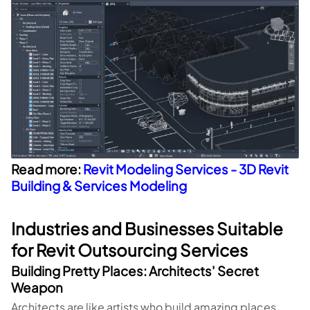
Read more:
Revit Modeling Services - 3D Revit
Building & Services Modeling
Industries and Businesses Suitable
for Revit Outsourcing Services
Building Pretty Places: Architects' Secret
Weapon
Architects are like artists who build amazing places.