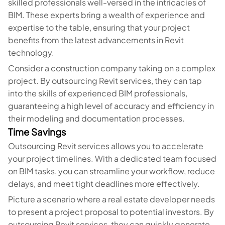
skilled professionals well-versed in the intricacies of
BIM. These experts bring a wealth of experience and
expertise to the table, ensuring that your project
benefits from the latest advancements in Revit
technology.
Consider a construction company taking on a complex
project. By outsourcing Revit services, they can tap
into the skills of experienced BIM professionals,
guaranteeing a high level of accuracy and efficiency in
their modeling and documentation processes.
Time Savings
Outsourcing Revit services allows you to accelerate
your project timelines. With a dedicated team focused
on BIM tasks, you can streamline your workflow, reduce
delays, and meet tight deadlines more effectively.
Picture a scenario where a real estate developer needs
to present a project proposal to potential investors. By
outsourcing Revit services, they can quickly generate