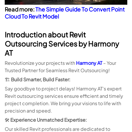
Read more:
The Simple Guide To Convert Point
Cloud To Revit Model
Introduction about Revit
Outsourcing Services by Harmony
AT
Revolutionize your projects with
Harmony AT
– Your
Trusted Partner for Seamless Revit Outsourcing!
🏗️
Build Smarter, Build Faster:
Say goodbye to project delays! Harmony AT's expert
Revit outsourcing services ensure efficient and timely
project completion. We bring your visions to life with
precision and speed.
🛠️
Experience Unmatched Expertise:
Our skilled Revit professionals are dedicated to