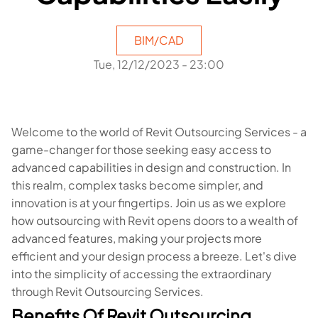
BIM/CAD
Tue, 12/12/2023 - 23:00
Welcome to the world of Revit Outsourcing Services - a
game-changer for those seeking easy access to
advanced capabilities in design and construction. In
this realm, complex tasks become simpler, and
innovation is at your fingertips. Join us as we explore
how outsourcing with Revit opens doors to a wealth of
advanced features, making your projects more
efficient and your design process a breeze. Let's dive
into the simplicity of accessing the extraordinary
through Revit Outsourcing Services.
Benefits Of Revit Outsourcing