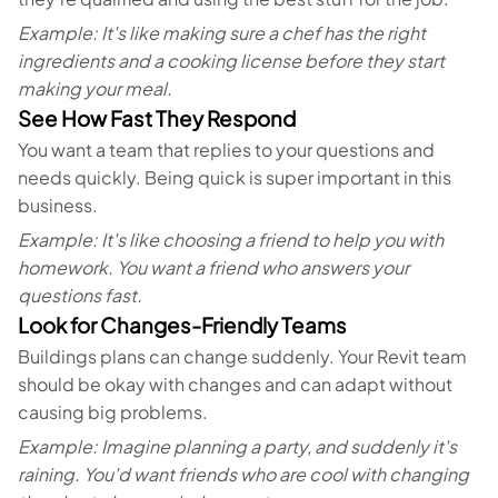
Example: It's like making sure a chef has the right
ingredients and a cooking license before they start
making your meal.
See How Fast They Respond
You want a team that replies to your questions and
needs quickly. Being quick is super important in this
business.
Example: It's like choosing a friend to help you with
homework. You want a friend who answers your
questions fast.
Look for Changes-Friendly Teams
Buildings plans can change suddenly. Your Revit team
should be okay with changes and can adapt without
causing big problems.
Example: Imagine planning a party, and suddenly it's
raining. You'd want friends who are cool with changing