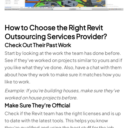
How to Choose the Right Revit
Outsourcing Services Provider?
Check Out Their Past Work
Start by looking at the work the team has done before.
See if they've worked on projects similar to yours and if
you like what they've done. Also, have a chat with them
about how they work to make sure it matches how you
like to work.
Example: If you're building houses, make sure they've
worked on house projects before.
Make Sure They're Official
Check if the Revit team has the right licenses and is up
to date with the latest tools. This helps you know
they're qualified and using the best stuff for the job.