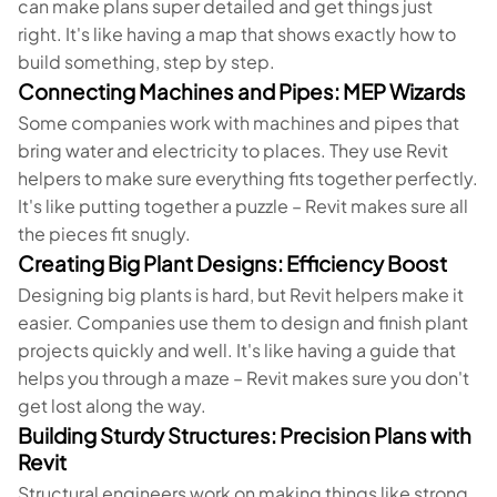
can make plans super detailed and get things just
right. It's like having a map that shows exactly how to
build something, step by step.
Connecting Machines and Pipes: MEP Wizards
Some companies work with machines and pipes that
bring water and electricity to places. They use Revit
helpers to make sure everything fits together perfectly.
It's like putting together a puzzle – Revit makes sure all
the pieces fit snugly.
Creating Big Plant Designs: Efficiency Boost
Designing big plants is hard, but Revit helpers make it
easier. Companies use them to design and finish plant
projects quickly and well. It's like having a guide that
helps you through a maze – Revit makes sure you don't
get lost along the way.
Building Sturdy Structures: Precision Plans with
Revit
Structural engineers work on making things like strong