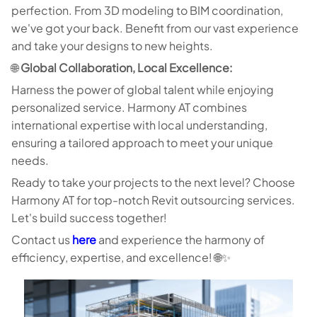
perfection. From 3D modeling to BIM coordination,
we've got your back. Benefit from our vast experience
and take your designs to new heights.
🌐
Global Collaboration, Local Excellence:
Harness the power of global talent while enjoying
personalized service. Harmony AT combines
international expertise with local understanding,
ensuring a tailored approach to meet your unique
needs.
Ready to take your projects to the next level? Choose
Harmony AT for top-notch Revit outsourcing services.
Let's build success together!
Contact us
here
and experience the harmony of
efficiency, expertise, and excellence! 🌐✨