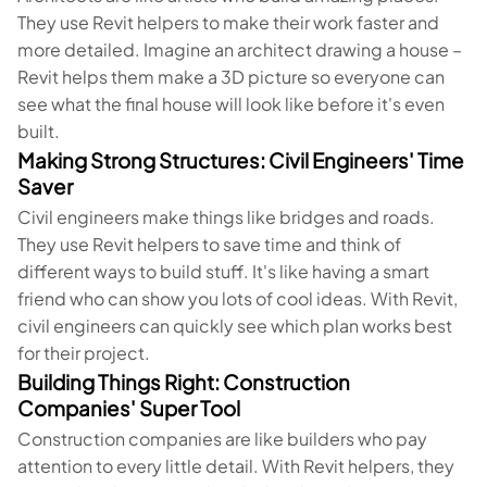
They use Revit helpers to make their work faster and
more detailed. Imagine an architect drawing a house –
Revit helps them make a 3D picture so everyone can
see what the final house will look like before it's even
built.
Making Strong Structures: Civil Engineers' Time
Saver
Civil engineers make things like bridges and roads.
They use Revit helpers to save time and think of
different ways to build stuff. It's like having a smart
friend who can show you lots of cool ideas. With Revit,
civil engineers can quickly see which plan works best
for their project.
Building Things Right: Construction
Companies' Super Tool
Construction companies are like builders who pay
attention to every little detail. With Revit helpers, they