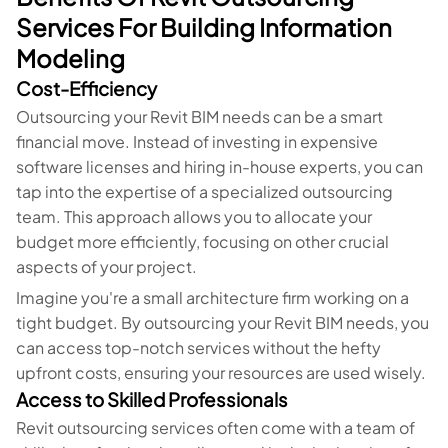
Services For Building Information
Modeling
Cost-Efficiency
Outsourcing your Revit BIM needs can be a smart
financial move. Instead of investing in expensive
software licenses and hiring in-house experts, you can
tap into the expertise of a specialized outsourcing
team. This approach allows you to allocate your
budget more efficiently, focusing on other crucial
aspects of your project.
Imagine you're a small architecture firm working on a
tight budget. By outsourcing your Revit BIM needs, you
can access top-notch services without the hefty
upfront costs, ensuring your resources are used wisely.
Access to Skilled Professionals
Revit outsourcing services often come with a team of