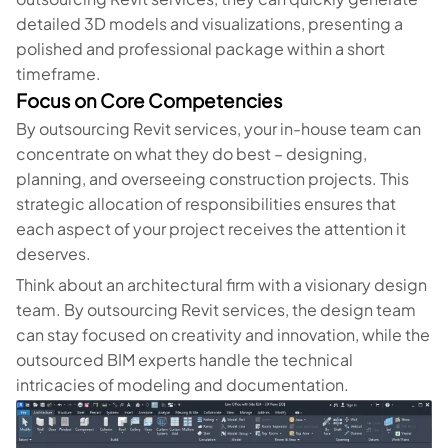
detailed 3D models and visualizations, presenting a
polished and professional package within a short
timeframe.
Focus on Core Competencies
By outsourcing Revit services, your in-house team can
concentrate on what they do best – designing,
planning, and overseeing construction projects. This
strategic allocation of responsibilities ensures that
each aspect of your project receives the attention it
deserves.
Think about an architectural firm with a visionary design
team. By outsourcing Revit services, the design team
can stay focused on creativity and innovation, while the
outsourced BIM experts handle the technical
intricacies of modeling and documentation.