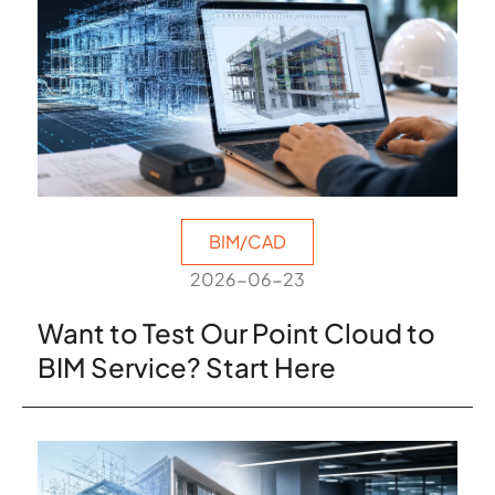
BIM/CAD
2026-06-23
Want to Test Our Point Cloud to
BIM Service? Start Here