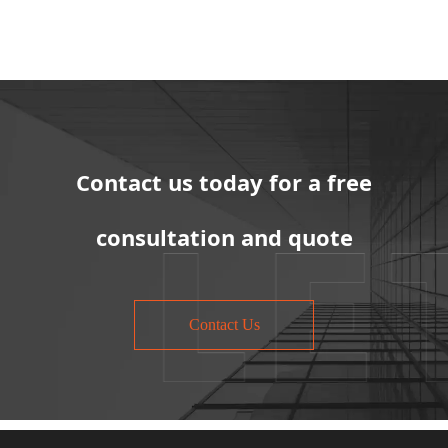
Contact us today for a free
consultation and quote
Contact Us