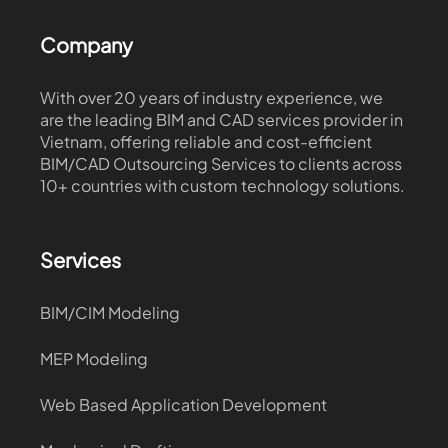
Company
With over 20 years of industry experience, we
are the leading BIM and CAD services provider in
Vietnam, offering reliable and cost-efficient
BIM/CAD Outsourcing Services to clients across
10+ countries with custom technology solutions.
Services
BIM/CIM Modeling
MEP Modeling
Web Based Application Development