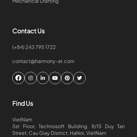
Mechanical Drafting
Contact Us
(+84) 243 795 1722
contact@harmony-at.com
Find Us
VietNam
5st Floor, Technosoft Building, 8/15 Duy Tan
Street, Cau Giay District, HaNoi, VietNam