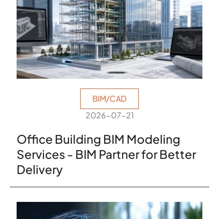
BIM/CAD
2026-07-21
Office Building BIM Modeling
Services - BIM Partner for Better
Delivery