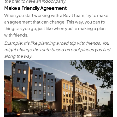
the plan to have an indoor party.
Make a Friendly Agreement
When you start working with a Revit team, try to make
an agreement that can change. This way, you can fix
things as you go, just like when you're making a plan
with friends.
Example: It's like planning a road trip with friends. You
might change the route based on cool places you find
along the way.