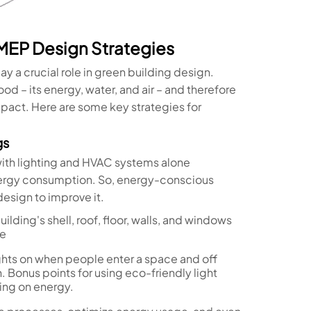
 MEP Design Strategies
y a crucial role in green building design.
od – its energy, water, and air – and therefore
pact. Here are some key strategies for
gs
with lighting and HVAC systems alone
nergy consumption. So, energy-conscious
esign to improve it.
ilding's shell, roof, floor, walls, and windows
se
lights on when people enter a space and off
 Bonus points for using eco-friendly light
ping on energy.