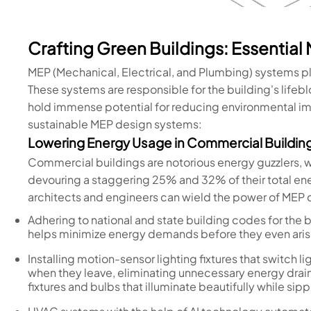
Crafting Green Buildings: Essential
MEP (Mechanical, Electrical, and Plumbing) systems pla
These systems are responsible for the building's lifeblo
hold immense potential for reducing environmental im
sustainable MEP design systems:
Lowering Energy Usage in Commercial Buildin
Commercial buildings are notorious energy guzzlers, 
devouring a staggering 25% and 32% of their total e
architects and engineers can wield the power of MEP d
Adhering to national and state building codes for the bu
helps minimize energy demands before they even ari
Installing motion-sensor lighting fixtures that switch 
when they leave, eliminating unnecessary energy drain.
fixtures and bulbs that illuminate beautifully while sip