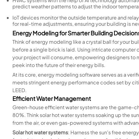
HVAC systems with the help of AI technology automat
predict weather patterns to adjust the indoor tempera
IoT devices monitor the outside temperature and relay 
for real-time adjustments, ensuring your building is 
Energy Modeling for Smarter Building Decision
Think of energy modeling like a crystal ball for your b
before a single brick is laid. Using intricate computer
your project will consume, empowering designers to
peek into the future of their energy bills.
At its core, energy modeling software serves as a veri
meets stringent energy performance codes set by cities
LEED.
Efficient Water Management
Green-house efficient water systems are the game-ch
80%. Think solar hot water systems soaking up the sun
from the air, or even gas-powered systems with advan
Solar hot water systems
: Harness the sun's free energ