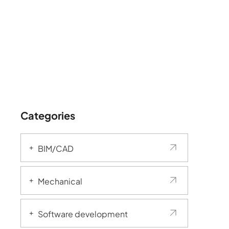
Categories
BIM/CAD
Mechanical
Software development