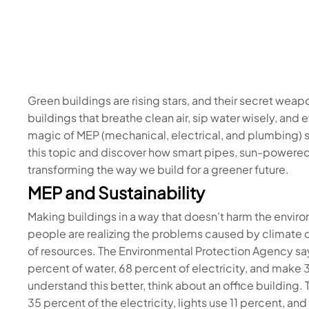
Green buildings are rising stars, and their secret wea
buildings that breathe clean air, sip water wisely, and
magic of MEP (mechanical, electrical, and plumbing) s
this topic and discover how smart pipes, sun-powered 
transforming the way we build for a greener future. ️
MEP and Sustainability
Making buildings in a way that doesn't harm the envir
people are realizing the problems caused by climate ch
of resources. The Environmental Protection Agency says
percent of water, 68 percent of electricity, and make 
understand this better, think about an office building
35 percent of the electricity, lights use 11 percent, an