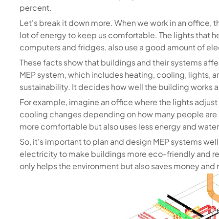
percent.
Let's break it down more. When we work in an office, t
lot of energy to keep us comfortable. The lights that 
computers and fridges, also use a good amount of elec
These facts show that buildings and their systems aff
MEP system, which includes heating, cooling, lights, and
sustainability. It decides how well the building works
For example, imagine an office where the lights adjust 
cooling changes depending on how many people are in
more comfortable but also uses less energy and water
So, it's important to plan and design MEP systems well
electricity to make buildings more eco-friendly and re
only helps the environment but also saves money and m