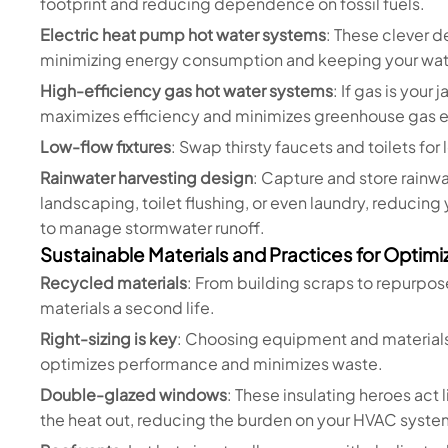
footprint and reducing dependence on fossil fuels.
Electric heat pump hot water systems
: These clever d
minimizing energy consumption and keeping your wate
High-efficiency gas hot water systems
: If gas is you
maximizes efficiency and minimizes greenhouse gas e
Low-flow fixtures
: Swap thirsty faucets and toilets for
Rainwater harvesting design
: Capture and store rainwa
landscaping, toilet flushing, or even laundry, reducing
to manage stormwater runoff.
Sustainable Materials and Practices for Optim
Recycled materials
: From building scraps to repurpos
materials a second life.
Right-sizing is key
: Choosing equipment and materials 
optimizes performance and minimizes waste.
Double-glazed windows
: These insulating heroes act 
the heat out, reducing the burden on your HVAC syste