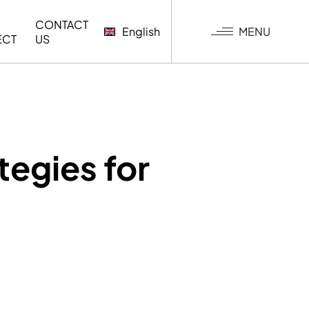
CONTACT
MENU
English
ECT
US
G
tegies for