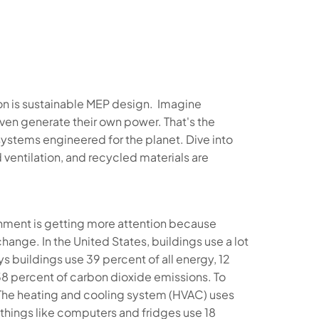
pon is sustainable MEP design. Imagine
 even generate their own power. That's the
ystems engineered for the planet. Dive into
ventilation, and recycled materials are
onment is getting more attention because
ange. In the United States, buildings use a lot
 buildings use 39 percent of all energy, 12
38 percent of carbon dioxide emissions. To
. The heating and cooling system (HVAC) uses
d things like computers and fridges use 18