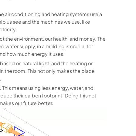
he air conditioning and heating systems use a
help us see and the machines we use, like
tricity.
ect the environment, our health, and money. The
 water supply, in a building is crucial for
 and how much energy it uses.
based on natural light, and the heating or
 the room. This not only makes the place
.
. This means using less energy, water, and
duce their carbon footprint. Doing this not
akes our future better.