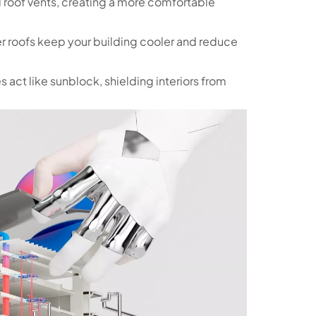
d roof vents, creating a more comfortable
er roofs keep your building cooler and reduce
 act like sunblock, shielding interiors from