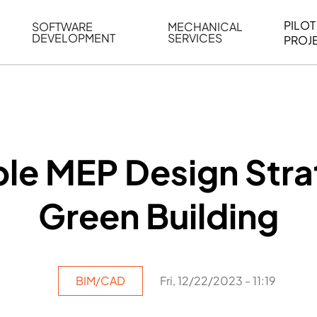
PILOT
SOFTWARE
MECHANICAL
DEVELOPMENT
SERVICES
PROJ
ELING
WEB BASED APPLICATION DEVELOPMENT
REVERSE ENGINEERING
G
AUTOMATION
MECHANICAL DRAFTING
ATION
BIM INTEGRATION
INDUSTRIAL PROGRAMMIN
SERVICES
BIM DATA
le MEP Design Stra
VISUALIZATION
Green Building
BIM/CAD
Fri, 12/22/2023 - 11:19