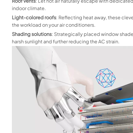
Roof vents
: Let hot air naturally escape with dedicate
indoor climate.
Light-colored roofs
: Reflecting heat away, these clev
the workload on your air conditioners.
Shading solutions
: Strategically placed window shades
harsh sunlight and further reducing the AC strain.