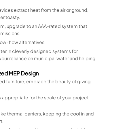
evices extract heat from the air or ground,
r toasty.
r jam, upgrade to an AAA-rated system that
missions.
 low-flow alternatives.
ter in cleverly designed systems for
 your reliance on municipal water and helping
ized MEP Design
ed furniture, embrace the beauty of giving
appropriate for the scale of your project
like thermal barriers, keeping the cool in and
m.