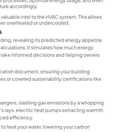
e processes, optimize energy usage, and even
ture accordingly.
valuable intel to the HVAC system. This allows
never overheated or undercooled.
s
uilding, revealing its predicted energy appetite
 calculations, it simulates how much energy
 make informed decisions and helping owners
fication document, ensuring your building
 or coveted sustainability certifications like
angers, slashing gas emissions by a whopping
's rays, electric heat pumps extracting warmth
ced efficiency.
y to heat your water, lowering your carbon