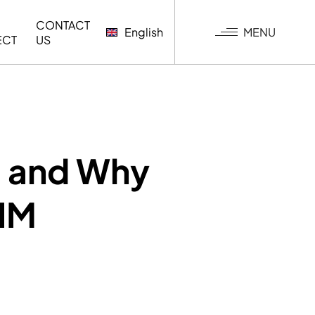
CONTACT
MENU
English
ECT
US
G
s and Why
BIM