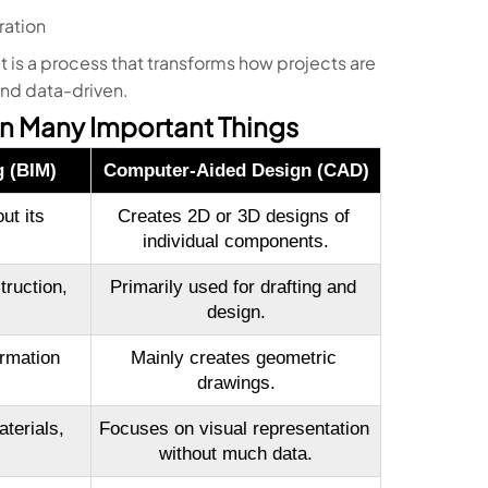
ration
it is a process that transforms how projects are
and data-driven.
n Many Important Things
g (BIM)
Computer-Aided Design (CAD)
t its 
Creates 2D or 3D designs of 
individual components.
ruction, 
Primarily used for drafting and 
design.
rmation 
Mainly creates geometric 
drawings.
terials, 
Focuses on visual representation 
without much data.