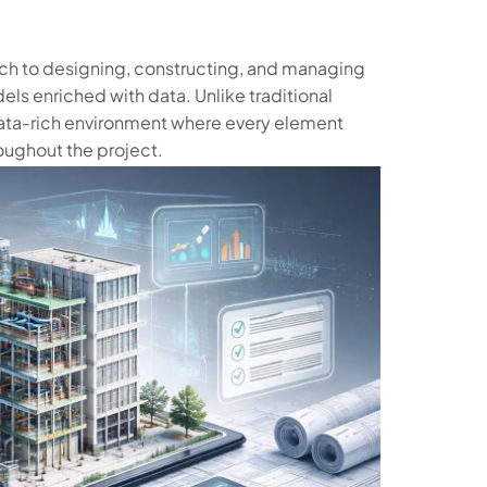
ach to designing, constructing, and managing
els enriched with data. Unlike traditional
ta-rich environment where every element
oughout the project.