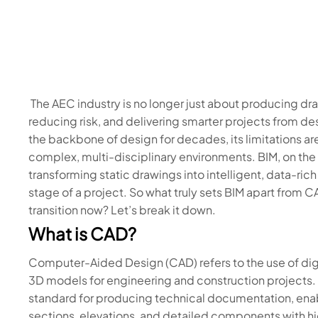
The AEC industry is no longer just about producing d
reducing risk, and delivering smarter projects from d
the backbone of design for decades, its limitations ar
complex, multi-disciplinary environments. BIM, on the
transforming static drawings into intelligent, data-ric
stage of a project. So what truly sets BIM apart from
transition now? Let’s break it down.
What is CAD?
Computer-Aided Design (CAD) refers to the use of digi
3D models for engineering and construction projects.
standard for producing technical documentation, enab
sections, elevations, and detailed components with h