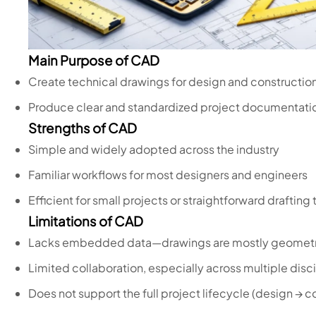
Main Purpose of CAD
Create technical drawings for design and constructio
Produce clear and standardized project documentati
Strengths of CAD
Simple and widely adopted across the industry
Familiar workflows for most designers and engineers
Efficient for small projects or straightforward drafting 
Limitations of CAD
Lacks embedded data—drawings are mostly geomet
Limited collaboration, especially across multiple disc
Does not support the full project lifecycle (design → c