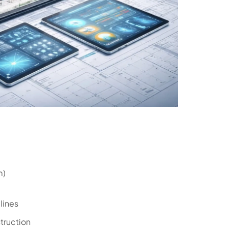
m)
lines
truction