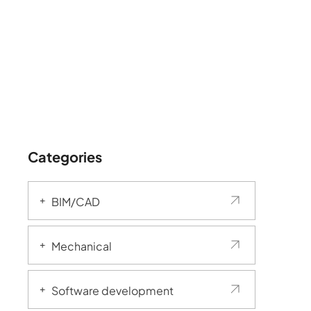
Categories
BIM/CAD
Mechanical
Software development