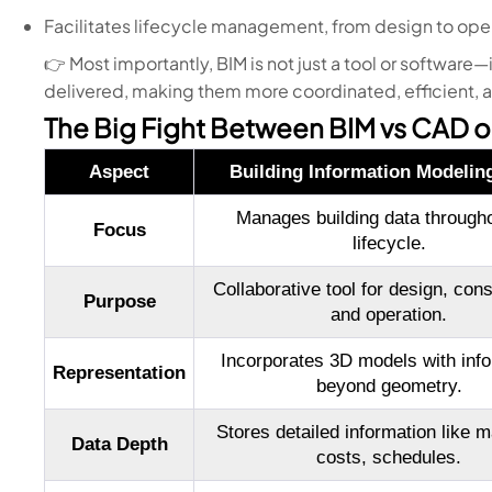
Facilitates lifecycle management, from design to ope
👉 Most importantly, BIM is not just a tool or software—
delivered, making them more coordinated, efficient, 
The Big Fight Between BIM vs CAD o
Aspect
Building Information Modelin
Manages building data throughou
Focus
lifecycle.
Collaborative tool for design, const
Purpose
and operation.
Incorporates 3D models with info
Representation
beyond geometry.
Stores detailed information like ma
Data Depth
costs, schedules.