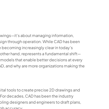
rawings—it’s about managing information,
esign through operation. While CAD has been
e becoming increasingly clear in today’s
 other hand, represents a fundamental shift—
h models that enable better decisions at every
 CAD, and why are more organizations making the
tal tools to create precise 2D drawings and
 For decades, CAD has been the industry
ling designers and engineers to draft plans,
igh accuracy.