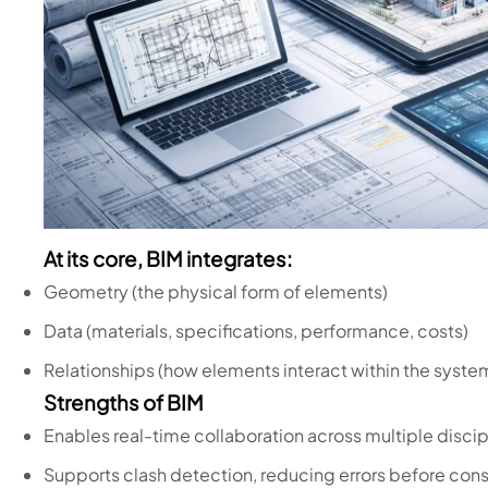
At its core, BIM integrates:
Geometry (the physical form of elements)
Data (materials, specifications, performance, costs)
Relationships (how elements interact within the syste
Strengths of BIM
Enables real-time collaboration across multiple discip
Supports clash detection, reducing errors before cons