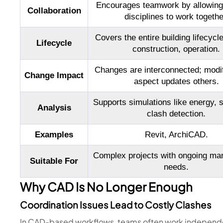
Encourages teamwork by allowing 
Collaboration
disciplines to work togethe
Covers the entire building lifecycle
Lifecycle
construction, operation.
Changes are interconnected; modif
Change Impact
aspect updates others.
Supports simulations like energy, st
Analysis
clash detection.
Examples
Revit, ArchiCAD.
Complex projects with ongoing ma
Suitable For
needs.
Why CAD Is No Longer Enough
Coordination Issues Lead to Costly Clashes
In CAD-based workflows, teams often work independe