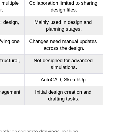
multiple 
Collaboration limited to sharing 
r.
design files.
: design, 
Mainly used in design and 
planning stages.
ying one 
Changes need manual updates 
across the design.
ructural, 
Not designed for advanced 
simulations.
AutoCAD, SketchUp.
nagement 
Initial design creation and 
drafting tasks.
ntly on separate drawings, making