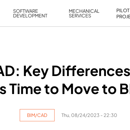
PILOT
SOFTWARE
MECHANICAL
DEVELOPMENT
SERVICES
PROJ
ELING
WEB BASED APPLICATION DEVELOPMENT
REVERSE ENGINEERING
G
AUTOMATION
MECHANICAL DRAFTING
ATION
BIM INTEGRATION
INDUSTRIAL PROGRAMMIN
SERVICES
BIM DATA
AD: Key Difference
VISUALIZATION
’s Time to Move to 
BIM/CAD
Thu, 08/24/2023 - 22:30