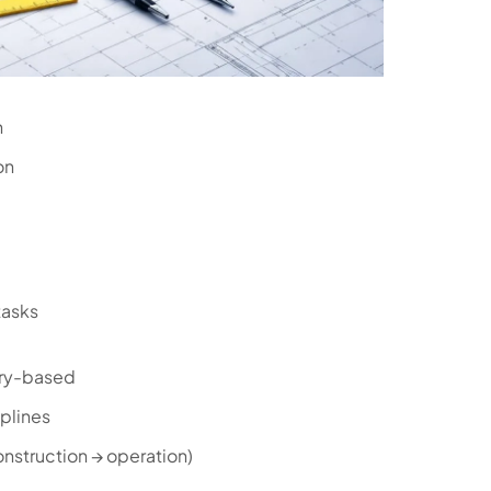
n
on
tasks
ry-based
iplines
onstruction → operation)