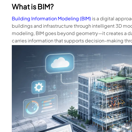
What is BIM?
Building Information Modeling (BIM)
is a digital appro
buildings and infrastructure through intelligent 3D mod
modeling, BIM goes beyond geometry—it creates a da
carries information that supports decision-making thr