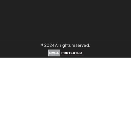
® 2024 All rights reserved.