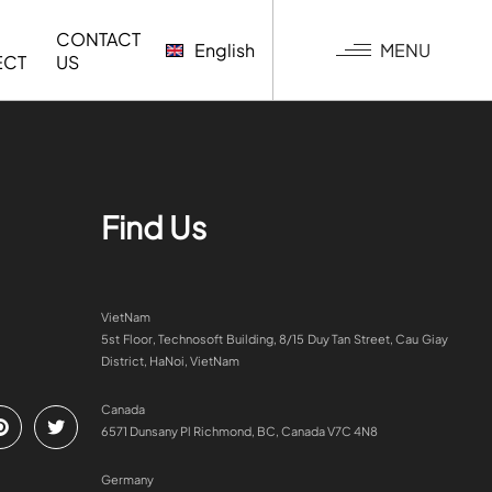
CONTACT
MENU
English
ECT
US
G
Find Us
VietNam
5st Floor, Technosoft Building, 8/15 Duy Tan Street, Cau Giay
District, HaNoi, VietNam
Canada
6571 Dunsany Pl Richmond, BC, Canada V7C 4N8
Germany