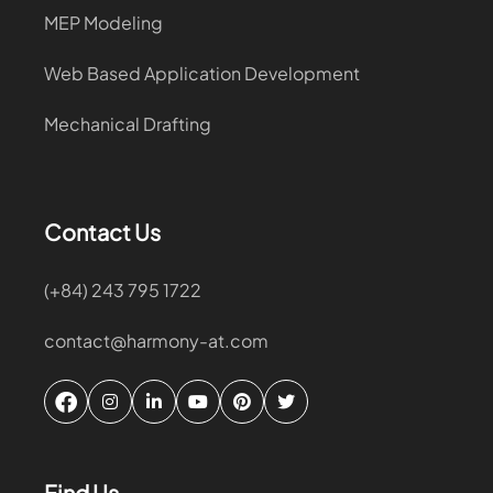
MEP Modeling
Web Based Application Development
Mechanical Drafting
Contact Us
(+84) 243 795 1722
contact@harmony-at.com
Find Us