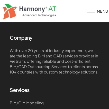
Skip
to
MENU
main
content
Company
With over 20 years of industry experience, we
are the leading BIM and CAD services provider in
Vietnam, offering reliable and cost-efficient
BIM/CAD Outsourcing Services to clients across
10+ countries with custom technology solutions.
Services
BIM/CIM Modeling