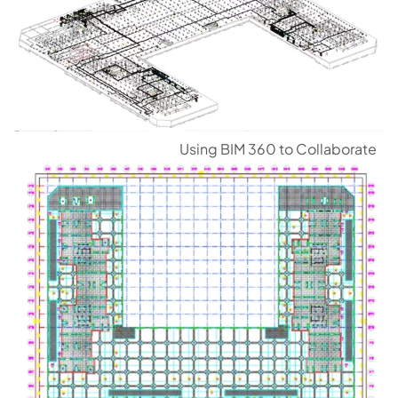
Using BIM 360 to Collaborate