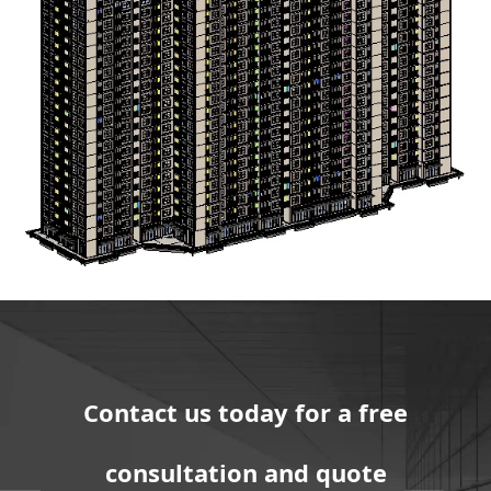
Contact us today for a free
consultation and quote