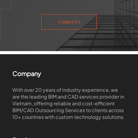
Contact Us
Company
With over 20 years of industry experience, we
are the leading BIM and CAD services provider in
Vietnam, offering reliable and cost-efficient
BIM/CAD Outsourcing Services to clients across
10+ countries with custom technology solutions.