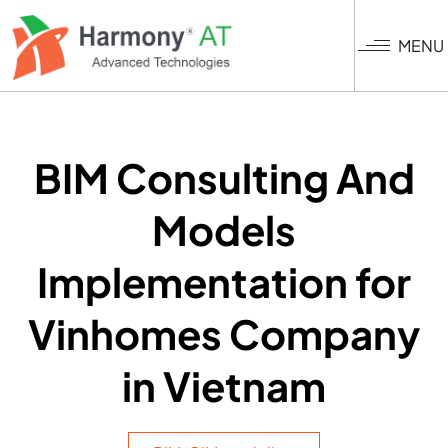
Skip
to
MENU
main
content
BIM Consulting And
Models
Implementation for
Vinhomes Company
in Vietnam