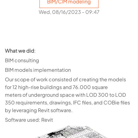
BIM/CIM modeling
Wed, 08/16/2023 - 09:47
What we did
:
BIM consulting
BIM models implementation
Our scope of work consisted of creating the models
for 12 high-rise buildings and 76.000 square
meters of underground space with LOD 300 to LOD
350 requirements, drawings, IFC files, and COBie files
by leveraging Revit software.
Software used: Revit