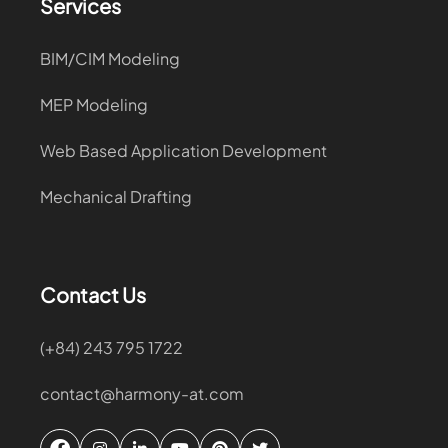
Services
BIM/CIM Modeling
MEP Modeling
Web Based Application Development
Mechanical Drafting
Contact Us
(+84) 243 795 1722
contact@harmony-at.com