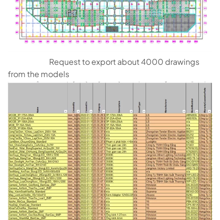
Request to export about 4000 drawings
from the models