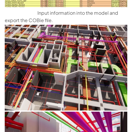
Input information into the model and
export the COBie file.