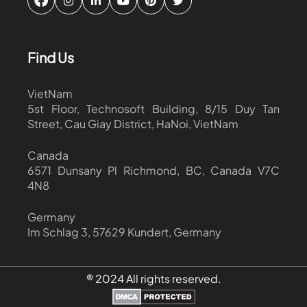
Find Us
VietNam
5st Floor, Technosoft Building, 8/15 Duy Tan
Street, Cau Giay District, HaNoi, VietNam
Canada
6571 Dunsany Pl Richmond, BC, Canada V7C
4N8
Germany
Im Schlag 3, 57629 Kundert, Germany
® 2024 All rights reserved.