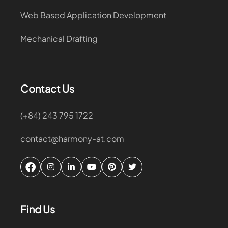
Web Based Application Development
Mechanical Drafting
Contact Us
(+84) 243 795 1722
contact@harmony-at.com
Find Us