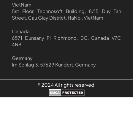
VietNam
5st Floor, Technosoft Building, 8/15 Duy Tan
Street, Cau Giay District, HaNoi, VietNam
Canada
6571 Dunsany Pl Richmond, BC, Canada V7C
4N8
Germany
Im Schlag 3, 57629 Kundert, Germany
® 2024 All rights reserved.