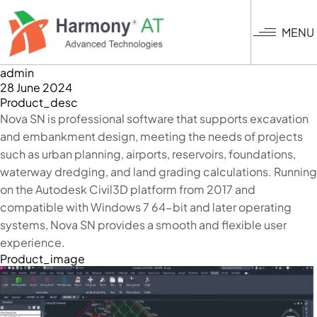
Skip
to
MENU
main
content
admin
28 June 2024
Product_desc
Nova SN is professional software that supports excavation
and embankment design, meeting the needs of projects
such as urban planning, airports, reservoirs, foundations,
waterway dredging, and land grading calculations. Running
on the Autodesk Civil3D platform from 2017 and
compatible with Windows 7 64-bit and later operating
systems, Nova SN provides a smooth and flexible user
experience.
Product_image