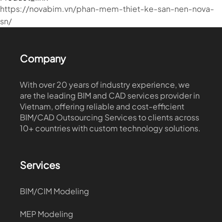
https://novabim.vn/phan-mem-thiet-ke-san-nen-nova-
sn/
Company
With over 20 years of industry experience, we
are the leading BIM and CAD services provider in
Vietnam, offering reliable and cost-efficient
BIM/CAD Outsourcing Services to clients across
10+ countries with custom technology solutions.
Services
BIM/CIM Modeling
MEP Modeling