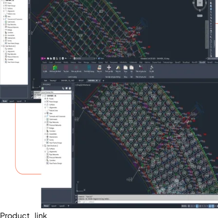
Product_link