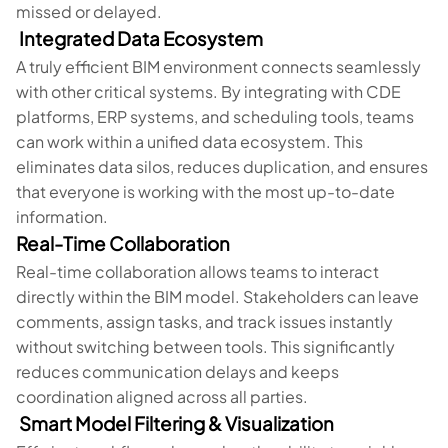
missed or delayed.
Integrated Data Ecosystem
A truly efficient BIM environment connects seamlessly
with other critical systems. By integrating with CDE
platforms, ERP systems, and scheduling tools, teams
can work within a unified data ecosystem. This
eliminates data silos, reduces duplication, and ensures
that everyone is working with the most up-to-date
information.
Real-Time Collaboration
Real-time collaboration allows teams to interact
directly within the BIM model. Stakeholders can leave
comments, assign tasks, and track issues instantly
without switching between tools. This significantly
reduces communication delays and keeps
coordination aligned across all parties.
Smart Model Filtering & Visualization