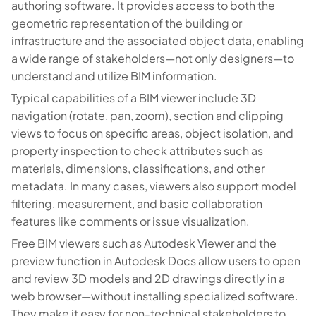
authoring software. It provides access to both the
geometric representation of the building or
infrastructure and the associated object data, enabling
a wide range of stakeholders—not only designers—to
understand and utilize BIM information.
Typical capabilities of a BIM viewer include 3D
navigation (rotate, pan, zoom), section and clipping
views to focus on specific areas, object isolation, and
property inspection to check attributes such as
materials, dimensions, classifications, and other
metadata. In many cases, viewers also support model
filtering, measurement, and basic collaboration
features like comments or issue visualization.
Free BIM viewers such as Autodesk Viewer and the
preview function in Autodesk Docs allow users to open
and review 3D models and 2D drawings directly in a
web browser—without installing specialized software.
They make it easy for non-technical stakeholders to