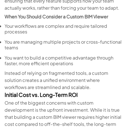
ensuring that every feature supports how your team
actually works, rather than forcing your team to adapt.
When You Should Consider a Custom BIM Viewer
Your workflows are complex and require tailored
processes
You are managing multiple projects or cross-functional
teams
You want to build a competitive advantage through
faster, more efficient operations
Instead of relying on fragmented tools, a custom
solution creates a unified environment where
workflows are streamlined and scalable.
Initial Cost vs. Long-Term ROI
One of the biggest concerns with custom
development is the upfront investment. While it is true
that building a custom BIM viewer requires higher initial
cost compared to off-the-shelf tools, the long-term