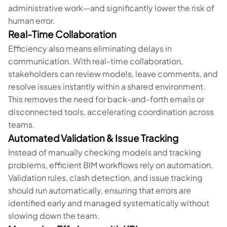
administrative work—and significantly lower the risk of
human error.
Real-Time Collaboration
Efficiency also means eliminating delays in
communication. With real-time collaboration,
stakeholders can review models, leave comments, and
resolve issues instantly within a shared environment.
This removes the need for back-and-forth emails or
disconnected tools, accelerating coordination across
teams.
Automated Validation & Issue Tracking
Instead of manually checking models and tracking
problems, efficient BIM workflows rely on automation.
Validation rules, clash detection, and issue tracking
should run automatically, ensuring that errors are
identified early and managed systematically without
slowing down the team.