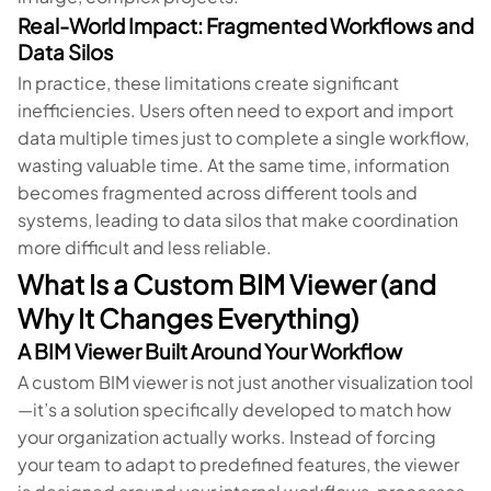
Real-World Impact: Fragmented Workflows and
Data Silos
In practice, these limitations create significant
inefficiencies. Users often need to export and import
data multiple times just to complete a single workflow,
wasting valuable time. At the same time, information
becomes fragmented across different tools and
systems, leading to data silos that make coordination
more difficult and less reliable.
What Is a Custom BIM Viewer (and
Why It Changes Everything)
A BIM Viewer Built Around Your Workflow
A custom BIM viewer is not just another visualization tool
—it’s a solution specifically developed to match how
your organization actually works. Instead of forcing
your team to adapt to predefined features, the viewer