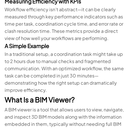
Measuring Efficiency with KPIs
Workflow efficiency isn’t abstract—it can be clearly
measured through key performance indicators such as
time per task, coordination cycle time, and error rate or
clash resolution time. These metrics provide a direct
view of how well your workflows are performing.
A Simple Example
In a traditional setup, a coordination task might take up
to 2 hours due to manual checks and fragmented
communication. With an optimized workflow, the same
task can be completed in just 30 minutes—
demonstrating how the right setup can dramatically
improve efficiency.
What Is a BIM Viewer?
A BIM viewer is a tool that allows users to view, navigate,
and inspect 3D BIM models along with the information
embedded in them, typically without needing full BIM