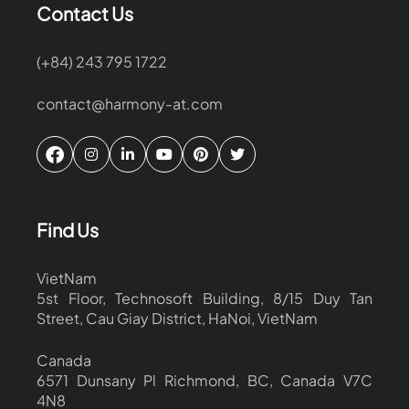
Contact Us
(+84) 243 795 1722
contact@harmony-at.com
Find Us
VietNam
5st Floor, Technosoft Building, 8/15 Duy Tan
Street, Cau Giay District, HaNoi, VietNam
Canada
6571 Dunsany Pl Richmond, BC, Canada V7C
4N8