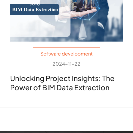
Software development
2024-11-22
Unlocking Project Insights: The
Power of BIM Data Extraction