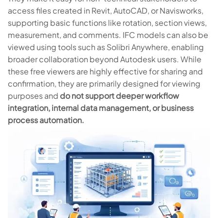
access files created in Revit, AutoCAD, or Navisworks,
supporting basic functions like rotation, section views,
measurement, and comments. IFC models can also be
viewed using tools such as Solibri Anywhere, enabling
broader collaboration beyond Autodesk users. While
these free viewers are highly effective for sharing and
confirmation, they are primarily designed for viewing
purposes and
do not support deeper workflow
integration, internal data management, or business
process automation.