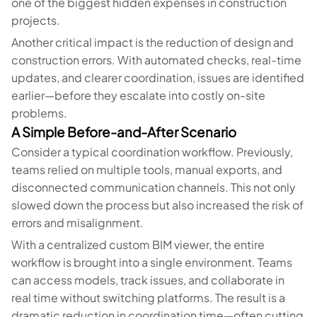
one of the biggest hidden expenses in construction
projects.
Another critical impact is the reduction of design and
construction errors. With automated checks, real-time
updates, and clearer coordination, issues are identified
earlier—before they escalate into costly on-site
problems.
A Simple Before-and-After Scenario
Consider a typical coordination workflow. Previously,
teams relied on multiple tools, manual exports, and
disconnected communication channels. This not only
slowed down the process but also increased the risk of
errors and misalignment.
With a centralized custom BIM viewer, the entire
workflow is brought into a single environment. Teams
can access models, track issues, and collaborate in
real time without switching platforms. The result is a
dramatic reduction in coordination time—often cutting