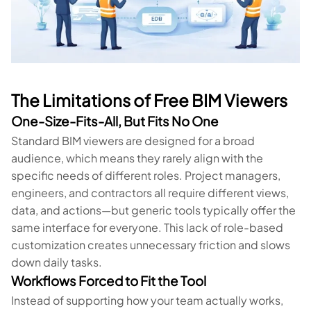
The Limitations of Free BIM Viewers
One-Size-Fits-All, But Fits No One
Standard BIM viewers are designed for a broad
audience, which means they rarely align with the
specific needs of different roles. Project managers,
engineers, and contractors all require different views,
data, and actions—but generic tools typically offer the
same interface for everyone. This lack of role-based
customization creates unnecessary friction and slows
down daily tasks.
Workflows Forced to Fit the Tool
Instead of supporting how your team actually works,