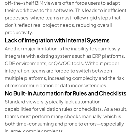
off-the-shelf BIM viewers often force users to adapt
their workflows to the software. This leads to inefficient
processes, where teams must follow rigid steps that
don’t reflect real project needs, reducing overall
productivity.
Lack of Integration with Internal Systems
Another major limitation is the inability to seamlessly
integrate with existing systems such as ERP platforms,
CDE environments, or QA/QC tools. Without proper
integration, teams are forced to switch between
multiple platforms, increasing complexity and the risk
of miscommunication or data inconsistencies.
No Built-In Automation for Rules and Checklists
Standard viewers typically lack automation
capabilities for validation rules or checklists. As a result,
teams must perform many checks manually, which is
both time-consuming and prone to errors—especially
in large, complex projects.