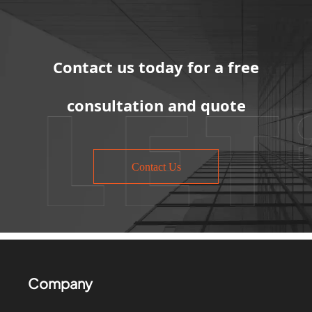
Contact us today for a free
consultation and quote
Contact Us
Company