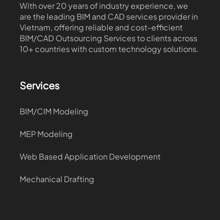
With over 20 years of industry experience, we
are the leading BIM and CAD services provider in
Vietnam, offering reliable and cost-efficient
BIM/CAD Outsourcing Services to clients across
10+ countries with custom technology solutions.
Services
BIM/CIM Modeling
MEP Modeling
Web Based Application Development
Mechanical Drafting