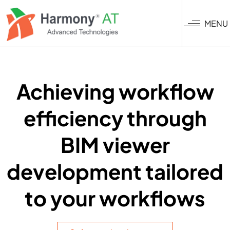
Skip
to
MENU
main
content
Achieving workflow
efficiency through
BIM viewer
development tailored
to your workflows