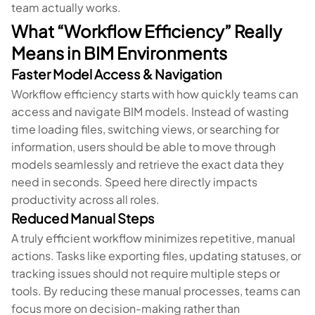
team actually works.
What “Workflow Efficiency” Really
Means in BIM Environments
Faster Model Access & Navigation
Workflow efficiency starts with how quickly teams can
access and navigate BIM models. Instead of wasting
time loading files, switching views, or searching for
information, users should be able to move through
models seamlessly and retrieve the exact data they
need in seconds. Speed here directly impacts
productivity across all roles.
Reduced Manual Steps
A truly efficient workflow minimizes repetitive, manual
actions. Tasks like exporting files, updating statuses, or
tracking issues should not require multiple steps or
tools. By reducing these manual processes, teams can
focus more on decision-making rather than