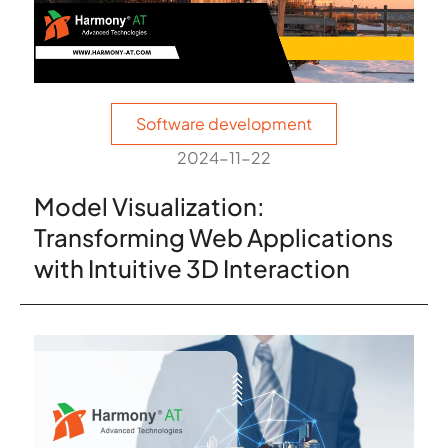
Software development
2024-11-22
Model Visualization:
Transforming Web Applications
with Intuitive 3D Interaction