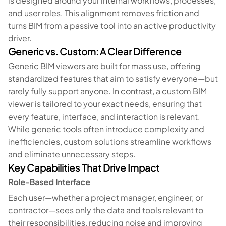
is designed around your internal workflows, processes,
and user roles. This alignment removes friction and
turns BIM from a passive tool into an active productivity
driver.
Generic vs. Custom: A Clear Difference
Generic BIM viewers are built for mass use, offering
standardized features that aim to satisfy everyone—but
rarely fully support anyone. In contrast, a custom BIM
viewer is tailored to your exact needs, ensuring that
every feature, interface, and interaction is relevant.
While generic tools often introduce complexity and
inefficiencies, custom solutions streamline workflows
and eliminate unnecessary steps.
Key Capabilities That Drive Impact
Role-Based Interface
Each user—whether a project manager, engineer, or
contractor—sees only the data and tools relevant to
their responsibilities, reducing noise and improving