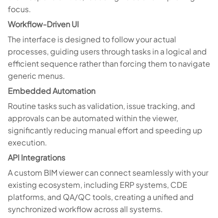
focus.
Workflow-Driven UI
The interface is designed to follow your actual
processes, guiding users through tasks in a logical and
efficient sequence rather than forcing them to navigate
generic menus.
Embedded Automation
Routine tasks such as validation, issue tracking, and
approvals can be automated within the viewer,
significantly reducing manual effort and speeding up
execution.
API Integrations
A custom BIM viewer can connect seamlessly with your
existing ecosystem, including ERP systems, CDE
platforms, and QA/QC tools, creating a unified and
synchronized workflow across all systems.