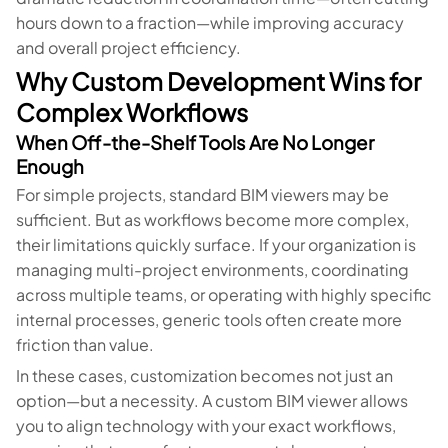
hours down to a fraction—while improving accuracy
and overall project efficiency.
Why Custom Development Wins for
Complex Workflows
When Off-the-Shelf Tools Are No Longer
Enough
For simple projects, standard BIM viewers may be
sufficient. But as workflows become more complex,
their limitations quickly surface. If your organization is
managing multi-project environments, coordinating
across multiple teams, or operating with highly specific
internal processes, generic tools often create more
friction than value.
In these cases, customization becomes not just an
option—but a necessity. A custom BIM viewer allows
you to align technology with your exact workflows,