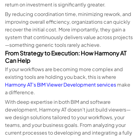
return on investment is significantly greater.
By reducing coordination time, minimizing rework, and
improving overall efficiency, organizations can quickly
recover the initial cost. More importantly, they gain a
system that continuously delivers value across projects
—something generic tools rarely achieve.
From Strategy to Execution: How Harmony AT
Can Help
If your workflows are becoming more complex and
existing tools are holding you back, this is where
Harmony AT’s BIM Viewer Development services
make
a difference.
With deep expertise in both BIM and software
development, Harmony AT doesn’t just build viewers—
we design solutions tailored to your workflows, your
teams, and your business goals. From analyzing your
current processes to developing and integrating a fully