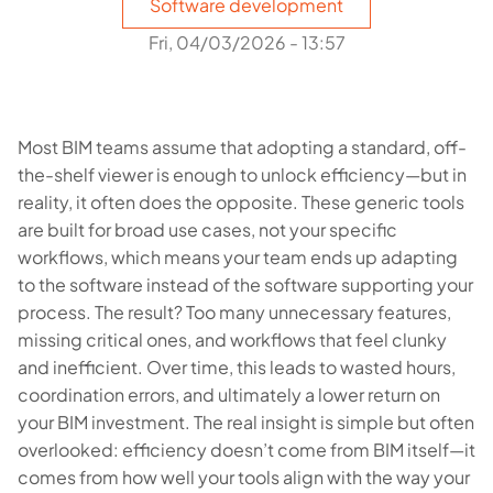
Software development
Fri, 04/03/2026 - 13:57
Most BIM teams assume that adopting a standard, off-
the-shelf viewer is enough to unlock efficiency—but in
reality, it often does the opposite. These generic tools
are built for broad use cases, not your specific
workflows, which means your team ends up adapting
to the software instead of the software supporting your
process. The result? Too many unnecessary features,
missing critical ones, and workflows that feel clunky
and inefficient. Over time, this leads to wasted hours,
coordination errors, and ultimately a lower return on
your BIM investment. The real insight is simple but often
overlooked: efficiency doesn’t come from BIM itself—it
comes from how well your tools align with the way your