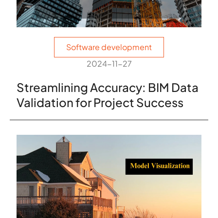
Software development
2024-11-27
Streamlining Accuracy: BIM Data
Validation for Project Success