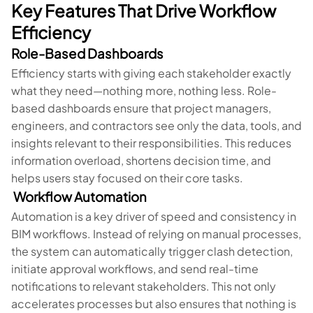
Key Features That Drive Workflow
Efficiency
Role-Based Dashboards
Efficiency starts with giving each stakeholder exactly
what they need—nothing more, nothing less. Role-
based dashboards ensure that project managers,
engineers, and contractors see only the data, tools, and
insights relevant to their responsibilities. This reduces
information overload, shortens decision time, and
helps users stay focused on their core tasks.
Workflow Automation
Automation is a key driver of speed and consistency in
BIM workflows. Instead of relying on manual processes,
the system can automatically trigger clash detection,
initiate approval workflows, and send real-time
notifications to relevant stakeholders. This not only
accelerates processes but also ensures that nothing is