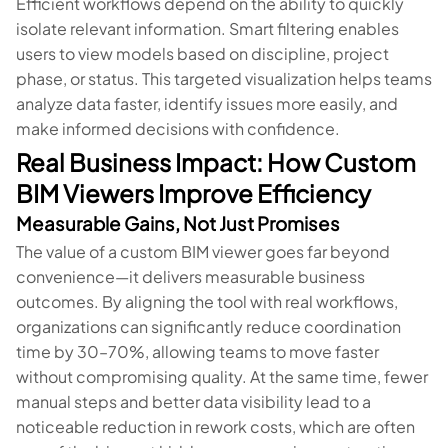
Efficient workflows depend on the ability to quickly
isolate relevant information. Smart filtering enables
users to view models based on discipline, project
phase, or status. This targeted visualization helps teams
analyze data faster, identify issues more easily, and
make informed decisions with confidence.
Real Business Impact: How Custom
BIM Viewers Improve Efficiency
Measurable Gains, Not Just Promises
The value of a custom BIM viewer goes far beyond
convenience—it delivers measurable business
outcomes. By aligning the tool with real workflows,
organizations can significantly reduce coordination
time by 30–70%, allowing teams to move faster
without compromising quality. At the same time, fewer
manual steps and better data visibility lead to a
noticeable reduction in rework costs, which are often