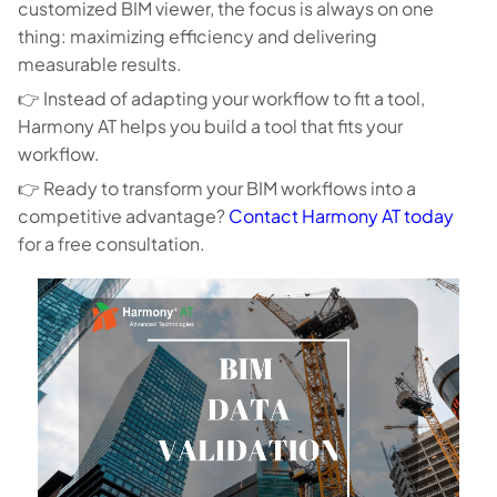
customized BIM viewer, the focus is always on one
thing: maximizing efficiency and delivering
measurable results.
👉 Instead of adapting your workflow to fit a tool,
Harmony AT helps you build a tool that fits your
workflow.
👉 Ready to transform your BIM workflows into a
competitive advantage?
Contact Harmony AT today
for a free consultation.