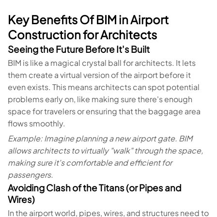
Key Benefits Of BIM in Airport
Construction for Architects
Seeing the Future Before It's Built
BIM is like a magical crystal ball for architects. It lets
them create a virtual version of the airport before it
even exists. This means architects can spot potential
problems early on, like making sure there's enough
space for travelers or ensuring that the baggage area
flows smoothly.
Example: Imagine planning a new airport gate. BIM
allows architects to virtually "walk" through the space,
making sure it's comfortable and efficient for
passengers.
Avoiding Clash of the Titans (or Pipes and
Wires)
In the airport world, pipes, wires, and structures need to