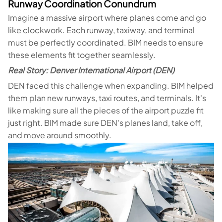
Runway Coordination Conundrum
Imagine a massive airport where planes come and go
like clockwork. Each runway, taxiway, and terminal
must be perfectly coordinated. BIM needs to ensure
these elements fit together seamlessly.
Real Story: Denver International Airport (DEN)
DEN faced this challenge when expanding. BIM helped
them plan new runways, taxi routes, and terminals. It's
like making sure all the pieces of the airport puzzle fit
just right. BIM made sure DEN's planes land, take off,
and move around smoothly.