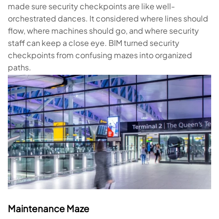
made sure security checkpoints are like well-
orchestrated dances. It considered where lines should
flow, where machines should go, and where security
staff can keep a close eye. BIM turned security
checkpoints from confusing mazes into organized
paths.
Maintenance Maze