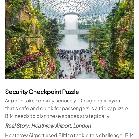
Security Checkpoint Puzzle
Airports take security seriously. Designing a layout
that's safe and quick for passengers is a tricky puzzle.
BIM needs to plan these spaces strategically.
Real Story: Heathrow Airport, London
Heathrow Airport used BIM to tackle this challenge. BIM