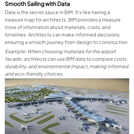
Smooth Sailing with Data
Data is the secret sauce in BIM. It's like having a
treasure map for architects. BIM provides a treasure
trove of information about materials, costs, and
timelines. Architects can make informed decisions,
ensuring a smooth journey from design to construction.
Example: When choosing materials for the airport
facade, architects can use BIM data to compare costs,
durability, and environmental impact, making informed
and eco-friendly choices.