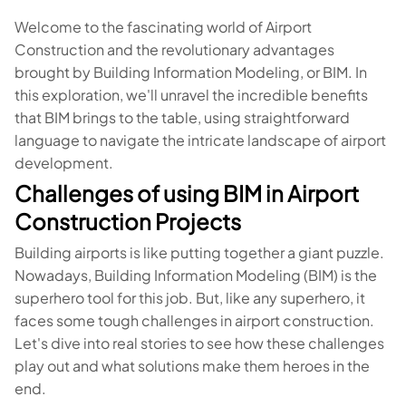
Welcome to the fascinating world of Airport
Construction and the revolutionary advantages
brought by Building Information Modeling, or BIM. In
this exploration, we'll unravel the incredible benefits
that BIM brings to the table, using straightforward
language to navigate the intricate landscape of airport
development.
Challenges of using BIM in Airport
Construction Projects
Building airports is like putting together a giant puzzle.
Nowadays, Building Information Modeling (BIM) is the
superhero tool for this job. But, like any superhero, it
faces some tough challenges in airport construction.
Let's dive into real stories to see how these challenges
play out and what solutions make them heroes in the
end.