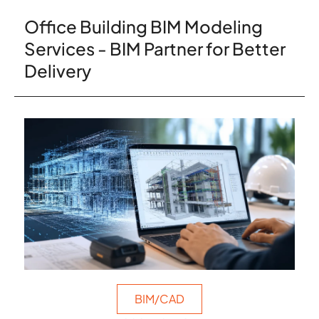
Office Building BIM Modeling
Services - BIM Partner for Better
Delivery
BIM/CAD