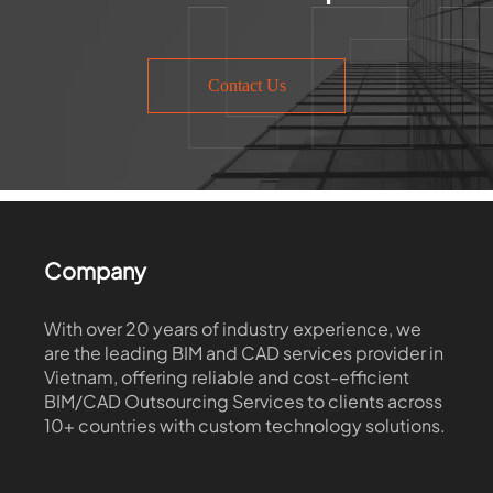
Contact Us
Company
With over 20 years of industry experience, we
are the leading BIM and CAD services provider in
Vietnam, offering reliable and cost-efficient
BIM/CAD Outsourcing Services to clients across
10+ countries with custom technology solutions.