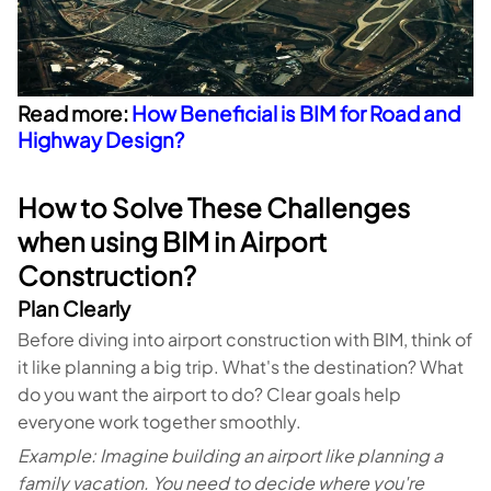
Read more:
How Beneficial is BIM for Road and
Highway Design?
How to Solve These Challenges
when using BIM in Airport
Construction?
Plan Clearly
Before diving into airport construction with BIM, think of
it like planning a big trip. What's the destination? What
do you want the airport to do? Clear goals help
everyone work together smoothly.
Example: Imagine building an airport like planning a
family vacation. You need to decide where you're