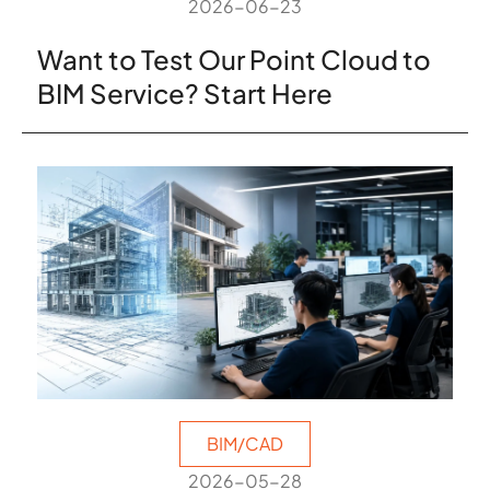
2026-06-23
Want to Test Our Point Cloud to
BIM Service? Start Here
BIM/CAD
2026-05-28