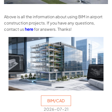
Above is all the information about using BIM in airport
construction projects. If you have any questions,
contact us
here
for answers. Thanks!
BIM/CAD
2026-07-21