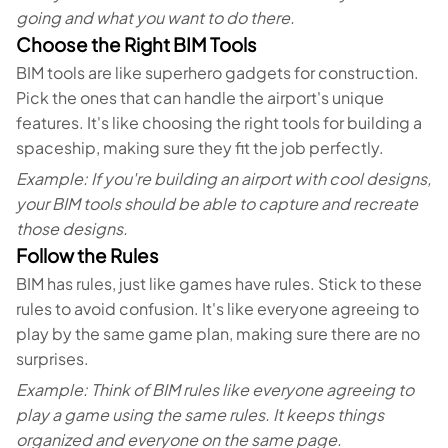
going and what you want to do there.
Choose the Right BIM Tools
BIM tools are like superhero gadgets for construction.
Pick the ones that can handle the airport's unique
features. It's like choosing the right tools for building a
spaceship, making sure they fit the job perfectly.
Example: If you're building an airport with cool designs,
your BIM tools should be able to capture and recreate
those designs.
Follow the Rules
BIM has rules, just like games have rules. Stick to these
rules to avoid confusion. It's like everyone agreeing to
play by the same game plan, making sure there are no
surprises.
Example: Think of BIM rules like everyone agreeing to
play a game using the same rules. It keeps things
organized and everyone on the same page.