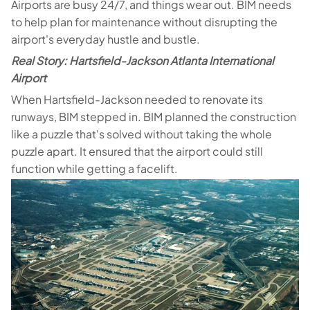
Airports are busy 24/7, and things wear out. BIM needs
to help plan for maintenance without disrupting the
airport's everyday hustle and bustle.
Real Story: Hartsfield-Jackson Atlanta International
Airport
When Hartsfield-Jackson needed to renovate its
runways, BIM stepped in. BIM planned the construction
like a puzzle that's solved without taking the whole
puzzle apart. It ensured that the airport could still
function while getting a facelift.