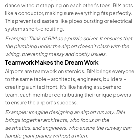
dance without stepping on each other's toes. BIM acts
like a conductor, making sure everything fits perfectly.
This prevents disasters like pipes bursting or electrical
systems short-circuiting.
Example: Think of BIM as a puzzle solver. It ensures that
the plumbing under the airport doesn't clash with the
wiring, preventing messy and costly issues.
Teamwork Makes the Dream Work
Airports are teamwork on steroids. BIM brings everyone
to the same table – architects, engineers, builders –
creating a united front. It's like having a superhero
team, each member contributing their unique powers
to ensure the airport's success.
Example: Imagine designing an airport runway. BIM
brings together architects, who focus on the
aesthetics, and engineers, who ensure the runway can
handle giant planes without a hitch.