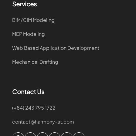
Services
BIM/CIM Modeling
MEP Modeling
Web Based Application Development
Mechanical Drafting
Contact Us
(+84) 243 795 1722
contact@harmony-at.com