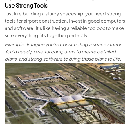
Use Strong Tools
Just like building a sturdy spaceship, you need strong
tools for airport construction. Invest in good computers
and software. It's like having a reliable toolbox to make
sure everything fits together perfectly.
Example: Imagine you're constructing a space station.
You'd need powerful computers to create detailed
plans, and strong software to bring those plans to life.