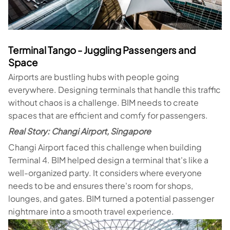
Terminal Tango - Juggling Passengers and
Space
Airports are bustling hubs with people going
everywhere. Designing terminals that handle this traffic
without chaos is a challenge. BIM needs to create
spaces that are efficient and comfy for passengers.
Real Story: Changi Airport, Singapore
Changi Airport faced this challenge when building
Terminal 4. BIM helped design a terminal that's like a
well-organized party. It considers where everyone
needs to be and ensures there's room for shops,
lounges, and gates. BIM turned a potential passenger
nightmare into a smooth travel experience.