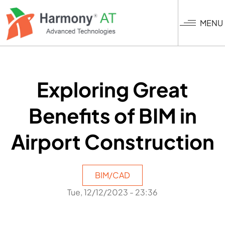
Skip
to
MENU
main
content
Exploring Great
Benefits of BIM in
Airport Construction
BIM/CAD
Tue, 12/12/2023 - 23:36