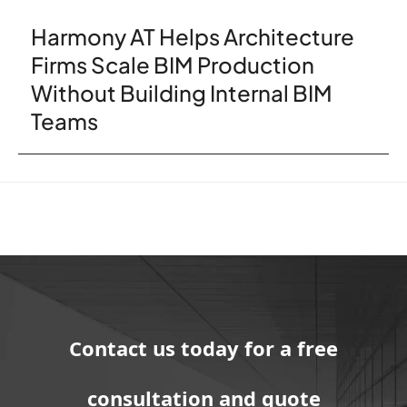
Harmony AT Helps Architecture
Firms Scale BIM Production
Without Building Internal BIM
Teams
Contact us today for a free
consultation and quote