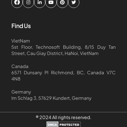
Find Us
VietNam
5st Floor, Technosoft Building, 8/15 Duy Tan
Street, Cau Giay District, HaNoi, VietNam
Canada
6571 Dunsany Pl Richmond, BC, Canada V7C
4N8
Germany
Im Schlag 3, 57629 Kundert, Germany
® 2024 All rights reserved.