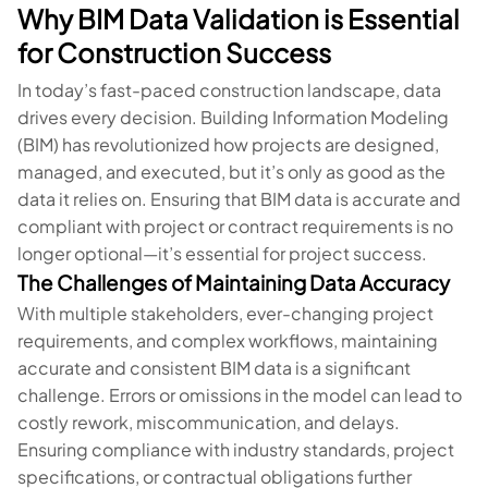
Why BIM Data Validation is Essential
for Construction Success
In today’s fast-paced construction landscape, data
drives every decision. Building Information Modeling
(BIM) has revolutionized how projects are designed,
managed, and executed, but it’s only as good as the
data it relies on. Ensuring that BIM data is accurate and
compliant with project or contract requirements is no
longer optional—it’s essential for project success.
The Challenges of Maintaining Data Accuracy
With multiple stakeholders, ever-changing project
requirements, and complex workflows, maintaining
accurate and consistent BIM data is a significant
challenge. Errors or omissions in the model can lead to
costly rework, miscommunication, and delays.
Ensuring compliance with industry standards, project
specifications, or contractual obligations further