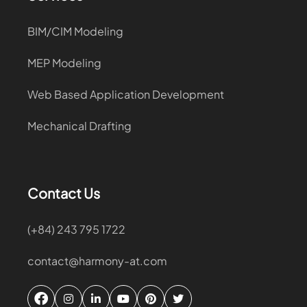
BIM/CIM Modeling
MEP Modeling
Web Based Application Development
Mechanical Drafting
Contact Us
(+84) 243 795 1722
contact@harmony-at.com