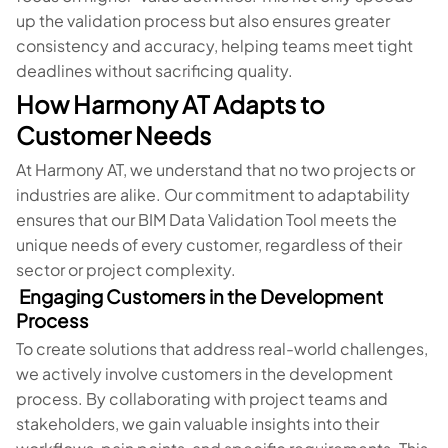
up the validation process but also ensures greater
consistency and accuracy, helping teams meet tight
deadlines without sacrificing quality.
How Harmony AT Adapts to
Customer Needs
At Harmony AT, we understand that no two projects or
industries are alike. Our commitment to adaptability
ensures that our BIM Data Validation Tool meets the
unique needs of every customer, regardless of their
sector or project complexity.
Engaging Customers in the Development
Process
To create solutions that address real-world challenges,
we actively involve customers in the development
process. By collaborating with project teams and
stakeholders, we gain valuable insights into their