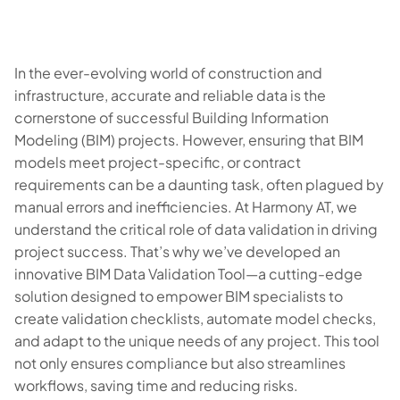
In the ever-evolving world of construction and
infrastructure, accurate and reliable data is the
cornerstone of successful Building Information
Modeling (BIM) projects. However, ensuring that BIM
models meet project-specific, or contract
requirements can be a daunting task, often plagued by
manual errors and inefficiencies. At Harmony AT, we
understand the critical role of data validation in driving
project success. That’s why we’ve developed an
innovative BIM Data Validation Tool—a cutting-edge
solution designed to empower BIM specialists to
create validation checklists, automate model checks,
and adapt to the unique needs of any project. This tool
not only ensures compliance but also streamlines
workflows, saving time and reducing risks.