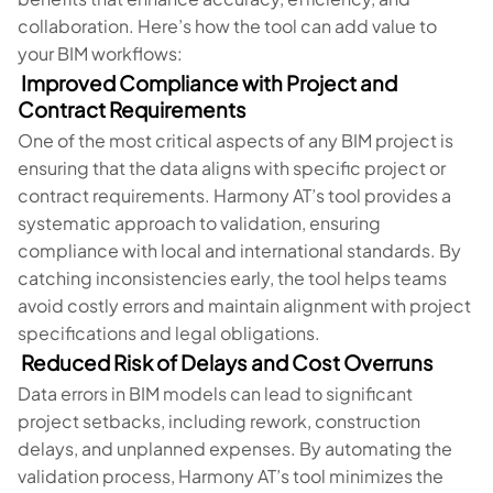
collaboration. Here’s how the tool can add value to
your BIM workflows:
Improved Compliance with Project and
Contract Requirements
One of the most critical aspects of any BIM project is
ensuring that the data aligns with specific project or
contract requirements. Harmony AT’s tool provides a
systematic approach to validation, ensuring
compliance with local and international standards. By
catching inconsistencies early, the tool helps teams
avoid costly errors and maintain alignment with project
specifications and legal obligations.
Reduced Risk of Delays and Cost Overruns
Data errors in BIM models can lead to significant
project setbacks, including rework, construction
delays, and unplanned expenses. By automating the
validation process, Harmony AT’s tool minimizes the