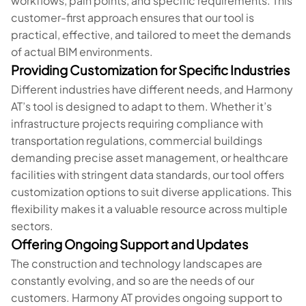
workflows, pain points, and specific requirements. This
customer-first approach ensures that our tool is
practical, effective, and tailored to meet the demands
of actual BIM environments.
Providing Customization for Specific Industries
Different industries have different needs, and Harmony
AT’s tool is designed to adapt to them. Whether it’s
infrastructure projects requiring compliance with
transportation regulations, commercial buildings
demanding precise asset management, or healthcare
facilities with stringent data standards, our tool offers
customization options to suit diverse applications. This
flexibility makes it a valuable resource across multiple
sectors.
Offering Ongoing Support and Updates
The construction and technology landscapes are
constantly evolving, and so are the needs of our
customers. Harmony AT provides ongoing support to