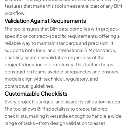
features that make this tool an essential part of any BIM
workflow.
Validation Against Requirements
The tool ensures that BIM data complies with project-
specific or contract-specific requirements, offering a
reliable way to maintain standards and precision. It
supports both local and international BIM standards,
enabling seamless validation regardless of the
project’s location or complexity. This feature helps
construction teams avoid discrepancies and ensures
models align with technical, regulatory, and
contractual guidelines.
Customizable Checklists
Every project is unique, and so are its validation needs.
The tool allows BIM specialists to create tailored
checklists, making it versatile enough to handle a wide
range of tasks—from design validation to asset