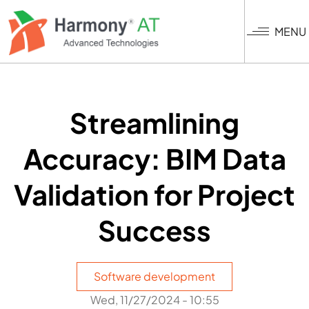
Skip
to
MENU
main
content
Streamlining
Accuracy: BIM Data
Validation for Project
Success
Software development
Wed, 11/27/2024 - 10:55