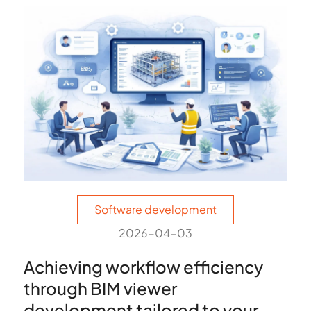
Software development
2026-04-03
Achieving workflow efficiency
through BIM viewer
development tailored to your