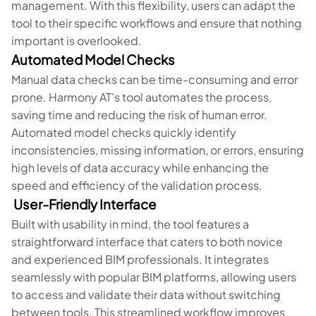
management. With this flexibility, users can adapt the
tool to their specific workflows and ensure that nothing
important is overlooked.
Automated Model Checks
Manual data checks can be time-consuming and error
prone. Harmony AT’s tool automates the process,
saving time and reducing the risk of human error.
Automated model checks quickly identify
inconsistencies, missing information, or errors, ensuring
high levels of data accuracy while enhancing the
speed and efficiency of the validation process.
User-Friendly Interface
Built with usability in mind, the tool features a
straightforward interface that caters to both novice
and experienced BIM professionals. It integrates
seamlessly with popular BIM platforms, allowing users
to access and validate their data without switching
between tools. This streamlined workflow improves