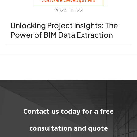
2024-11-22
Unlocking Project Insights: The
Power of BIM Data Extraction
Contact us today for a free
consultation and quote