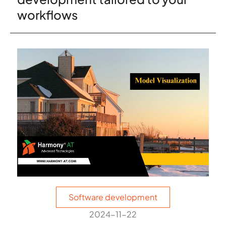
workflows
Software development
2024-11-22