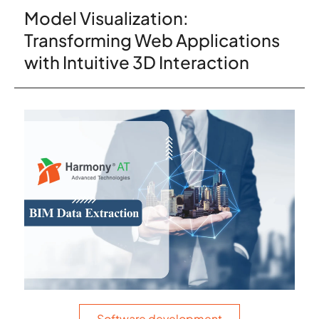
Model Visualization:
Transforming Web Applications
with Intuitive 3D Interaction
Software development