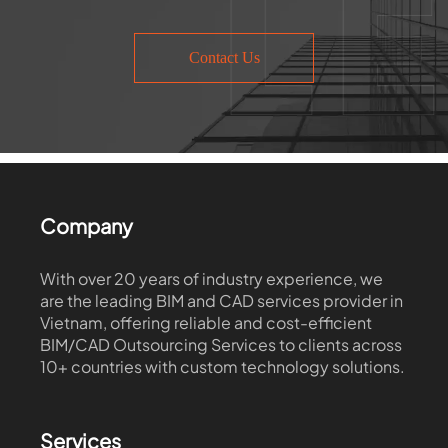
Contact Us
Company
With over 20 years of industry experience, we
are the leading BIM and CAD services provider in
Vietnam, offering reliable and cost-efficient
BIM/CAD Outsourcing Services to clients across
10+ countries with custom technology solutions.
Services