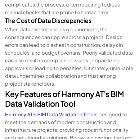
complicates the process, often requiring tedious
manual checks that are prone to human error.
The Cost of Data Discrepancies
When data discrepancies go unnoticed, the
consequences can ripple across a project. Design
errors can lead to clashes in construction, delays in
schedules, and budget overruns. Poorly validated data
can also result in compliance issues, jeopardizing
approvals or leading to penalties. Ultimately, unreliable
data undermines collaboration and trust among
project stakeholders.
Key Features of Harmony AT’s BIM
Data Validation Tool
Harmony AT’s BIM Data Validation Tool
is designed to
meet the demands of modern construction and
infrastructure projects, providing robust functionality
and user-friendly solutions. Below, we explore the key