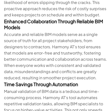
likelihood of errors slipping through the cracks. This
proactive approach reduces the risk of costly surprises
and keeps projects on schedule and within budget.
Enhanced Collaboration Through Reliable BIM
Models
Accurate and reliable BIM models serve as a single
source of truth for all project stakeholders, from
designers to contractors. Harmony AT’s tool ensures
that models are error-free and trustworthy, fostering
better communication and collaboration across teams.
When everyone works with consistent and validated
data, misunderstandings and conflicts are greatly
reduced, resulting in smoother project execution.
Time Savings Through Automation
Manual validation of BIM data is a tedious and time-
consuming process. Harmony AT’s tool automates
repetitive validation tasks, allowing BIM specialists to
focus on higher-value activities. This not only speeds