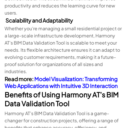
productivity and reduces the learning curve for new
users.
Scalability and Adaptability
Whether you’re managing a small residential project or
a large-scale infrastructure development, Harmony
AT’s BIM Data Validation Tool is scalable to meet your
needs. Its flexible architecture ensures it can adapt to
evolving customer requirements, making it a future-
proof solution for organizations of all sizes and
industries.
Read more:
Model Visualization: Transforming
Web Applications with Intuitive 3D Interaction
Benefits of Using Harmony AT’s BIM
Data Validation Tool
Harmony AT’s BIM Data Validation Tool is a game-
changer for construction projects, offering a range of
benefits that enhance accuracy, efficiency, and