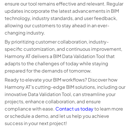
ensure our tool remains effective and relevant. Regular
updates incorporate the latest advancements in BIM
technology, industry standards, and user feedback,
allowing our customers to stay ahead in an ever-
changing industry.
By prioritizing customer collaboration, industry-
specific customization, and continuous improvement,
Harmony AT delivers a BIM Data Validation Tool that
adapts to the challenges of today while staying
prepared for the demands of tomorrow.
Ready to elevate your BIM workflows? Discover how
Harmony AT’s cutting-edge BIM solutions, including our
innovative Data Validation Tool, can streamline your
projects, enhance collaboration, and ensure
compliance with ease.
Contact us today
to learn more
or schedule a demo, and let us help you achieve
success in your next project!