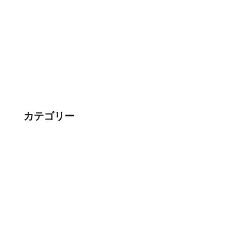
カテゴリー