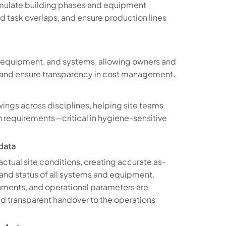
imulate building phases and equipment
void task overlaps, and ensure production lines
s, equipment, and systems, allowing owners and
, and ensure transparency in cost management.
ings across disciplines, helping site teams
on requirements—critical in hygiene-sensitive
data
actual site conditions, creating accurate as-
, and status of all systems and equipment.
uments, and operational parameters are
d transparent handover to the operations