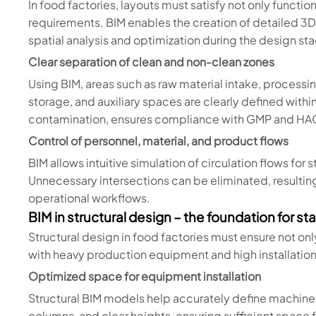
In food factories, layouts must satisfy not only functio
requirements. BIM enables the creation of detailed 3D
spatial analysis and optimization during the design st
Clear separation of clean and non-clean zones
Using BIM, areas such as raw material intake, process
storage, and auxiliary spaces are clearly defined withi
contamination, ensures compliance with GMP and HACC
Control of personnel, material, and product flows
BIM allows intuitive simulation of circulation flows for 
Unnecessary intersections can be eliminated, resulting 
operational workflows.
BIM in structural design – the foundation for st
Structural design in food factories must ensure not on
with heavy production equipment and high installation
Optimized space for equipment installation
Structural BIM models help accurately define machine
columns, and clear heights, ensuring sufficient space