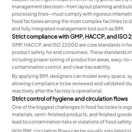
management decision—from layout planning and buildi
processing lines—must comply with rigorous internati
food factories among the most complex facilities to de
and fully integrated management tool such as BIM.
Strict compliance with GMP, HACCP, and ISO
GMP, HACCP, and ISO 22000 are core standards in foo
product safety for end consumers. These standards 
including proper zoning of production areas, easy-to-
contamination control, and clear traceability.
By applying BIM, designers can model every space, sy
allowing compliance to be reviewed and validated du
reactively after the factory is operational.
Strict control of hygiene and circulation flows
One of the biggest challenges in food factories is orga
materials, semi-finished products, and finished goods.
lead to contamination risks or violations of food safet
With BIM, circulation flows can be visually simulated 