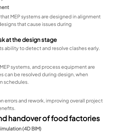
ment
g that MEP systems are designed in alignment
esigns that cause issues during
sk at the design stage
ts ability to detect and resolve clashes early.
e, MEP systems, and process equipment are
sues can be resolved during design, when
on schedules.
errors and rework, improving overall project
nefits.
and handover of food factories
imulation (4D BIM)