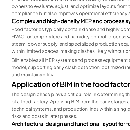
owners to evaluate, adjust, and optimize layouts from 
compliance but also improves operational efficiency 
Complex and high-density MEP and process 
Food factories typically contain dense and highly co
HVAC for temperature and humidity control, process 
steam, power supply, and specialized production equi
within limited spaces, making clashes likely without p
BIM enables all MEP systems and process equipment to
model, supporting early clash detection, optimized in
and maintainability.
Application of BIM in the food fact
The design phase plays a critical role in determining t
of a food factory. Applying BIM from the early stages a
technical systems, and production lines within a singl
risks and costs in later phases.
Architectural design and functional layout for