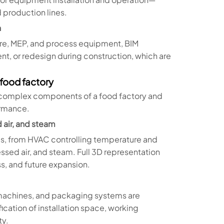
 production lines.
n
ture, MEP, and process equipment, BIM
ent, or redesign during construction, which are
 food factory
 complex components of a food factory and
ormance.
 air, and steam
ms, from HVAC controlling temperature and
ssed air, and steam. Full 3D representation
s, and future expansion.
 machines, and packaging systems are
fication of installation space, working
ty.