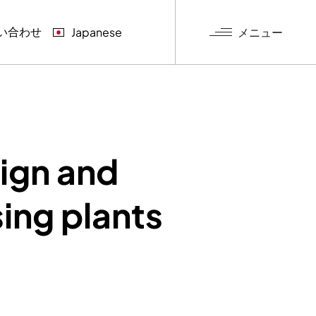
い合わせ
メニュー
Japanese
グ
sign and
ing plants