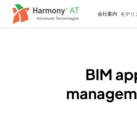
メ
イ
会社案内
モデリ
ン
コ
ン
BIM/
テ
MEP
ン
ツ
BIM
に
2D製
移
BIM app
動
SIMUL
managemen