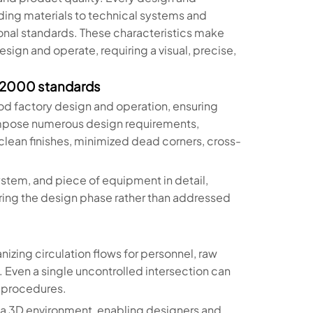
ng materials to technical systems and
onal standards. These characteristics make
sign and operate, requiring a visual, precise,
 22000 standards
d factory design and operation, ensuring
impose numerous design requirements,
clean finishes, minimized dead corners, cross-
stem, and piece of equipment in detail,
ring the design phase rather than addressed
nizing circulation flows for personnel, raw
 Even a single uncontrolled intersection can
y procedures.
in a 3D environment, enabling designers and