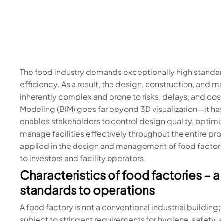
The food industry demands exceptionally high standar
efficiency. As a result, the design, construction, and
inherently complex and prone to risks, delays, and cost
Modeling (BIM) goes far beyond 3D visualization—it h
enables stakeholders to control design quality, optim
manage facilities effectively throughout the entire proj
applied in the design and management of food factories
to investors and facility operators.
Characteristics of food factories –
standards to operations
A food factory is not a conventional industrial building
subject to stringent requirements for hygiene, safety,