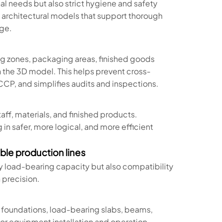
nal needs but also strict hygiene and safety
 architectural models that support thorough
age.
ing zones, packaging areas, finished goods
n the 3D model. This helps prevent cross-
P, and simplifies audits and inspections.
staff, materials, and finished products.
in safer, more logical, and more efficient
able production lines
ly load-bearing capacity but also compatibility
 precision.
 foundations, load-bearing slabs, beams,
 for equipment installation and operation—