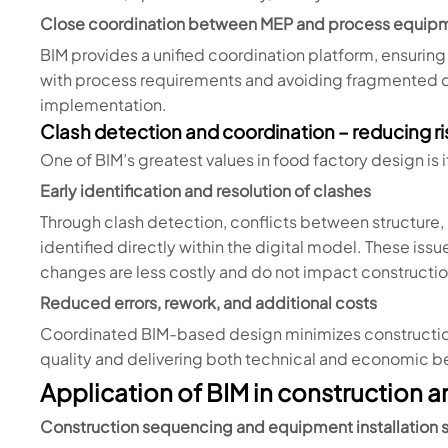
Close coordination between MEP and process equip
BIM provides a unified coordination platform, ensurin
with process requirements and avoiding fragmented d
implementation.
Clash detection and coordination – reducing ri
One of BIM’s greatest values in food factory design is i
Early identification and resolution of clashes
Through clash detection, conflicts between structur
identified directly within the digital model. These is
changes are less costly and do not impact constructi
Reduced errors, rework, and additional costs
Coordinated BIM-based design minimizes construction 
quality and delivering both technical and economic be
Application of BIM in construction 
Construction sequencing and equipment installation s