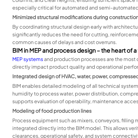
especially critical for automated and semi-automated
Minimized structural modifications during constructio
By coordinating structural design early with architec
significantly reduces the need for cutting, reinforcem
common causes of delays and cost overruns.
BIM in MEP and process design – the heart of a
MEP systems
and production processes are the most
directly impact product quality and operational perf
Integrated design of HVAC, water, power, compressed
BIM enables detailed modeling of all technical syste
humidity to process water, power distribution, compre
supports evaluation of operability, maintenance acces
Modeling of food production lines
Process equipment such as mixers, conveyors, filling
integrated directly into the BIM model. This allows veri
clearances, operational safety, and system connectivi