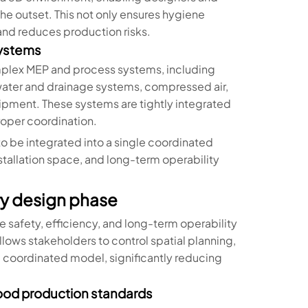
the outset. This not only ensures hygiene
and reduces production risks.
systems
mplex MEP and process systems, including
water and drainage systems, compressed air,
pment. These systems are tightly integrated
roper coordination.
 be integrated into a single coordinated
stallation space, and long-term operability
ory design phase
he safety, efficiency, and long-term operability
llows stakeholders to control spatial planning,
e coordinated model, significantly reducing
 food production standards