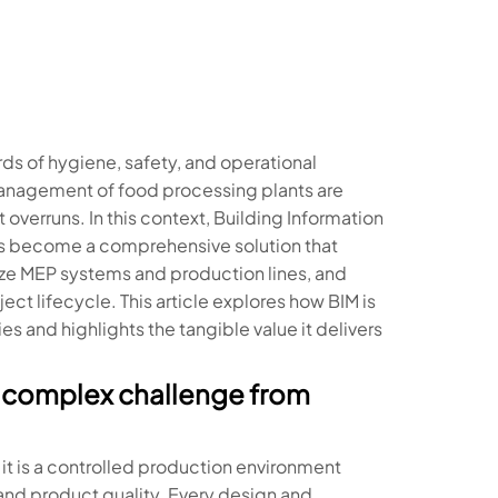
ds of hygiene, safety, and operational
 management of food processing plants are
 overruns. In this context, Building Information
as become a comprehensive solution that
ize MEP systems and production lines, and
ect lifecycle. This article explores how BIM is
 and highlights the tangible value it delivers
 a complex challenge from
; it is a controlled production environment
 and product quality. Every design and