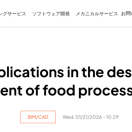
お問
ングサービス
ソフトウェア開発
メカニカルサービス
CIMモデリング
WEBベースのアプリケーション開発
リバースエンジニアリン
モデリング
機械図面作成
コーディネーション
産業プログラミング
図サービス
lications in the de
ATIONとVISUALIZATION
t of food process
BIM/CAD
Wed, 01/21/2026 - 10:29