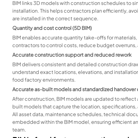
BIM links 3D models with construction schedules to s
installation. This helps contractors plan efficiently, a
are installed in the correct sequence.
Quantity and cost control (5D BIM)
BIM enables accurate quantity take-offs for material
contractors to control costs, reduce budget overruns
Accurate construction support and reduced rework
BIM delivers consistent and detailed construction draw
understand exact locations, elevations, and installati
food factory environments.
Accurate as-built models and standardized handover 
After construction, BIM models are updated to reflect 
built models that capture the location, specifications
All asset data, maintenance schedules, technical doc
embedded within the BIM model, ensuring efficient an
team.